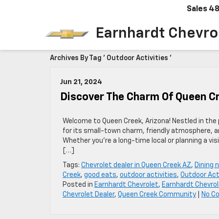
Sales
48
Earnhardt Chevro
Archives By Tag ' Outdoor Activities '
Jun 21, 2024
Discover The Charm Of Queen Cr
Welcome to Queen Creek, Arizona! Nestled in the
for its small-town charm, friendly atmosphere, and
Whether you’re a long-time local or planning a vis
[…]
Tags:
Chevrolet dealer in Queen Creek AZ
,
Dining 
Creek
,
good eats
,
outdoor activities
,
Outdoor Act
Posted in
Earnhardt Chevrolet
,
Earnhardt Chevrol
Chevrolet Dealer
,
Queen Creek Community
|
No C