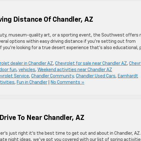
ving Distance Of Chandler, AZ
auty, museum-quality art, or a sporting event, the Southwest offers 
eral options within easy driving distance if you’re setting out from
 you’re looking for a true desert experience that’s also educational,
olet dealer in Chandler AZ
,
Chevrolet for sale near Chandler AZ
,
Chevr
door fun
,
vehicles
,
Weekend activities near Chandler AZ
vrolet Service
,
Chandler Community
,
Chandler Used Cars
,
Earnhardt
tivities
,
Fun in Chandler
|
No Comments »
 Drive To Near Chandler, AZ
er’s just right it’s the best time to get out and about in Chandler, AZ.
ate night ideas, we’ve got you covered with our list of spring activitie