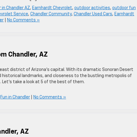
r in Chandler AZ
,
Earnhardt Chevrolet
,
outdoor activities
,
outdoor fun
vrolet Service
,
Chandler Community
,
Chandler Used Cars
,
Earnhardt
er
|
No Comments »
om Chandler, AZ
heast district of Arizona’s capital. With its dramatic Sonoran Desert
 historical landmarks, and closeness to the bustling metropolis of
 Let’s take a look at 5 of the best of them.
,
Fun in Chandler
|
No Comments »
ndler, AZ