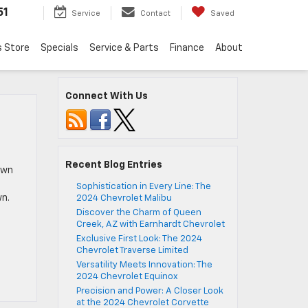
51
Service
Contact
Saved
s Store
Specials
Service & Parts
Finance
About
Connect With Us
Recent Blog Entries
own
Sophistication in Every Line: The
wn.
2024 Chevrolet Malibu
Discover the Charm of Queen
Creek, AZ with Earnhardt Chevrolet
Exclusive First Look: The 2024
Chevrolet Traverse Limited
Versatility Meets Innovation: The
2024 Chevrolet Equinox
Precision and Power: A Closer Look
at the 2024 Chevrolet Corvette