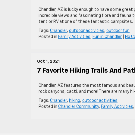
Chandler, AZ is lucky enough to have some great p
incredible views and fascinating flora and fauna t
tent or RV at one of these fantastic campsites.
Tags:
Chandler
,
outdoor activities
,
outdoor fun
Posted in
Family Activities
,
Fun in Chandler
|
No C
Oct 1, 2021
7 Favorite Hiking Trails And Pa
Chandler, AZ features the most famous and beaut
rock canyons, cacti, and more! There are many hik
Tags:
Chandler
,
hiking
,
outdoor activities
Posted in
Chandler Community
,
Family Activities