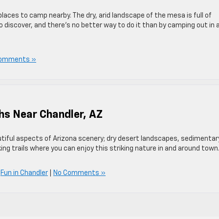
laces to camp nearby. The dry, arid landscape of the mesa is full of
o discover, and there’s no better way to do it than by camping out in 
omments »
ths Near Chandler, AZ
iful aspects of Arizona scenery; dry desert landscapes, sedimentar
ing trails where you can enjoy this striking nature in and around town
,
Fun in Chandler
|
No Comments »