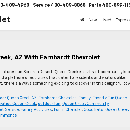
0-409-4960
Service
480-409-8868
Parts
480-899-11
let
New
Used
Expres
eek, AZ With Earnhardt Chevrolet
 picturesque Sonoran Desert, Queen Creek is a vibrant community kn
 a plethora of activities that cater to residents and visitors alike.
it, there’s always something exciting to discover in this delightful to
near Queen Creek AZ
,
Earnhardt Chevrolet
,
Family-Friendly Fun Queen
ivities Queen Creek
,
outdoor fun
,
Queen Creek Community
et Service
,
Family Activities
,
Fun in Chandler
,
Good Eats
,
Queen Creek
omments »