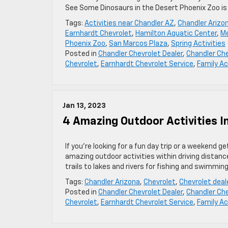
See Some Dinosaurs in the Desert Phoenix Zoo is
Tags:
Activities near Chandler AZ
,
Chandler Arizo
Earnhardt Chevrolet
,
Hamilton Aquatic Center
,
Me
Phoenix Zoo
,
San Marcos Plaza
,
Spring Activities
Posted in
Chandler Chevrolet Dealer
,
Chandler Che
Chevrolet
,
Earnhardt Chevrolet Service
,
Family Ac
Jan 13, 2023
4 Amazing Outdoor Activities In
If you’re looking for a fun day trip or a weekend g
amazing outdoor activities within driving distanc
trails to lakes and rivers for fishing and swimming
Tags:
Chandler Arizona
,
Chevrolet
,
Chevrolet deal
Posted in
Chandler Chevrolet Dealer
,
Chandler Che
Chevrolet
,
Earnhardt Chevrolet Service
,
Family Ac