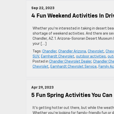
Sep 22, 2023
4 Fun Weekend Activities In Dri
Whether you’re interested in taking in desert be
shortage of weekend activities. And there are sev
Chandler, AZ. 1. Arizona-Sonoran Desert Museum If
your […]
Tags:
Chandler
,
Chandler Arizona
,
Chevrolet
,
Chevr
SUV
,
Earnhardt Chevrolet
,
outdoor activities
,
out
Posted in
Chandler Chevrolet Dealer
,
Chandler Che
Chevrolet
,
Earnhardt Chevrolet Service
,
Family Ac
Apr 29, 2023
5 Fun Spring Activities You Can
It’s getting hotter out there, but while the weath
Whether you’re looking for family-friendly fun or d