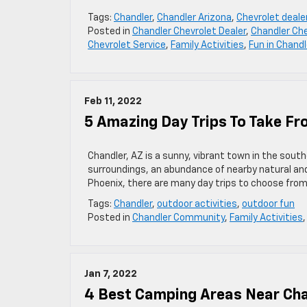
Tags:
Chandler
,
Chandler Arizona
,
Chevrolet deale
Posted in
Chandler Chevrolet Dealer
,
Chandler Che
Chevrolet Service
,
Family Activities
,
Fun in Chandl
Feb 11, 2022
5 Amazing Day Trips To Take Fr
Chandler, AZ is a sunny, vibrant town in the sout
surroundings, an abundance of nearby natural and
Phoenix, there are many day trips to choose from.
Tags:
Chandler
,
outdoor activities
,
outdoor fun
Posted in
Chandler Community
,
Family Activities
Jan 7, 2022
4 Best Camping Areas Near Cha