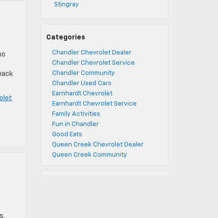
Stingray
Categories
Chandler Chevrolet Dealer
no
Chandler Chevrolet Service
Chandler Community
 pack
Chandler Used Cars
Earnhardt Chevrolet
olet
Earnhardt Chevrolet Service
Family Activities
Fun in Chandler
Good Eats
Queen Creek Chevrolet Dealer
Queen Creek Community
s.