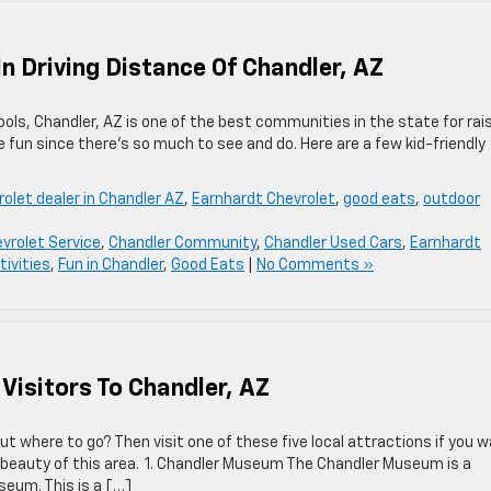
In Driving Distance Of Chandler, AZ
ols, Chandler, AZ is one of the best communities in the state for rai
ave fun since there’s so much to see and do. Here are a few kid-friendly
olet dealer in Chandler AZ
,
Earnhardt Chevrolet
,
good eats
,
outdoor
vrolet Service
,
Chandler Community
,
Chandler Used Cars
,
Earnhardt
tivities
,
Fun in Chandler
,
Good Eats
|
No Comments »
 Visitors To Chandler, AZ
out where to go? Then visit one of these five local attractions if you 
 beauty of this area. 1. Chandler Museum The Chandler Museum is a
seum. This is a […]