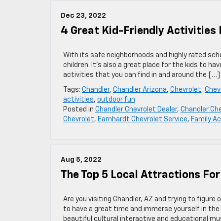
Dec 23, 2022
4 Great Kid-Friendly Activities 
With its safe neighborhoods and highly rated scho
children. It’s also a great place for the kids to h
activities that you can find in and around the […]
Tags:
Chandler
,
Chandler Arizona
,
Chevrolet
,
Chevr
activities
,
outdoor fun
Posted in
Chandler Chevrolet Dealer
,
Chandler Che
Chevrolet
,
Earnhardt Chevrolet Service
,
Family Ac
Aug 5, 2022
The Top 5 Local Attractions For
Are you visiting Chandler, AZ and trying to figure 
to have a great time and immerse yourself in the
beautiful cultural interactive and educational mu