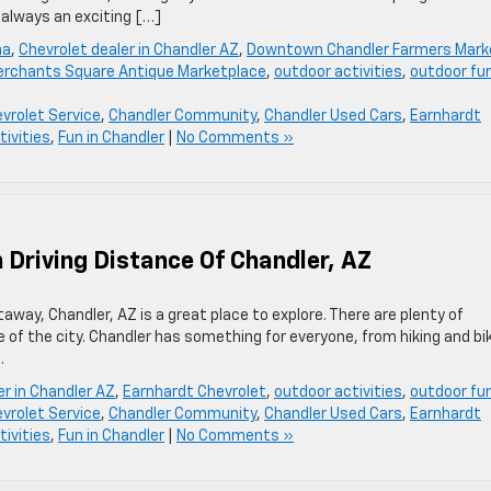
 always an exciting […]
na
,
Chevrolet dealer in Chandler AZ
,
Downtown Chandler Farmers Mark
rchants Square Antique Marketplace
,
outdoor activities
,
outdoor fu
vrolet Service
,
Chandler Community
,
Chandler Used Cars
,
Earnhardt
tivities
,
Fun in Chandler
|
No Comments »
 Driving Distance Of Chandler, AZ
etaway, Chandler, AZ is a great place to explore. There are plenty of
e of the city. Chandler has something for everyone, from hiking and bi
.
er in Chandler AZ
,
Earnhardt Chevrolet
,
outdoor activities
,
outdoor fu
vrolet Service
,
Chandler Community
,
Chandler Used Cars
,
Earnhardt
tivities
,
Fun in Chandler
|
No Comments »