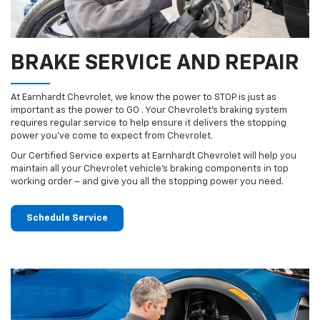
BRAKE SERVICE AND REPAIR
At Earnhardt Chevrolet, we know the power to STOP is just as
important as the power to GO . Your Chevrolet’s braking system
requires regular service to help ensure it delivers the stopping
power you’ve come to expect from Chevrolet.
Our Certified Service experts at Earnhardt Chevrolet will help you
maintain all your Chevrolet vehicle’s braking components in top
working order – and give you all the stopping power you need.
Schedule Service