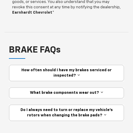
goods, or services. You also understand that you may
revoke this consent at any time by notifying the dealership,
Earnhardt Chevrolet
*
BRAKE FAQs
How often should I have my brakes serviced or
inspected?
What brake components wear out?
Do I always need to turn or replace my vehicle’s
rotors when changing the brake pads?