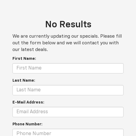
No Results
We are currently updating our specials. Please fill
out the form below and we will contact you with
our latest deals.
First Name:
Last Name:
E-Mail Address:
Phone Number: