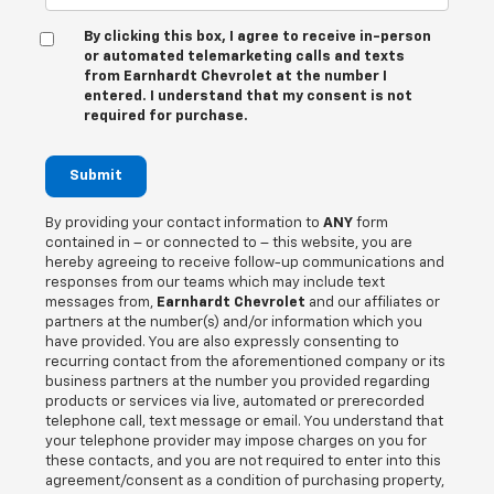
By clicking this box, I agree to receive in-person
or automated telemarketing calls and texts
from Earnhardt Chevrolet at the number I
entered. I understand that my consent is not
required for purchase.
Submit
By providing your contact information to
ANY
form
contained in – or connected to – this website, you are
hereby agreeing to receive follow-up communications and
responses from our teams which may include text
messages from,
Earnhardt Chevrolet
and our affiliates or
partners at the number(s) and/or information which you
have provided. You are also expressly consenting to
recurring contact from the aforementioned company or its
business partners at the number you provided regarding
products or services via live, automated or prerecorded
telephone call, text message or email. You understand that
your telephone provider may impose charges on you for
these contacts, and you are not required to enter into this
agreement/consent as a condition of purchasing property,