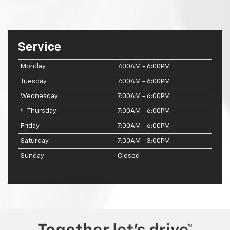
Service
Monday
7:00AM - 6:00PM
Tuesday
7:00AM - 6:00PM
Wednesday
7:00AM - 6:00PM
Thursday
7:00AM - 6:00PM
Friday
7:00AM - 6:00PM
Saturday
7:00AM - 3:00PM
Sunday
Closed