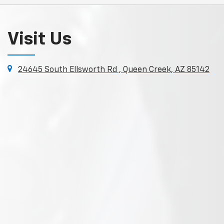
Visit Us
24645 South Ellsworth Rd , Queen Creek, AZ 85142