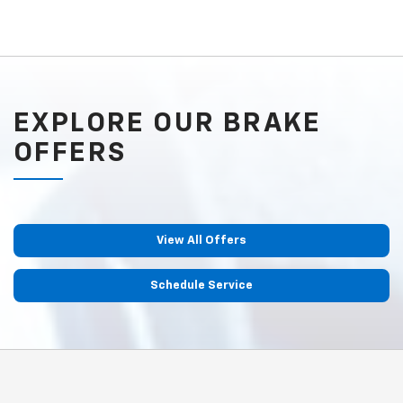
EXPLORE OUR BRAKE
OFFERS
View All Offers
Schedule Service