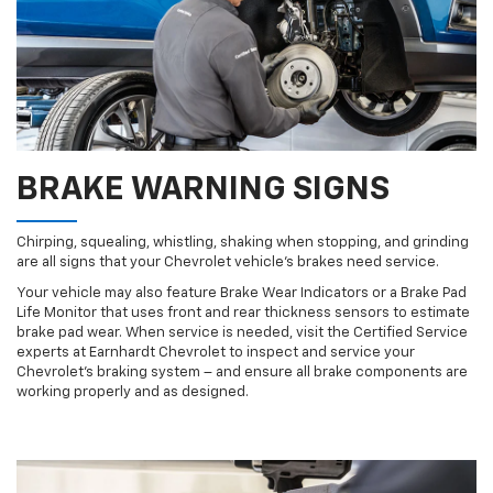
BRAKE WARNING SIGNS
Chirping, squealing, whistling, shaking when stopping, and grinding
are all signs that your Chevrolet vehicle’s brakes need service.
Your vehicle may also feature Brake Wear Indicators or a Brake Pad
Life Monitor that uses front and rear thickness sensors to estimate
brake pad wear. When service is needed, visit the Certified Service
experts at Earnhardt Chevrolet to inspect and service your
Chevrolet’s braking system – and ensure all brake components are
working properly and as designed.