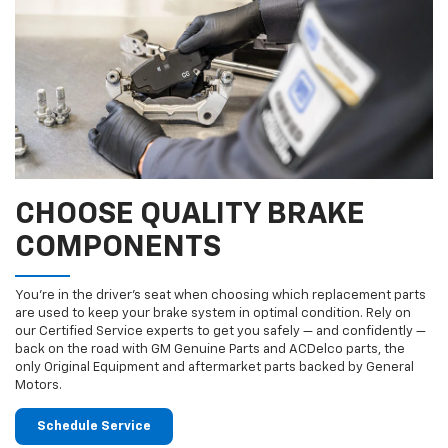
CHOOSE QUALITY BRAKE
COMPONENTS
You’re in the driver’s seat when choosing which replacement parts
are used to keep your brake system in optimal condition. Rely on
our Certified Service experts to get you safely — and confidently —
back on the road with GM Genuine Parts and ACDelco parts, the
only Original Equipment and aftermarket parts backed by General
Motors.
Schedule Service