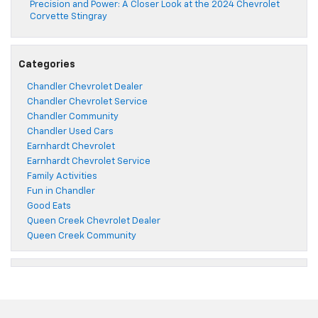
Precision and Power: A Closer Look at the 2024 Chevrolet
Corvette Stingray
Categories
Chandler Chevrolet Dealer
Chandler Chevrolet Service
Chandler Community
Chandler Used Cars
Earnhardt Chevrolet
Earnhardt Chevrolet Service
Family Activities
Fun in Chandler
Good Eats
Queen Creek Chevrolet Dealer
Queen Creek Community