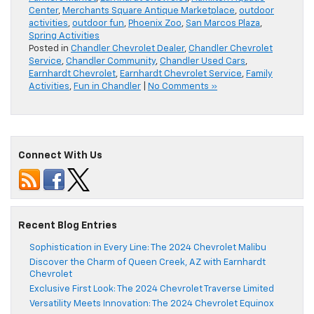
Center
,
Merchants Square Antique Marketplace
,
outdoor
activities
,
outdoor fun
,
Phoenix Zoo
,
San Marcos Plaza
,
Spring Activities
Posted in
Chandler Chevrolet Dealer
,
Chandler Chevrolet
Service
,
Chandler Community
,
Chandler Used Cars
,
Earnhardt Chevrolet
,
Earnhardt Chevrolet Service
,
Family
Activities
,
Fun in Chandler
|
No Comments »
Connect With Us
Recent Blog Entries
Sophistication in Every Line: The 2024 Chevrolet Malibu
Discover the Charm of Queen Creek, AZ with Earnhardt
Chevrolet
Exclusive First Look: The 2024 Chevrolet Traverse Limited
Versatility Meets Innovation: The 2024 Chevrolet Equinox