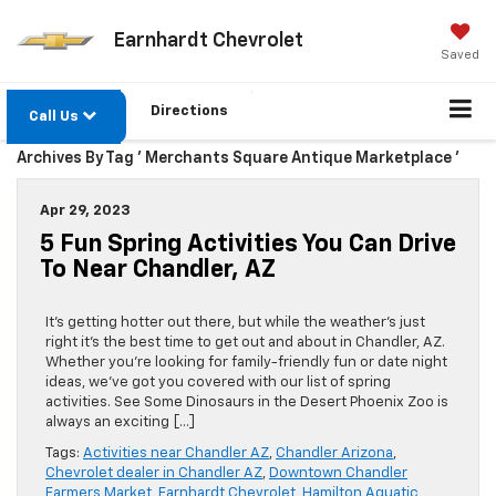
Earnhardt Chevrolet
Saved
Directions
Call Us
Archives By Tag ' Merchants Square Antique Marketplace '
Apr 29, 2023
5 Fun Spring Activities You Can Drive
To Near Chandler, AZ
It’s getting hotter out there, but while the weather’s just
right it’s the best time to get out and about in Chandler, AZ.
Whether you’re looking for family-friendly fun or date night
ideas, we’ve got you covered with our list of spring
activities. See Some Dinosaurs in the Desert Phoenix Zoo is
always an exciting […]
Tags:
Activities near Chandler AZ
,
Chandler Arizona
,
Chevrolet dealer in Chandler AZ
,
Downtown Chandler
Farmers Market
,
Earnhardt Chevrolet
,
Hamilton Aquatic