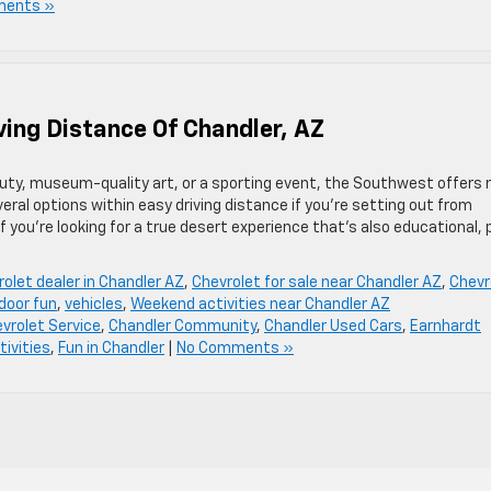
ments »
ving Distance Of Chandler, AZ
auty, museum-quality art, or a sporting event, the Southwest offers 
eral options within easy driving distance if you’re setting out from
 you’re looking for a true desert experience that’s also educational,
olet dealer in Chandler AZ
,
Chevrolet for sale near Chandler AZ
,
Chevr
door fun
,
vehicles
,
Weekend activities near Chandler AZ
vrolet Service
,
Chandler Community
,
Chandler Used Cars
,
Earnhardt
tivities
,
Fun in Chandler
|
No Comments »