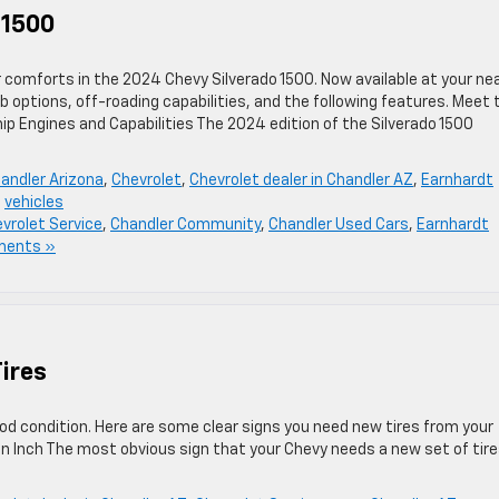
 1500
r comforts in the 2024 Chevy Silverado 1500. Now available at your ne
b options, off-roading capabilities, and the following features. Meet 
ip Engines and Capabilities The 2024 edition of the Silverado 1500
andler Arizona
,
Chevrolet
,
Chevrolet dealer in Chandler AZ
,
Earnhardt
,
vehicles
vrolet Service
,
Chandler Community
,
Chandler Used Cars
,
Earnhardt
ments »
ires
good condition. Here are some clear signs you need new tires from your
 an Inch The most obvious sign that your Chevy needs a new set of tire