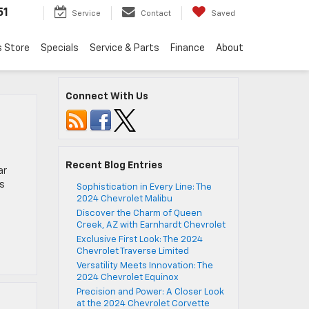
51
Service
Contact
Saved
s Store
Specials
Service & Parts
Finance
About
Connect With Us
Recent Blog Entries
ar
’s
Sophistication in Every Line: The
2024 Chevrolet Malibu
Discover the Charm of Queen
Creek, AZ with Earnhardt Chevrolet
Exclusive First Look: The 2024
Chevrolet Traverse Limited
Versatility Meets Innovation: The
2024 Chevrolet Equinox
Precision and Power: A Closer Look
at the 2024 Chevrolet Corvette