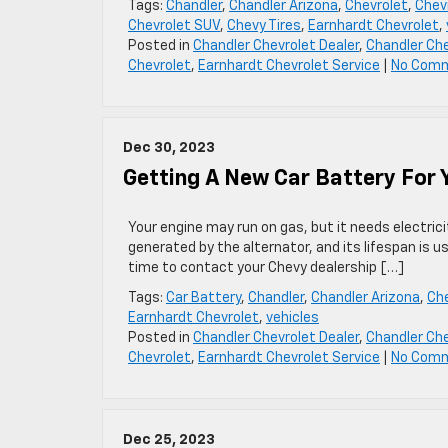
Tags:
Chandler
,
Chandler Arizona
,
Chevrolet
,
Chevr
Chevrolet SUV
,
Chevy Tires
,
Earnhardt Chevrolet
,
Posted in
Chandler Chevrolet Dealer
,
Chandler Che
Chevrolet
,
Earnhardt Chevrolet Service
|
No Com
Dec 30, 2023
Getting A New Car Battery For Y
Your engine may run on gas, but it needs electrici
generated by the alternator, and its lifespan is u
time to contact your Chevy dealership […]
Tags:
Car Battery
,
Chandler
,
Chandler Arizona
,
Che
Earnhardt Chevrolet
,
vehicles
Posted in
Chandler Chevrolet Dealer
,
Chandler Che
Chevrolet
,
Earnhardt Chevrolet Service
|
No Com
Dec 25, 2023