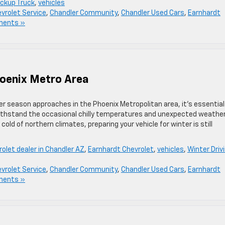
ickup Truck
,
vehicles
vrolet Service
,
Chandler Community
,
Chandler Used Cars
,
Earnhardt
ments »
hoenix Metro Area
ter season approaches in the Phoenix Metropolitan area, it’s essential
withstand the occasional chilly temperatures and unexpected weathe
ld of northern climates, preparing your vehicle for winter is still
olet dealer in Chandler AZ
,
Earnhardt Chevrolet
,
vehicles
,
Winter Driv
vrolet Service
,
Chandler Community
,
Chandler Used Cars
,
Earnhardt
ments »