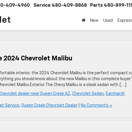
0-409-4960
Service
480-409-8868
Parts
480-899-11
let
New
Used
Expres
he 2024 Chevrolet Malibu
rtable interior, the 2024 Chevrolet Malibu is the perfect compact c
rything you should know about the new Malibu in this complete buyer
evrolet Malibu Exterior The Chevy Malibu is a sleek sedan with […]
Chevrolet dealer near Queen Creek AZ
,
Chevrolet Sedan
,
Earnhardt
et Service
,
Queen Creek Chevrolet Dealer
|
No Comments »