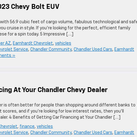
023 Chevy Bolt EUV
e with 56.9 cubic feet of cargo volume, fabulous technological and saf
ou cruise in style. If you’re looking for the perfect, efficient family
hese for a spin today. 5 Impressive […]
ler AZ
,
Earnhardt Chevrolet
,
vehicles
vrolet Service
,
Chandler Community
,
Chandler Used Cars
,
Earnhardt
ments »
cing At Your Chandler Chevy Dealer
er is often better for people than shopping around different banks to
it scores, and if you’re looking for low interest rates, then you’ll
ler. 4 Benefits of Getting Car Financing at Your Chandler […]
Chevrolet
,
finance
,
vehicles
vrolet Service
,
Chandler Community
,
Chandler Used Cars
,
Earnhardt