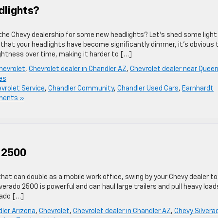
dlights?
the Chevy dealership for some new headlights? Let’s shed some light
 that your headlights have become significantly dimmer, it’s obvious 
ightness over time, making it harder to […]
hevrolet
,
Chevrolet dealer in Chandler AZ
,
Chevrolet dealer near Quee
es
vrolet Service
,
Chandler Community
,
Chandler Used Cars
,
Earnhardt
ments »
 2500
that can double as a mobile work office, swing by your Chevy dealer to
erado 2500 is powerful and can haul large trailers and pull heavy load
rado […]
ler Arizona
,
Chevrolet
,
Chevrolet dealer in Chandler AZ
,
Chevy Silvera