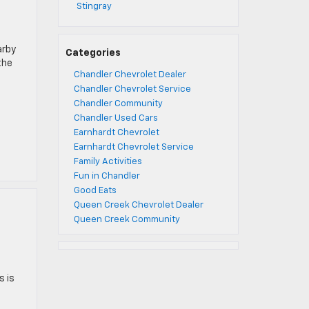
Stingray
arby
Categories
the
Chandler Chevrolet Dealer
Chandler Chevrolet Service
Chandler Community
Chandler Used Cars
Earnhardt Chevrolet
Earnhardt Chevrolet Service
Family Activities
Fun in Chandler
Good Eats
Queen Creek Chevrolet Dealer
Queen Creek Community
s is