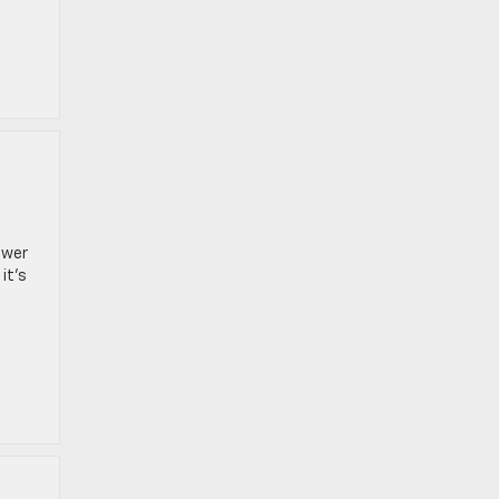
ower
it’s