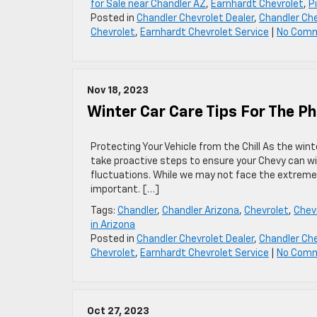
for Sale near Chandler AZ
,
Earnhardt Chevrolet
,
P
Posted in
Chandler Chevrolet Dealer
,
Chandler Che
Chevrolet
,
Earnhardt Chevrolet Service
|
No Com
Nov 18, 2023
Winter Car Care Tips For The P
Protecting Your Vehicle from the Chill As the win
take proactive steps to ensure your Chevy can 
fluctuations. While we may not face the extreme co
important. […]
Tags:
Chandler
,
Chandler Arizona
,
Chevrolet
,
Chevr
in Arizona
Posted in
Chandler Chevrolet Dealer
,
Chandler Che
Chevrolet
,
Earnhardt Chevrolet Service
|
No Com
Oct 27, 2023