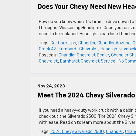
Does Your Chevy Need New Hea
How do you know when it’s time to drive down to 
the signs. Weakening Headlights Once you realize
need to be replaced. Headlights can lose their br
Tags:
Car Care Tips
,
Chandler
,
Chandler Arizona
,
C
Creek AZ
,
Earnhardt Chevrolet
,
Headlights
,
vehicl
Posted in
Chandler Chevrolet Dealer
,
Chandler Che
Chevrolet
,
Earnhardt Chevrolet Service
|
No Com
Nov 24, 2023
Meet The 2024 Chevy Silverado
If you need a heavy-duty work truck with a cabin 
check out the Silverado 2500. The 2024 Chevy Silv
with ease. Read on to learn more about the Silve
Tags:
2024 Chevy Silverado 2500
,
Chandler
,
Chand