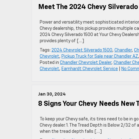
Meet The 2024 Chevy Silverado
Power and versatility meet sophisticated interio
Chevy dealership, this pickup provides multiple ca
2024 Chevy Silverado 1500 at Your Chevy Dealersh
provides plenty of […]
Tags:
2024 Chevrolet Silverado 1500
,
Chandler
,
Ch
Chevrolet
,
Pickup Truck for Sale near Chandler AZ
Posted in
Chandler Chevrolet Dealer
,
Chandler Che
Chevrolet
,
Earnhardt Chevrolet Service
|
No Com
Jan 30, 2024
8 Signs Your Chevy Needs New T
To keep your Chevy safe, its tires need to be in 
Chevy dealer. 1. The Tread Depth is Below 2/32 of
when the tread depth falls […]