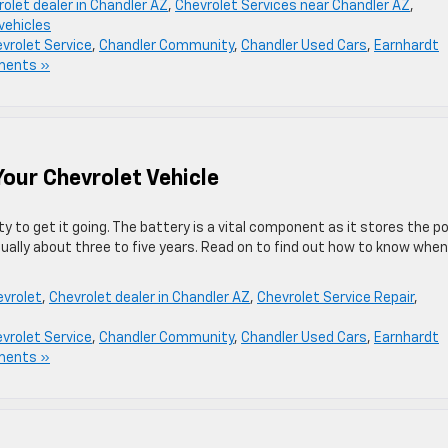
olet dealer in Chandler AZ
,
Chevrolet Services near Chandler AZ
,
vehicles
vrolet Service
,
Chandler Community
,
Chandler Used Cars
,
Earnhardt
ments »
our Chevrolet Vehicle
ty to get it going. The battery is a vital component as it stores the p
sually about three to five years. Read on to find out how to know when 
vrolet
,
Chevrolet dealer in Chandler AZ
,
Chevrolet Service Repair
,
vrolet Service
,
Chandler Community
,
Chandler Used Cars
,
Earnhardt
ments »