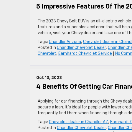
5 Impressive Features Of The 2
The 2023 Chevy Bolt EUV is an all-electric vehicl
features and a super sleek exterior that will help y
vehicle, visit your Chevy dealer and take one of t
Tags:
Chandler Arizona
,
Chevrolet dealer in Chand
Posted in
Chandler Chevrolet Dealer
,
Chandler Che
Chevrolet
,
Earnhardt Chevrolet Service
|
No Com
Oct 13, 2023
4 Benefits Of Getting Car Finan
Applying for car financing through the Chevy deal
secure a loan. It’s ideal for people with lower cred
frequently find them when financing through a dea
Tags:
Chevrolet dealer in Chandler AZ
,
Earnhardt 
Posted in
Chandler Chevrolet Dealer
,
Chandler Che