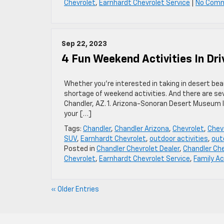
Chevrolet
,
Earnhardt Chevrolet Service
|
No Com
Sep 22, 2023
4 Fun Weekend Activities In Dri
Whether you’re interested in taking in desert be
shortage of weekend activities. And there are sev
Chandler, AZ. 1. Arizona-Sonoran Desert Museum If
your […]
Tags:
Chandler
,
Chandler Arizona
,
Chevrolet
,
Chevr
SUV
,
Earnhardt Chevrolet
,
outdoor activities
,
out
Posted in
Chandler Chevrolet Dealer
,
Chandler Che
Chevrolet
,
Earnhardt Chevrolet Service
,
Family Ac
« Older Entries