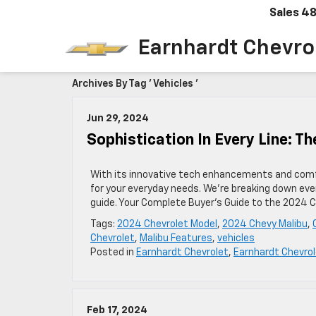
Sales
48
Earnhardt Chevro
Archives By Tag ' Vehicles '
Jun 29, 2024
Sophistication In Every Line: T
With its innovative tech enhancements and comfo
for your everyday needs. We’re breaking down eve
guide. Your Complete Buyer’s Guide to the 2024 Ch
Tags:
2024 Chevrolet Model
,
2024 Chevy Malibu
,
Chevrolet
,
Malibu Features
,
vehicles
Posted in
Earnhardt Chevrolet
,
Earnhardt Chevrol
Feb 17, 2024