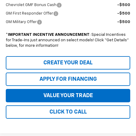
Chevrolet GMF Bonus Cash
-$500
GM First Responder Offer
-$500
GM Military Offer
-$500
*
IMPORTANT INCENTIVE ANNOUNCEMENT
: Special Incentives
for Trade-Ins just announced on select models! Click “Get Details”
below, for more information!
CREATE YOUR DEAL
APPLY FOR FINANCING
VALUE YOUR TRADE
CLICK TO CALL