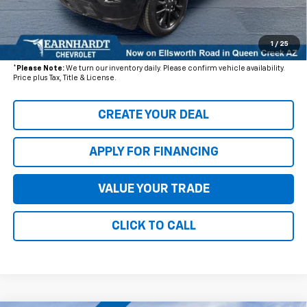
+ Documentation Fee:
+$699
1
/
25
*Earnhardt Price:
$25,076
*
Please Note:
We turn our inventory daily. Please confirm vehicle availability.
Price plus Tax, Title & License.
CREATE YOUR DEAL
APPLY FOR FINANCING
VALUE YOUR TRADE
CLICK TO CALL