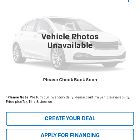
$15,376
Used
2019
Ford Escape
S
$2,003
*EARNHARDT PRICE
SAVINGS
VIN:
1FMCU0F73KUB28469
Stock:
CH61241A
Model:
U0F
39,963 mi
Ext.
Vehicle Photos
Less
Unavailable
Starting Price:
$16,680
- Dealer Adjustment:
$2,003
Adjusted Subtotal
$14,677
Please Check Back Soon
+ Documentation Fee:
+$699
*Earnhardt Price:
$15,376
*
Please Note:
We turn our inventory daily. Please confirm vehicle availability.
Price plus Tax, Title & License.
CREATE YOUR DEAL
APPLY FOR FINANCING