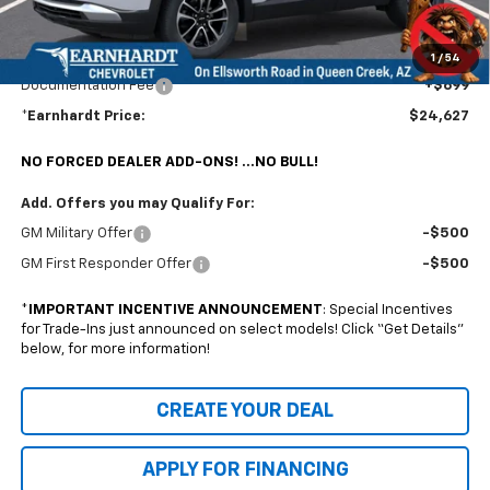
@ No Extra Charge: Lifetime Window Tint has been added for no extra charge!
Earnhardt Chevrolet takes the bull out of car-buying.
1
/
54
Documentation Fee
+$699
*Earnhardt Price:
$24,627
NO FORCED DEALER ADD-ONS! ...NO BULL!
Add. Offers you may Qualify For:
GM Military Offer
-$500
GM First Responder Offer
-$500
*
IMPORTANT INCENTIVE ANNOUNCEMENT
: Special Incentives
for Trade-Ins just announced on select models! Click “Get Details”
below, for more information!
CREATE YOUR DEAL
APPLY FOR FINANCING