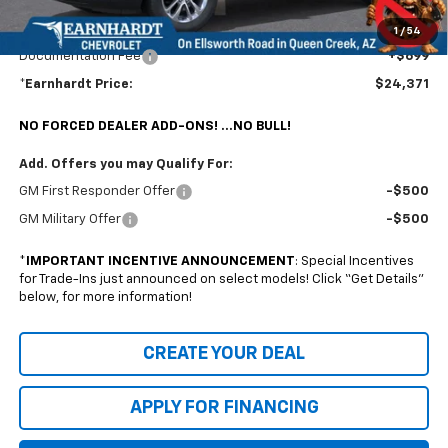
@ No Extra Charge: Lifetime Window Tint has been added for no extra charge!
Earnhardt Chevrolet takes the bull out of car-buying.
1
/
54
Documentation Fee
+$699
*Earnhardt Price:
$24,371
NO FORCED DEALER ADD-ONS! ...NO BULL!
Add. Offers you may Qualify For:
GM First Responder Offer
-$500
GM Military Offer
-$500
*
IMPORTANT INCENTIVE ANNOUNCEMENT
: Special Incentives
for Trade-Ins just announced on select models! Click “Get Details”
below, for more information!
CREATE YOUR DEAL
APPLY FOR FINANCING