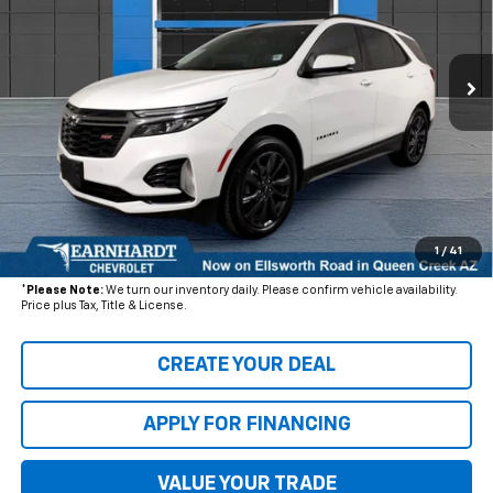
VIN:
3GNAXWEV0NS193376
Stock:
CH60709A
Model:
1XY26
51,043 mi
Ext.
Int.
Less
Starting Price:
$26,880
- Dealer Adjustment:
$4,003
Adjusted Subtotal
$22,877
+ Documentation Fee:
+$699
1
/
41
*Earnhardt Price:
$23,576
*
Please Note:
We turn our inventory daily. Please confirm vehicle availability.
Price plus Tax, Title & License.
CREATE YOUR DEAL
APPLY FOR FINANCING
VALUE YOUR TRADE