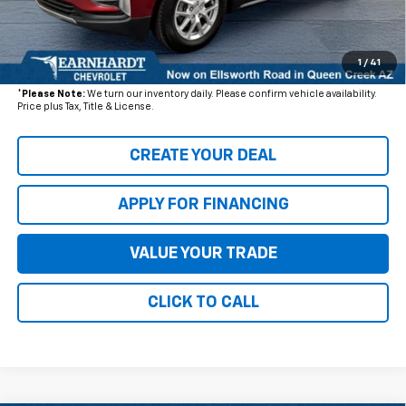
+ Documentation Fee:
+$699
1
/
41
*Earnhardt Price:
$16,176
*
Please Note:
We turn our inventory daily. Please confirm vehicle availability.
Price plus Tax, Title & License.
CREATE YOUR DEAL
APPLY FOR FINANCING
VALUE YOUR TRADE
CLICK TO CALL