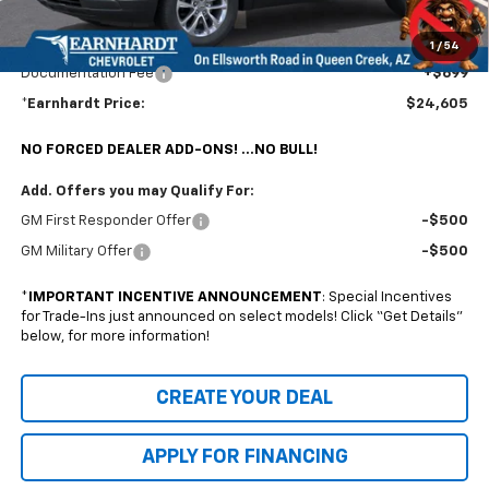
@ No Extra Charge: Lifetime Window Tint has been added for no extra charge!
Earnhardt Chevrolet takes the bull out of car-buying.
1
/
54
Documentation Fee
+$699
*Earnhardt Price:
$24,605
NO FORCED DEALER ADD-ONS! ...NO BULL!
Add. Offers you may Qualify For:
GM First Responder Offer
-$500
GM Military Offer
-$500
*
IMPORTANT INCENTIVE ANNOUNCEMENT
: Special Incentives
for Trade-Ins just announced on select models! Click “Get Details”
below, for more information!
CREATE YOUR DEAL
APPLY FOR FINANCING