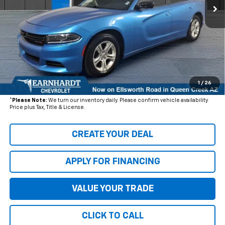
Less
Starting Price:
$25,230
- Dealer Adjustment:
$3,953
Adjusted Subtotal
$21,277
+ Documentation Fee:
+$699
1
/
26
*Earnhardt Price:
$21,976
*
Please Note:
We turn our inventory daily. Please confirm vehicle availability.
Price plus Tax, Title & License.
CREATE YOUR DEAL
APPLY FOR FINANCING
VALUE YOUR TRADE
CLICK TO CALL