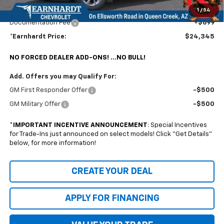
Earnhardt Chevrolet takes the bull out of car-buying.
1
/
54
Documentation Fee
+$699
*Earnhardt Price:
$24,345
NO FORCED DEALER ADD-ONS! ...NO BULL!
Add. Offers you may Qualify For:
GM First Responder Offer
-$500
GM Military Offer
-$500
*
IMPORTANT INCENTIVE ANNOUNCEMENT
: Special Incentives
for Trade-Ins just announced on select models! Click “Get Details”
below, for more information!
CREATE YOUR DEAL
APPLY FOR FINANCING