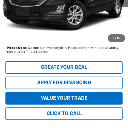
Starting Price:
$21,680
- Dealer Adjustment:
$2,703
Adjusted Subtotal
$18,977
+ Documentation Fee:
+$699
1
/
15
*Earnhardt Price:
$19,676
*
Please Note:
We turn our inventory daily. Please confirm vehicle availability.
Price plus Tax, Title & License.
CREATE YOUR DEAL
APPLY FOR FINANCING
VALUE YOUR TRADE
CLICK TO CALL