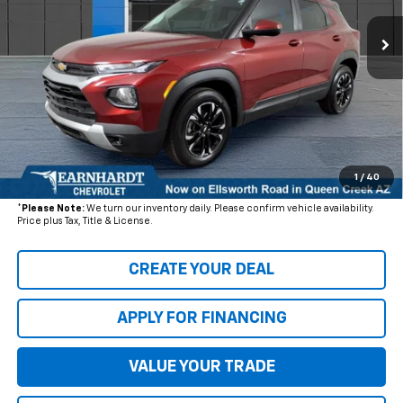
20,430 mi
Ext.
Int.
Less
Starting Price:
$24,860
- Dealer Adjustment:
$3,183
Adjusted Subtotal
$21,677
+ Documentation Fee:
+$699
1
/
40
*Earnhardt Price:
$22,376
*
Please Note:
We turn our inventory daily. Please confirm vehicle availability.
Price plus Tax, Title & License.
CREATE YOUR DEAL
APPLY FOR FINANCING
VALUE YOUR TRADE