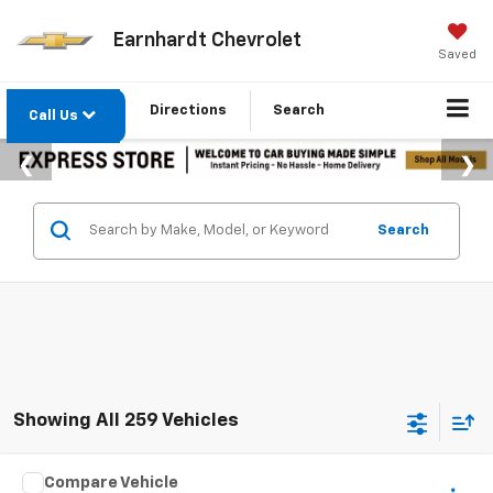
Earnhardt Chevrolet
Saved
Directions
Search
Call Us
Search
Showing All 259 Vehicles
Comments
Compare Vehicle