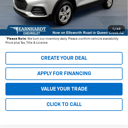
- Dealer Adjustment:
$3,918
Adjusted Subtotal
$16,577
+ Documentation Fee:
+$699
1
/
40
*Earnhardt Price:
$17,276
*
Please Note:
We turn our inventory daily. Please confirm vehicle availability.
Price plus Tax, Title & License.
CREATE YOUR DEAL
APPLY FOR FINANCING
VALUE YOUR TRADE
CLICK TO CALL