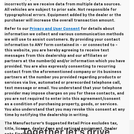
incorrectly as we receive data from multiple data sources.
All vehicles are subject to prior sale. Not responsible for
typographical errors. Equipment added by the dealer or the
purchaser will increase the overall transaction amount.
Refer to our
Privacy and User Consent
for details about
information we collect and various communication methods
we will use to assist customers. By providing your contact
information to
ANY
form contained in - or connected to -
this website, you are hereby agreeing to receive text
messages from
this dealership
and our affiliates or
partners at the number(s) and/or information which you have
provided. You are also expressly consenting to recurring
contact from the aforementioned company or its business
partners at the number you provided regarding products or
services via live, automated or prerecorded telephone call,
text message or email. You understand that your telephone
provider may impose charges on you for these contacts, and
you are not required to enter into this agreement/consent
as a condition of purchasing property, goods, or services.
You also understand that you may revoke this consent at any
time by notifying the dealership in writing.
The Manufacturer's Suggested Retail Price excludes tax,
title, license, dealer fees and optional equipment. Dealer