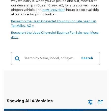
why we carry it. When you've picked one out, meet us at
our dealership in Queen Creek, AZ, for a test drive in your
chosen vehicle. The
new Chevrolet
lineup is also available
at our store for you to look at.
Research the Used Chevrolet Equinox For Sale near San
Tan Valley, AZ »
Research the Used Chevrolet Equinox For Sale near Mesa,
AZ »
Search
Showing All 4 Vehicles