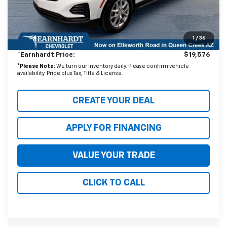
Adjusted Subtotal
$18,877
1
/
36
+ Documentation Fee:
+$699
*Earnhardt Price:
$19,576
*
Please Note:
We turn our inventory daily. Please confirm vehicle
availability. Price plus Tax, Title & License.
CREATE YOUR DEAL
APPLY FOR FINANCING
VALUE YOUR TRADE
CLICK TO CALL