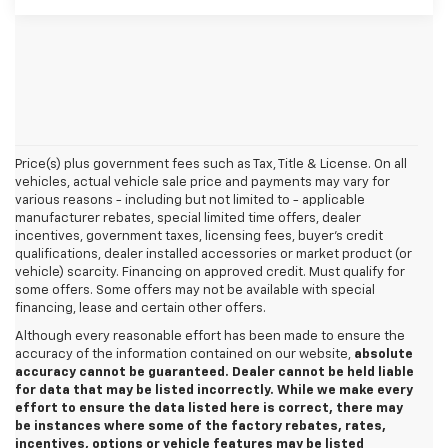
Price(s) plus government fees such as Tax, Title & License. On all
vehicles, actual vehicle sale price and payments may vary for
various reasons - including but not limited to - applicable
manufacturer rebates, special limited time offers, dealer
incentives, government taxes, licensing fees, buyer's credit
qualifications, dealer installed accessories or market product (or
vehicle) scarcity. Financing on approved credit. Must qualify for
some offers. Some offers may not be available with special
financing, lease and certain other offers.
Although every reasonable effort has been made to ensure the
accuracy of the information contained on our website,
absolute
accuracy cannot be guaranteed. Dealer cannot be held liable
for data that may be listed incorrectly. While we make every
effort to ensure the data listed here is correct, there may
be instances where some of the factory rebates, rates,
incentives, options or vehicle features may be listed