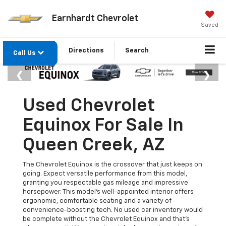
Earnhardt Chevrolet
Saved
Directions
Search
Call Us
Used Chevrolet
Equinox For Sale In
Queen Creek, AZ
The Chevrolet Equinox is the crossover that just keeps on
going. Expect versatile performance from this model,
granting you respectable gas mileage and impressive
horsepower. This model's well-appointed interior offers
ergonomic, comfortable seating and a variety of
convenience-boosting tech. No used car inventory would
be complete without the Chevrolet Equinox and that’s