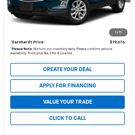
Starting Price:
$21,680
- Dealer Adjustment:
$2,703
Adjusted Subtotal
$18,977
1
/
11
+ Documentation Fee:
+$699
*Earnhardt Price:
$19,676
*
Please Note:
We turn our inventory daily. Please confirm vehicle
availability. Price plus Tax, Title & License.
CREATE YOUR DEAL
APPLY FOR FINANCING
VALUE YOUR TRADE
CLICK TO CALL