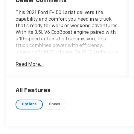
Dealer Comments
This 2021 Ford F-150 Lariat delivers the
capability and comfort you need in a truck
that's ready for work or weekend adventures.
With its 3.5L V6 EcoBoost engine paired with
a 10-speed automatic transmission, this
truck combines power with efficiency,
achieving 17 MPG city and 24 MPG highway to
keep you moving without constant fuel
Read More...
stops.
- FORD CO-PILOT360 ASSIST 2.0 with evasive
steering assist and intelligent adaptive cruise
All Features
control
- Twin panel moonroof for open-air driving
Options
Specs
- 360-degree camera system with trailer
reverse guidance
- B&O Sound System by Bang & Olufsen with
HD radio
- Black leather-trimmed heated and