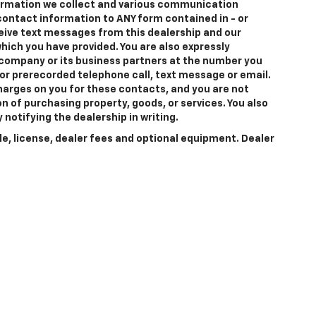
formation we collect and various communication
 contact information to
ANY
form contained in - or
eceive text messages from
this dealership
and our
hich you have provided. You are also expressly
company or its business partners at the number you
 or prerecorded telephone call, text message or email.
arges on you for these contacts, and you are not
n of purchasing property, goods, or services. You also
notifying the dealership in writing.
le, license, dealer fees and optional equipment. Dealer