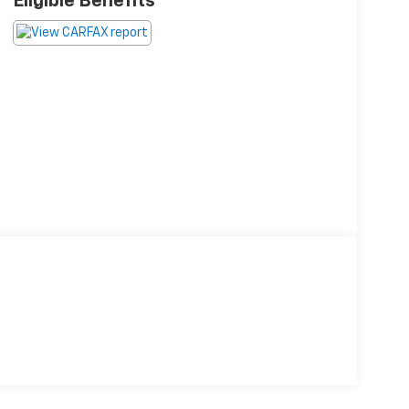
Eligible Benefits