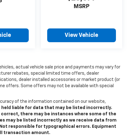
P
MSRP
icle
View Vehicle
vehicles, actual vehicle sale price and payments may vary for
turer rebates, special limited time offers, dealer
fications, dealer installed accessories or market product (or
ome offers. Some offers may not be available with special
curacy of the information contained on our website,
ld liable for data that may be listed incorrectly.
is correct, there may be instances where some of the
res may be listed incorrectly as we receive data from
e. Not responsible for typographical errors. Equipment
all transaction amount.