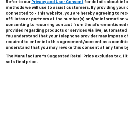
Refer to our
Privacy and User Consent
for details about in
centering, speed sign recognition, and
methods we will use to assist customers. By providing your
intersection assist to help you navigate
connected to - this website, you are hereby agreeing to r
confidently. The 360-degree camera system
affiliates or partners at the number(s) and/or information w
provides complete awareness around the
consenting to recurring contact from the aforementioned 
truck, particularly useful when backing up
provided regarding products or services via live, automated
You understand that your telephone provider may impose ch
with a trailer or maneuvering in tight spaces.
required to enter into this agreement/consent as a conditio
understand that you may revoke this consent at any time by 
The Lariat trim distinguishes itself with
thoughtful details. Chrome accents on the
The Manufacturer's Suggested Retail Price excludes tax, tit
running boards, door handles, and grille give
sets final price.
the truck a polished appearance. The power
tailgate with its integrated step and work
surface makes loading and unloading more
convenient. The extended 36-gallon fuel tank
reduces fill-ups, particularly valuable for
those who cover significant distances.
This brown F-150 Lariat represents a well-
equipped truck ready for owners who
demand both capability and comfort.