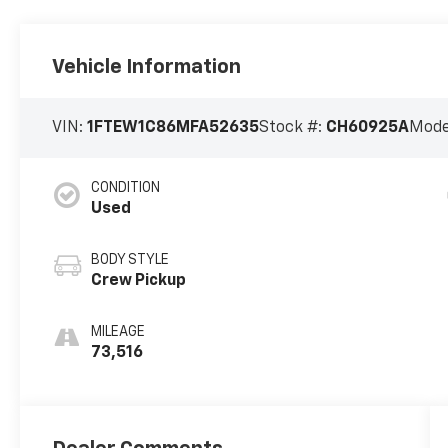
Vehicle Information
VIN:
1FTEW1C86MFA52635
Stock #:
CH60925A
Mode
CONDITION
Used
BODY STYLE
Crew Pickup
MILEAGE
73,516