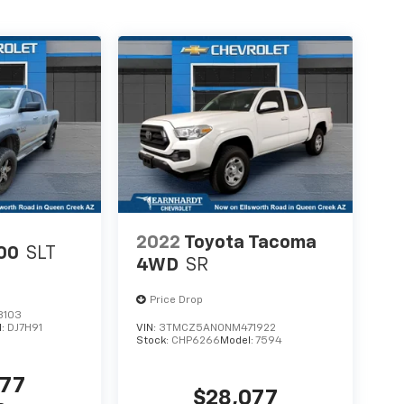
2022
Toyota Tacoma
00
SLT
4WD
SR
Price Drop
8103
l:
DJ7H91
VIN:
3TMCZ5AN0NM471922
Stock:
CHP6266
Model:
7594
677
$28,077