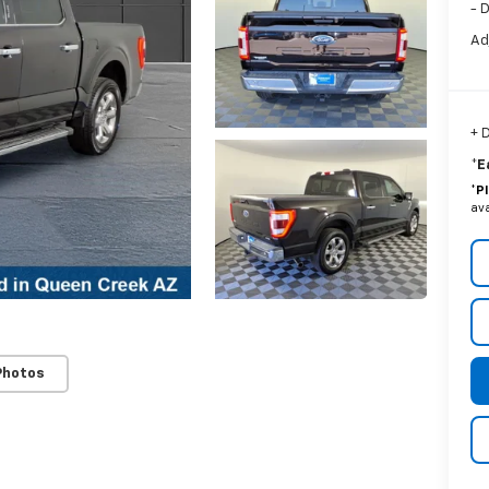
- 
Ad
+ 
*E
*
P
ava
Photos