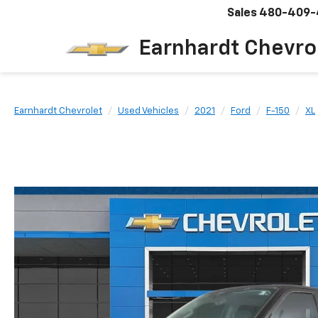
Sales
480-409-
Earnhardt Chevro
Earnhardt Chevrolet
Used Vehicles
2021
Ford
F-150
XL