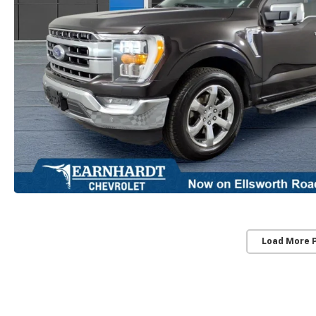
Load More 