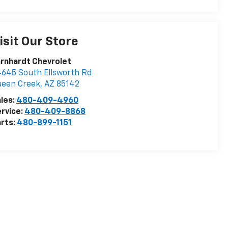
isit Our Store
rnhardt Chevrolet
645 South Ellsworth Rd
ueen Creek
,
AZ
85142
les:
480-409-4960
rvice:
480-409-8868
rts:
480-899-1151