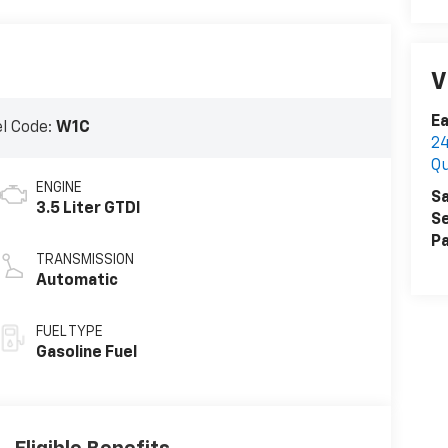
V
Ea
l Code:
W1C
24
Q
ENGINE
Sa
3.5 Liter GTDI
Se
Pa
TRANSMISSION
Automatic
FUEL TYPE
Gasoline Fuel