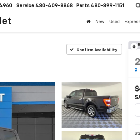
4960
Service
480-409-8868
Parts
480-899-1151
let
New
Used
Expres
R
Confirm Availability
$
S
St