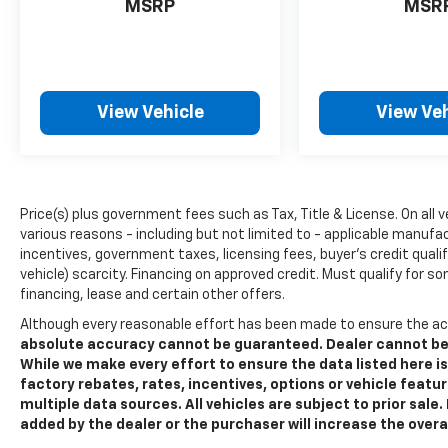
provides the performance you expect from
MSRP
MSR
Ford's iconic truck line, while the electronic
locking differential ensures traction when
you need it most. The integrated trailer brake
controller and Pro Trailer Backup Assist
View Vehicle
View Veh
make towing straightforward, whether
you're pulling a boat or hauling equipment.
Inside, the cabin reflects the Lariat's
premium positioning. The leather-trimmed
Price(s) plus government fees such as Tax, Title & License. On all 
seats feature 10-way power adjustment and
various reasons - including but not limited to - applicable manufac
heating and ventilation to keep you
incentives, government taxes, licensing fees, buyer's credit quali
comfortable through long drives. The B&O
vehicle) scarcity. Financing on approved credit. Must qualify for s
Sound System delivers quality audio for your
financing, lease and certain other offers.
daily commute or weekend getaway.
Although every reasonable effort has been made to ensure the ac
Connected navigation keeps you on course
absolute accuracy cannot be guaranteed. Dealer cannot be he
with real-time routing, and SYNC 4 voice
While we make every effort to ensure the data listed here 
recognition puts controls at your fingertips.
factory rebates, rates, incentives, options or vehicle featu
multiple data sources. All vehicles are subject to prior sal
Safety and visibility are priorities in this F-
added by the dealer or the purchaser will increase the over
150. Ford Co-Pilot360 Assist 2.0 includes lane