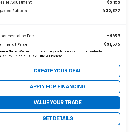
$6,156
Dealer Adjustment:
$30,877
justed Subtotal
+$699
Documentation Fee:
$31,576
arnhardt Price:
lease Note:
We turn our inventory daily. Please confirm vehicle
ilability. Price plus Tax, Title & License.
CREATE YOUR DEAL
APPLY FOR FINANCING
VALUE YOUR TRADE
GET DETAILS