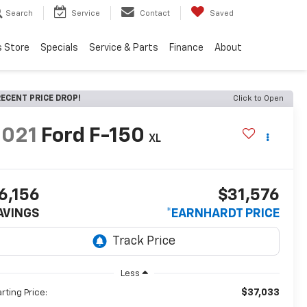
Search
Service
Contact
Saved
s Store
Specials
Service & Parts
Finance
About
ECENT PRICE DROP!
Click to Open
2021
Ford F-150
XL
6,156
$31,576
AVINGS
*EARNHARDT PRICE
Less
$37,033
arting Price: