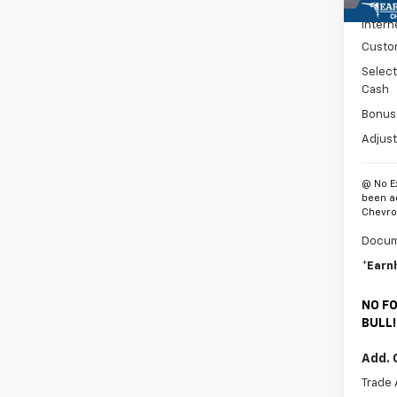
MSRP:
Intern
Custo
Selec
Cash
Bonus
Adjust
@ No E
been a
Chevrol
Docum
*Earn
NO FO
BULL!
Add. 
Trade 