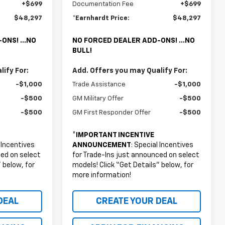
+$699
Documentation Fee
+$699
$48,297
*Earnhardt Price:
$48,297
ONS! ...NO
NO FORCED DEALER ADD-ONS! ...NO
BULL!
ify For:
Add. Offers you may Qualify For:
-$1,000
Trade Assistance
-$1,000
-$500
GM Military Offer
-$500
-$500
GM First Responder Offer
-$500
*
IMPORTANT INCENTIVE
l Incentives
ANNOUNCEMENT
: Special Incentives
ced on select
for Trade-Ins just announced on select
 below, for
models! Click “Get Details” below, for
more information!
DEAL
CREATE YOUR DEAL