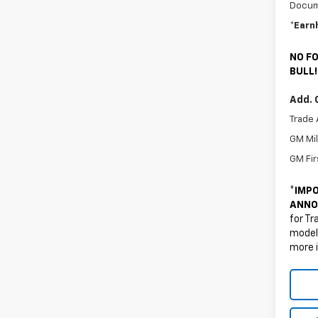
Docum
*Earn
NO FO
BULL!
Add. 
Trade 
GM Mil
GM Fir
*
IMPO
ANNO
for Tr
models
more 