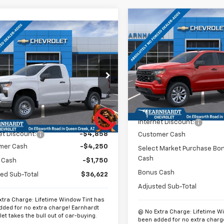
Compare Vehicle
$6,552
New
2026
Chevrolet
mpare Vehicle
$37,321
,858
Silverado 1500
Custo
*
SAVINGS
2026
Chevrolet
erado 1500
WT
*EARNHARDT
NGS
Special Offer
Price Dro
PRICE
VIN:
1GCPABEK0TZ430578
Sto
cial Offer
Price Drop
Model:
CC10543
CNKAED0TG305211
Stock:
CH60977
:
CK10903
Less
In Stock
Less
MSRP:
Ext.
Int.
ock
$47,480
Internet Discount:
et Discount:
-$4,858
Customer Cash
mer Cash
-$4,250
Select Market Purchase Bo
Cash
 Cash
-$1,750
Bonus Cash
ed Sub-Total
$36,622
Adjusted Sub-Total
xtra Charge: Lifetime Window Tint has
dded for no extra charge! Earnhardt
@ No Extra Charge: Lifetime W
et takes the bull out of car-buying.
been added for no extra charg