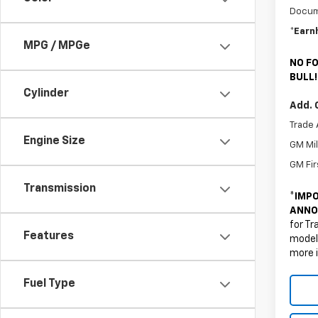
Docum
*Earn
MPG / MPGe
NO FO
BULL!
Cylinder
Add. 
Trade 
Engine Size
GM Mil
GM Fir
Transmission
*
IMPO
ANNO
for Tr
Features
models
more 
Fuel Type