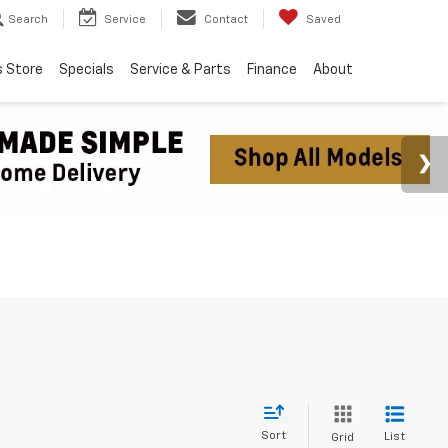
Search
Service
Contact
Saved
s Store
Specials
Service & Parts
Finance
About
Sort
List
Grid