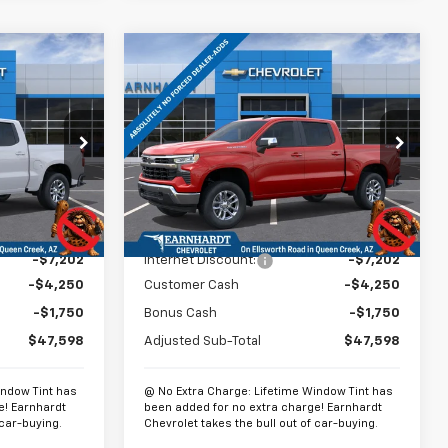
Compare Vehicle
$48,297
$48,297
$13,202
New
2026
Chevrolet
EARNHARDT
Silverado 1500
LT
*EARNHARDT
SAVINGS
PRICE
PRICE
p
Special Offer
Price Drop
ck:
CH60785
VIN:
2GCUKDED3T1168044
Stock:
CH60824
Model:
CK10543
Less
Ext.
Int.
Ext.
Int.
In Stock
$60,800
MSRP:
$60,800
-$7,202
Internet Discount:
-$7,202
-$4,250
Customer Cash
-$4,250
-$1,750
Bonus Cash
-$1,750
$47,598
Adjusted Sub-Total
$47,598
indow Tint has
@ No Extra Charge: Lifetime Window Tint has
e! Earnhardt
been added for no extra charge! Earnhardt
 car-buying.
Chevrolet takes the bull out of car-buying.