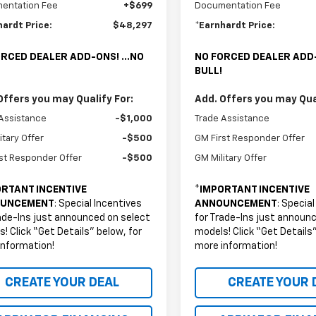
entation Fee
+$699
Documentation Fee
hardt Price:
$48,297
*Earnhardt Price:
RCED DEALER ADD-ONS! ...NO
NO FORCED DEALER ADD-
BULL!
Offers you may Qualify For:
Add. Offers you may Qual
Assistance
-$1,000
Trade Assistance
itary Offer
-$500
GM First Responder Offer
st Responder Offer
-$500
GM Military Offer
RTANT INCENTIVE
*
IMPORTANT INCENTIVE
UNCEMENT
: Special Incentives
ANNOUNCEMENT
: Specia
ade-Ins just announced on select
for Trade-Ins just announ
! Click “Get Details” below, for
models! Click “Get Details”
information!
more information!
CREATE YOUR DEAL
CREATE YOUR 