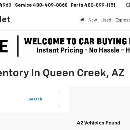
4960
Service
480-409-8868
Parts
480-899-1151
let
New
Used
Expres
ntory In Queen Creek, AZ
Search
42 Vehicles Found