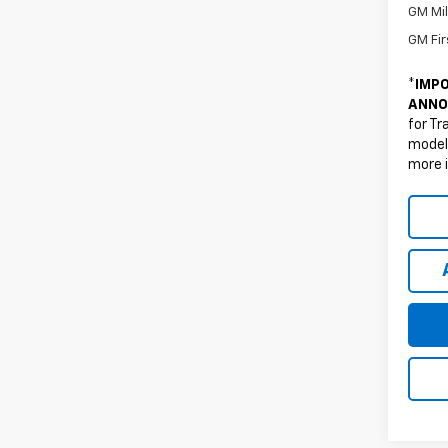
GM Mil
GM Fir
*
IMPO
ANNO
for Tr
models
more 