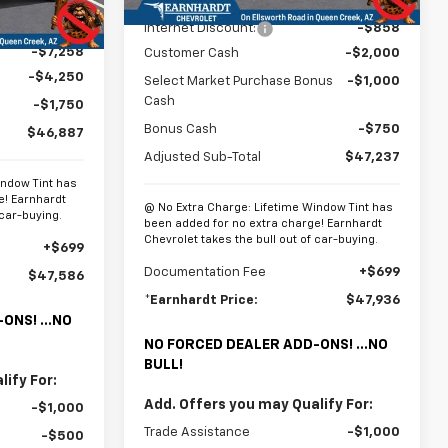
MSRP:
$51,845
Ext.
Int.
$60,145
Internet Discount:
-$858
-$7,258
Customer Cash
-$2,000
-$4,250
Select Market Purchase Bonus
-$1,000
Cash
-$1,750
Bonus Cash
-$750
$46,887
Adjusted Sub-Total
$47,237
indow Tint has
e! Earnhardt
@ No Extra Charge: Lifetime Window Tint has
 car-buying.
been added for no extra charge! Earnhardt
Chevrolet takes the bull out of car-buying.
+$699
Documentation Fee
+$699
$47,586
*Earnhardt Price:
$47,936
ONS! ...NO
NO FORCED DEALER ADD-ONS! ...NO
BULL!
ify For:
Add. Offers you may Qualify For:
-$1,000
Trade Assistance
-$1,000
-$500