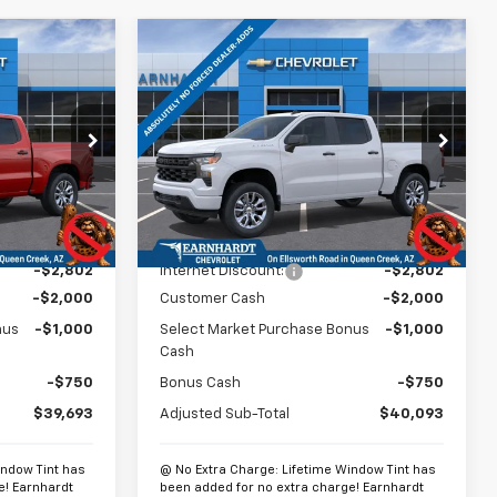
Compare Vehicle
$40,392
$40,792
$6,552
New
2026
Chevrolet
m
EARNHARDT
Silverado 1500
Custom
*EARNHARDT
SAVINGS
PRICE
PRICE
p
Special Offer
Price Drop
ck:
CH61274
VIN:
3GCPABEK3TG429120
Stock:
CH61278
Model:
CC10543
Less
Ext.
Int.
Ext.
Int.
In Stock
$46,245
MSRP:
$46,645
-$2,802
Internet Discount:
-$2,802
-$2,000
Customer Cash
-$2,000
nus
-$1,000
Select Market Purchase Bonus
-$1,000
Cash
-$750
Bonus Cash
-$750
$39,693
Adjusted Sub-Total
$40,093
indow Tint has
@ No Extra Charge: Lifetime Window Tint has
e! Earnhardt
been added for no extra charge! Earnhardt