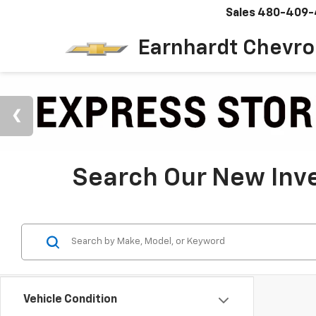
Sales
480-409-
Earnhardt Chevro
Search Our New Inve
Vehicle Condition