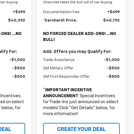
 car-buying.
Chevrolet takes the bull out of car-buying.
+$699
Documentation Fee
+$699
$40,392
*Earnhardt Price:
$40,792
ONS! ...NO
NO FORCED DEALER ADD-ONS! ...NO
BULL!
ify For:
Add. Offers you may Qualify For:
-$1,000
Trade Assistance
-$1,000
-$500
GM Military Offer
-$500
-$500
GM First Responder Offer
-$500
*
IMPORTANT INCENTIVE
l Incentives
ANNOUNCEMENT
: Special Incentives
ced on select
for Trade-Ins just announced on select
 below, for
models! Click “Get Details” below, for
more information!
DEAL
CREATE YOUR DEAL