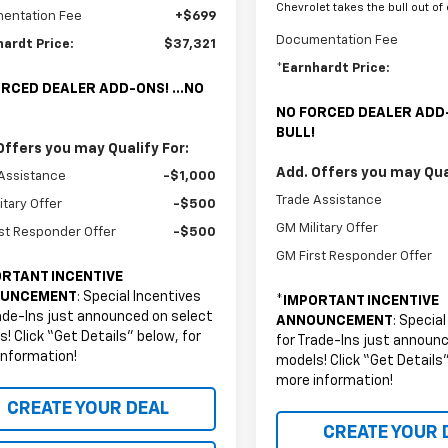
Chevrolet takes the bull out of
entation Fee
+$699
Documentation Fee
hardt Price:
$37,321
*Earnhardt Price:
RCED DEALER ADD-ONS! ...NO
NO FORCED DEALER ADD-
BULL!
Offers you may Qualify For:
Add. Offers you may Qual
Assistance
-$1,000
Trade Assistance
itary Offer
-$500
GM Military Offer
st Responder Offer
-$500
GM First Responder Offer
RTANT INCENTIVE
UNCEMENT
: Special Incentives
*
IMPORTANT INCENTIVE
ade-Ins just announced on select
ANNOUNCEMENT
: Specia
! Click “Get Details” below, for
for Trade-Ins just announ
information!
models! Click “Get Details”
more information!
CREATE YOUR DEAL
CREATE YOUR 