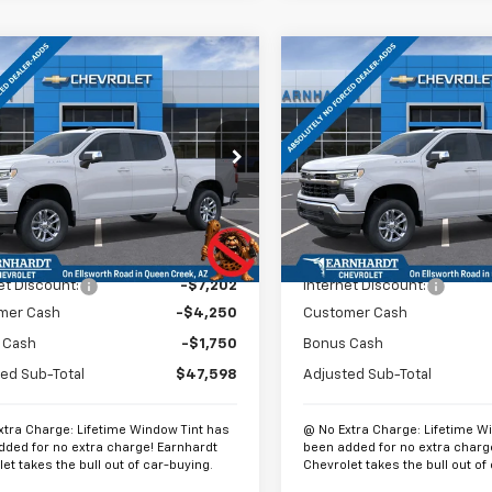
mpare Vehicle
Compare Vehicle
$48,297
,202
$13,202
2026
Chevrolet
New
2026
Chevrolet
erado 1500
LT
*EARNHARDT
Silverado 1500
LT
*
NGS
SAVINGS
PRICE
cial Offer
Price Drop
Special Offer
Price Dro
CUKDED2T1167659
Stock:
CH60784
VIN:
2GCUKDED3T1167606
Sto
:
CK10543
Model:
CK10543
Less
Less
Ext.
Int.
ock
In Stock
$60,800
MSRP:
et Discount:
-$7,202
Internet Discount:
mer Cash
-$4,250
Customer Cash
 Cash
-$1,750
Bonus Cash
ed Sub-Total
$47,598
Adjusted Sub-Total
xtra Charge: Lifetime Window Tint has
@ No Extra Charge: Lifetime W
dded for no extra charge! Earnhardt
been added for no extra charg
et takes the bull out of car-buying.
Chevrolet takes the bull out of