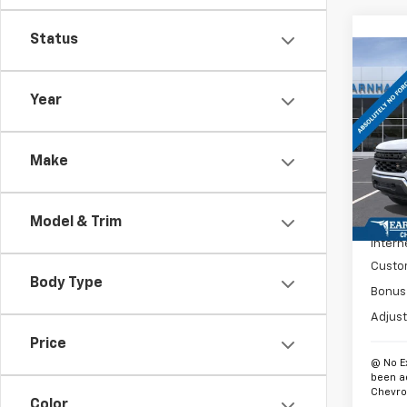
Status
Co
$10
New
Silv
SAVI
Year
Spe
VIN:
3G
Make
Model
In St
MSRP:
Model & Trim
Intern
Custo
Body Type
Bonus
Adjust
Price
@ No E
been a
Chevrol
Color