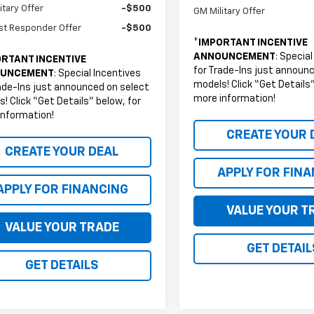
itary Offer
-$500
GM Military Offer
st Responder Offer
-$500
*
IMPORTANT INCENTIVE
ANNOUNCEMENT
: Specia
RTANT INCENTIVE
for Trade-Ins just announ
UNCEMENT
: Special Incentives
models! Click “Get Details”
ade-Ins just announced on select
more information!
! Click “Get Details” below, for
information!
CREATE YOUR 
CREATE YOUR DEAL
APPLY FOR FIN
APPLY FOR FINANCING
VALUE YOUR T
VALUE YOUR TRADE
GET DETAIL
GET DETAILS