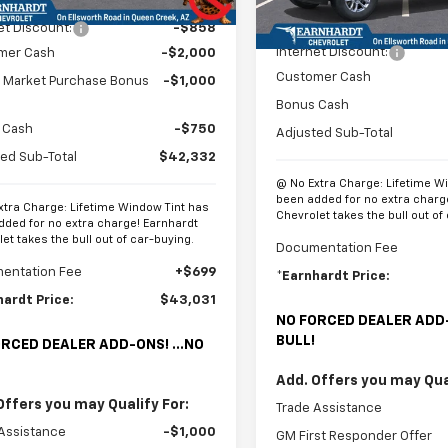
$46,940
In Stock
MSRP:
et Discount:
-$858
Internet Discount:
mer Cash
-$2,000
Customer Cash
t Market Purchase Bonus
-$1,000
Bonus Cash
 Cash
-$750
Adjusted Sub-Total
ed Sub-Total
$42,332
@ No Extra Charge: Lifetime W
been added for no extra charg
xtra Charge: Lifetime Window Tint has
Chevrolet takes the bull out of
dded for no extra charge! Earnhardt
et takes the bull out of car-buying.
Documentation Fee
entation Fee
+$699
*Earnhardt Price:
hardt Price:
$43,031
NO FORCED DEALER ADD-
BULL!
RCED DEALER ADD-ONS! ...NO
Add. Offers you may Qual
Offers you may Qualify For:
Trade Assistance
Assistance
-$1,000
GM First Responder Offer