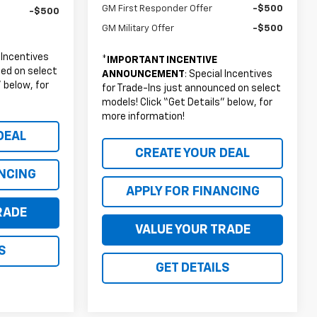
GM First Responder Offer
-$500
-$500
GM Military Offer
-$500
l Incentives
*
IMPORTANT INCENTIVE
ced on select
ANNOUNCEMENT
: Special Incentives
 below, for
for Trade-Ins just announced on select
models! Click “Get Details” below, for
more information!
DEAL
CREATE YOUR DEAL
ANCING
APPLY FOR FINANCING
RADE
VALUE YOUR TRADE
S
GET DETAILS