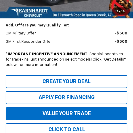
Documentation Fee
+$699
1
/
54
NO FORCED DEALER ADD-ONS! ...NO BULL!
Add. Offers you may Qualify For:
GM Military Offer
-$500
GM First Responder Offer
-$500
*
IMPORTANT INCENTIVE ANNOUNCEMENT
: Special Incentives
for Trade-Ins just announced on select models! Click “Get Details”
below, for more information!
CREATE YOUR DEAL
APPLY FOR FINANCING
VALUE YOUR TRADE
CLICK TO CALL