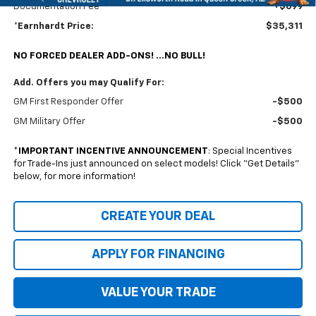
Documentation Fee
+$699
*Earnhardt Price:
$35,311
NO FORCED DEALER ADD-ONS! ...NO BULL!
Add. Offers you may Qualify For:
GM First Responder Offer
-$500
GM Military Offer
-$500
*
IMPORTANT INCENTIVE ANNOUNCEMENT
: Special Incentives
for Trade-Ins just announced on select models! Click “Get Details”
below, for more information!
CREATE YOUR DEAL
APPLY FOR FINANCING
VALUE YOUR TRADE