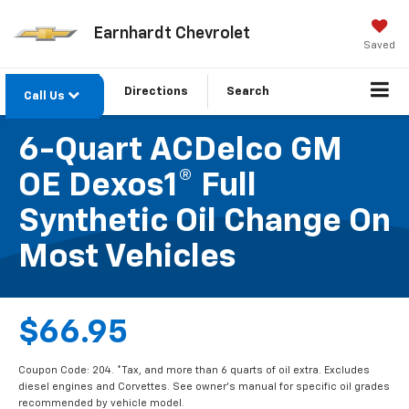
Earnhardt Chevrolet
Saved
Directions
Search
Call Us
6-Quart ACDelco GM
OE Dexos1® Full
Synthetic Oil Change On
Most Vehicles
$66.95
Coupon Code: 204. *Tax, and more than 6 quarts of oil extra. Excludes
diesel engines and Corvettes. See owner's manual for specific oil grades
recommended by vehicle model.