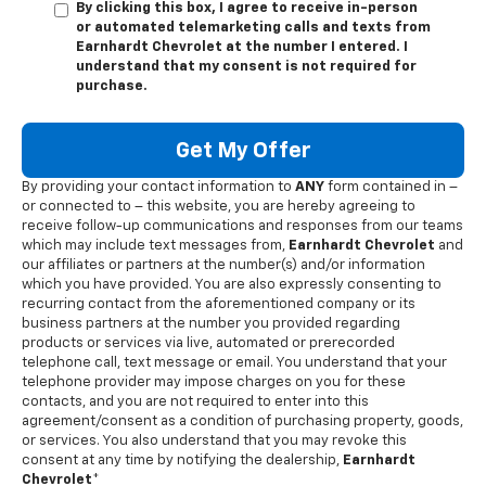
By clicking this box, I agree to receive in-person
or automated telemarketing calls and texts from
Earnhardt Chevrolet at the number I entered. I
understand that my consent is not required for
purchase.
Get My Offer
By providing your contact information to
ANY
form contained in –
or connected to – this website, you are hereby agreeing to
receive follow-up communications and responses from our teams
which may include text messages from,
Earnhardt Chevrolet
and
our affiliates or partners at the number(s) and/or information
which you have provided. You are also expressly consenting to
recurring contact from the aforementioned company or its
business partners at the number you provided regarding
products or services via live, automated or prerecorded
telephone call, text message or email. You understand that your
telephone provider may impose charges on you for these
contacts, and you are not required to enter into this
agreement/consent as a condition of purchasing property, goods,
or services. You also understand that you may revoke this
consent at any time by notifying the dealership,
Earnhardt
Chevrolet
*