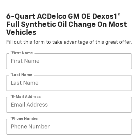
6-Quart ACDelco GM OE Dexos1®
Full Synthetic Oil Change On Most
Vehicles
Fill out this form to take advantage of this great offer.
*First Name
*Last Name
*E-Mail Address
*Phone Number