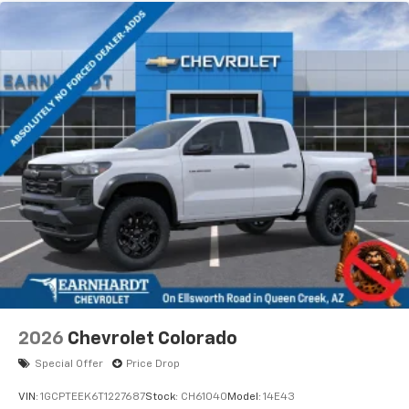
2026
Chevrolet Colorado
Special Offer
Price Drop
VIN:
1GCPTEEK6T1227687
Stock:
CH61040
Model:
14E43