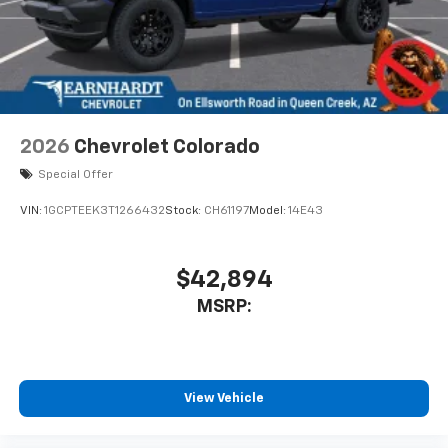
2026
Chevrolet Colorado
Special Offer
VIN:
1GCPTEEK3T1266432
Stock:
CH61197
Model:
14E43
$42,894
MSRP:
View Vehicle