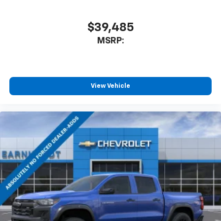
$39,485
MSRP:
View Vehicle