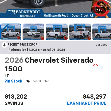
1
/
54
RECENT PRICE DROP!
Collapse
Reduced by $7,202 since Jul 08, 2026
2026
Chevrolet Silverado
1500
LT
In Stock
Special Offer
$13,202
$48,297
SAVINGS
*EARNHARDT PRICE