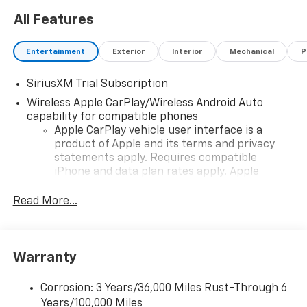
All Features
Entertainment
Exterior
Interior
Mechanical
P
SiriusXM Trial Subscription
Wireless Apple CarPlay/Wireless Android Auto
capability for compatible phones
Apple CarPlay vehicle user interface is a
product of Apple and its terms and privacy
statements apply. Requires compatible
iPhone and data plan rates apply. Apple
CarPlay is a trademark of Apple Inc. Siri,
iPhone and Apple Music are trademarks for
Read More...
Apple Inc, registered in the U.S. and other
countries.
Vehicle user interface is a product of Google
Warranty
and its terms and privacy statements apply.
To use Android Auto on your car display, you'll
need an Android phone running Android 6 or
Corrosion: 3 Years/36,000 Miles Rust-Through 6
higher, an active data plan, and the Android
Years/100,000 Miles