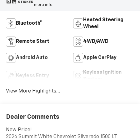
STICKER
more info.
Heated Steering
Bluetooth®
Wheel
Remote Start
4WD/AWD
Android Auto
Apple CarPlay
Keyless Ignition
Keyless Entry
System
View More Highlights...
Dealer Comments
New Price!
2026 Summit White Chevrolet Silverado 1500 LT