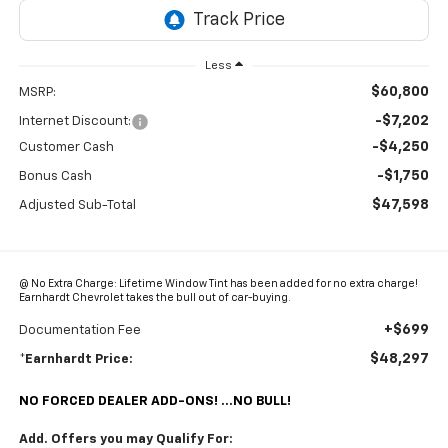
Less
$60,800
MSRP:
-$7,202
Internet Discount:
-$4,250
Customer Cash
-$1,750
Bonus Cash
$47,598
Adjusted Sub-Total
@ No Extra Charge: Lifetime Window Tint has been added for no extra charge!
Earnhardt Chevrolet takes the bull out of car-buying.
+$699
Documentation Fee
$48,297
*Earnhardt Price:
NO FORCED DEALER ADD-ONS! ...NO BULL!
Add. Offers you may Qualify For: