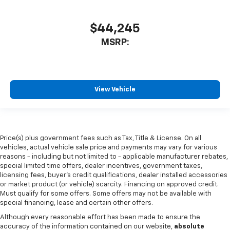
$44,245
MSRP:
View Vehicle
Price(s) plus government fees such as Tax, Title & License. On all
vehicles, actual vehicle sale price and payments may vary for various
reasons - including but not limited to - applicable manufacturer rebates,
special limited time offers, dealer incentives, government taxes,
licensing fees, buyer's credit qualifications, dealer installed accessories
or market product (or vehicle) scarcity. Financing on approved credit.
Must qualify for some offers. Some offers may not be available with
special financing, lease and certain other offers.
Although every reasonable effort has been made to ensure the
accuracy of the information contained on our website,
absolute