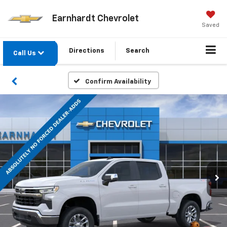
Earnhardt Chevrolet
Saved
Directions
Search
Call Us
Confirm Availability