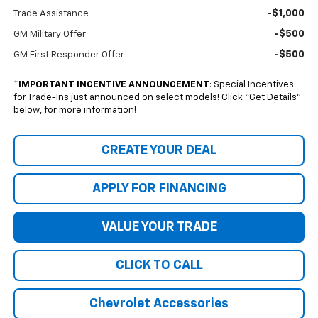
-$1,000
Trade Assistance
-$500
GM Military Offer
-$500
GM First Responder Offer
*
IMPORTANT INCENTIVE ANNOUNCEMENT
: Special Incentives
for Trade-Ins just announced on select models! Click “Get Details”
below, for more information!
CREATE YOUR DEAL
APPLY FOR FINANCING
VALUE YOUR TRADE
CLICK TO CALL
Chevrolet Accessories