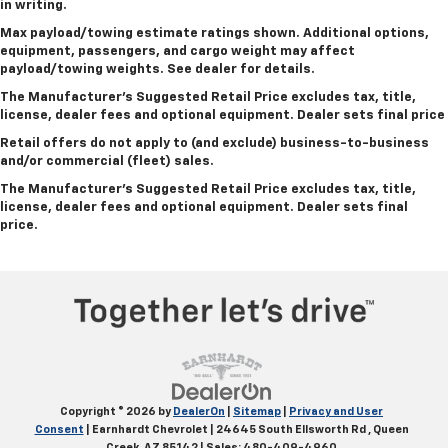
in writing.
Max payload/towing estimate ratings shown. Additional options,
equipment, passengers, and cargo weight may affect
payload/towing weights. See dealer for details.
The Manufacturer's Suggested Retail Price excludes tax, title,
license, dealer fees and optional equipment.
Dealer sets final price
Retail offers do not apply to (and exclude) business-to-business
and/or commercial (fleet) sales.
The Manufacturer's Suggested Retail Price excludes tax, title,
license, dealer fees and optional equipment. Dealer sets final
price.
Copyright © 2026
by
DealerOn
|
Sitemap
|
Privacy and User
Consent
| Earnhardt Chevrolet
|
24645 South Ellsworth Rd ,
Queen
Creek,
AZ
85142
| Sales:
480-409-4960