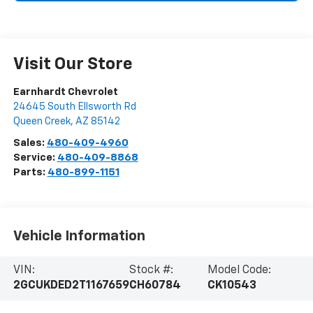
Visit Our Store
Earnhardt Chevrolet
24645 South Ellsworth Rd
Queen Creek
,
AZ
85142
Sales:
480-409-4960
Service:
480-409-8868
Parts:
480-899-1151
Vehicle Information
VIN:
Stock #:
Model Code:
2GCUKDED2T1167659
CH60784
CK10543