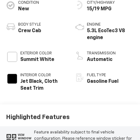
CONDITION
CITY/HIGHWAY
New
15/19 MPG
BODY STYLE
ENGINE
Crew Cab
5.3L EcoTec3 V8
engine
EXTERIOR COLOR
TRANSMISSION
Summit White
Automatic
INTERIOR COLOR
FUEL TYPE
Jet Black, Cloth
Gasoline Fuel
Seat Trim
Highlighted Features
Feature availability subject to final vehicle
VIEW
configuration. Please reference window sticker for
WINDOW