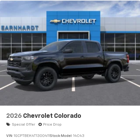
apps through the Infotainment system
Voice-activated technology for phone
®
Bluetooth®
Pair your compatible mobile phone to your
1
vehicle's infotainment system
Place and receive hands-free phone calls
Store your phone's contact list in the system
to place an outgoing call quickly using the
touch-screen display or voice command
system
With streaming audio capability, you can
listen to files stored on your phone or
Bluetooth® digital media device
6-speaker audio system
Speakers are positioned throughout the
2026
Chevrolet Colorado
cabin for outstanding sound quality and an
enjoyable listening experience
Special Offer
Price Drop
VIN:
1GCPTBEK4T1300411
Stock:
Model:
14C43