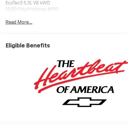
EcoTec3 5.3L V8 4WD
15/20 City/Highway MPG
Read More...
Eligible Benefits