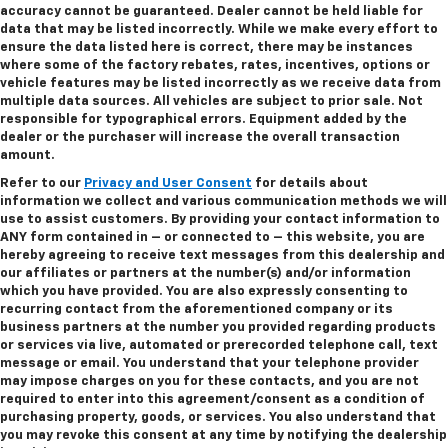
accuracy cannot be guaranteed. Dealer cannot be held liable for
data that may be listed incorrectly. While we make every effort to
ensure the data listed here is correct, there may be instances
where some of the factory rebates, rates, incentives, options or
vehicle features may be listed incorrectly as we receive data from
multiple data sources. All vehicles are subject to prior sale. Not
responsible for typographical errors. Equipment added by the
dealer or the purchaser will increase the overall transaction
amount.
Refer to our
Privacy and User Consent
for details about
information we collect and various communication methods we will
use to assist customers. By providing your contact information to
ANY
form contained in – or connected to – this website, you are
hereby agreeing to receive text messages from
this dealership
and
our affiliates or partners at the number(s) and/or information
which you have provided. You are also expressly consenting to
recurring contact from the aforementioned company or its
business partners at the number you provided regarding products
or services via live, automated or prerecorded telephone call, text
message or email. You understand that your telephone provider
may impose charges on you for these contacts, and you are not
required to enter into this agreement/consent as a condition of
purchasing property, goods, or services. You also understand that
you may revoke this consent at any time by notifying the dealership