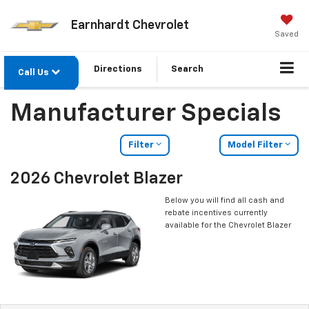
Earnhardt Chevrolet
Saved
Directions
Search
Call Us
Manufacturer Specials
Filter
Model Filter
2026 Chevrolet Blazer
Below you will find all cash and
rebate incentives currently
available for the Chevrolet Blazer