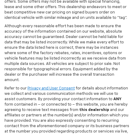
offers. Some offers may not be available with special financing,
lease and some other offers. This dealership endeavors to meet or
beat competitive new car pricing on signed buyers order on
identical vehicle with similar mileage and on units available to "tag".
Although every reasonable effort has been made to ensure the
accuracy of the information contained on our website, absolute
accuracy cannot be guaranteed. Dealer cannot be held liable for
data that may be listed incorrectly. While we make every effort to
ensure the data listed here is correct, there may be instances
where some of the factory rebates, rates, incentives, options or
vehicle features may be listed incorrectly as we receive data from
multiple data sources. All vehicles are subject to prior sale. Not
responsible for typographical errors. Equipment added by the
dealer or the purchaser will increase the overall transaction
amount.
Refer to our
Privacy and User Consent
for details about information
we collect and various communication methods we will use to
assist customers. By providing your contact information to
ANY
form contained in – or connected to – this website, you are hereby
agreeing to receive text messages from
this dealership
and our
affiliates or partners at the number(s) and/or information which you
have provided. You are also expressly consenting to recurring
contact from the aforementioned company or its business partners
at the number you provided regarding products or services via live,