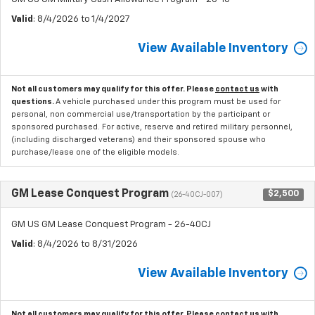
Valid
: 8/4/2026 to 1/4/2027
View Available Inventory
Not all customers may qualify for this offer. Please
contact us
with
questions.
A vehicle purchased under this program must be used for
personal, non commercial use/transportation by the participant or
sponsored purchased. For active, reserve and retired military personnel,
(including discharged veterans) and their sponsored spouse who
purchase/lease one of the eligible models.
GM Lease Conquest Program
$2,500
(26-40CJ-007)
GM US GM Lease Conquest Program - 26-40CJ
Valid
: 8/4/2026 to 8/31/2026
View Available Inventory
Not all customers may qualify for this offer. Please
contact us
with