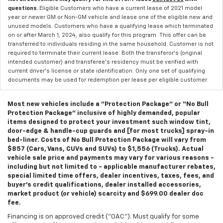
questions.
Eligible Customers who have a current lease of 2021 model
year or newer GM or Non-GM vehicle and lease one of the eligible new and
unused models. Customers who have a qualifying lease which terminated
on or after March 1, 2024, also qualify for this program. This offer can be
transferred to individuals residing in the same household. Customer is not
required to terminate their current lease. Both the transferor's (original
intended customer) and transferee's residency must be verified with
current driver's license or state identification. Only one set of qualifying
documents may be used for redemption per lease per eligible customer.
Most new vehicles include a "Protection Package" or “No Bull
Protection Package” inclusive of highly demanded, popular
items designed to protect your investment such window tint,
door-edge & handle-cup guards and [for most trucks] spray-in
bed-liner. Costs of No Bull Protection Package will vary from
$857 (Cars, Vans, CUVs and SUVs) to $1,556 (Trucks). Actual
vehicle sale price and payments may vary for various reasons -
including but not limited to - applicable manufacturer rebates,
special limited time offers, dealer incentives, taxes, fees, and
buyer's credit qualifications, dealer installed accessories,
market product (or vehicle) scarcity and $699.00 dealer doc
fee.
Financing is on approved credit ("OAC"). Must qualify for some