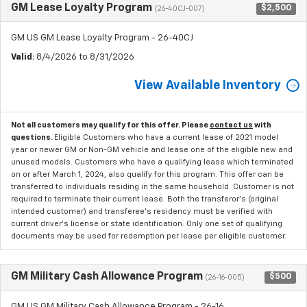
GM Lease Loyalty Program
$2,500
(26-40CJ-007)
GM US GM Lease Loyalty Program - 26-40CJ
Valid
: 8/4/2026 to 8/31/2026
View Available Inventory
Not all customers may qualify for this offer. Please
contact us
with
questions.
Eligible Customers who have a current lease of 2021 model
year or newer GM or Non-GM vehicle and lease one of the eligible new and
unused models. Customers who have a qualifying lease which terminated
on or after March 1, 2024, also qualify for this program. This offer can be
transferred to individuals residing in the same household. Customer is not
required to terminate their current lease. Both the transferor's (original
intended customer) and transferee's residency must be verified with
current driver's license or state identification. Only one set of qualifying
documents may be used for redemption per lease per eligible customer.
GM Military Cash Allowance Program
$500
(26-16-005)
GM US GM Military Cash Allowance Program - 26-16