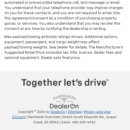
automated or prerecorded telephone call, text message or email.
You understand that your telephone provider may impose charges
on you for these contacts, and you are not required to enter into
this agreement/consent as a condition of purchasing property,
goods, or services. You also understand that you may revoke this
consent at any time by notifying the dealership in writing.
Max payload/towing estimate ratings shown. Additional options,
equipment, passengers, and cargo weight may affect
payload/towing weights. See dealer for details. The Manufacturer's
Suggested Retail Price excludes tax, title, license, dealer fees and
optional equipment. Dealer sets final price.
Copyright © 2026
by
DealerOn
|
Sitemap
|
Privacy and User
Consent
| Earnhardt Chevrolet
|
24645 South Ellsworth Rd ,
Queen
Creek,
AZ
85142
| Sales:
480-409-4960