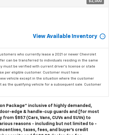
$2,000
View Available Inventory
ustomers who currently lease a 2021 or newer Chevrolet
er can be transferred to individuals residing in the same
 must be verified with current driver's license or state
ase per eligible customer. Customer must have
 new vehicle except in the situation where the customer
t as the qualifying vehicle for a subsequent sale. Customer
ion Package” inclusive of highly demanded,
 door-edge & handle-cup guards and [for most
ry from $857 (Cars, Vans, CUVs and SUVs) to
rious reasons - including but not limited to -
ncentives, taxes, fees, and buyer's credit