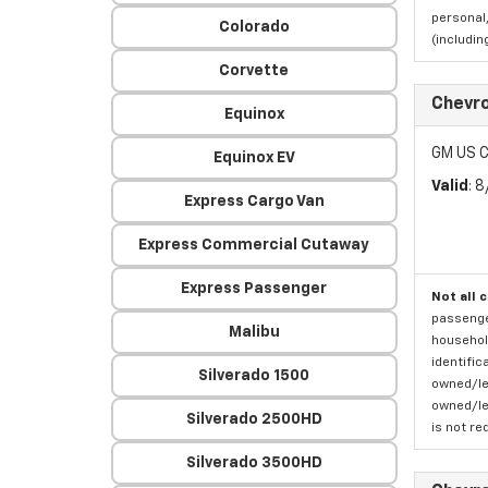
personal,
Colorado
(includi
Corvette
Chevro
Equinox
GM US C
Equinox EV
Valid
: 
Express Cargo Van
Express Commercial Cutaway
Express Passenger
Not all 
passenger
Malibu
household
identific
Silverado 1500
owned/lea
owned/lea
Silverado 2500HD
is not re
Silverado 3500HD