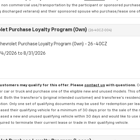
 non commercial use/transportation by the participant or sponsored purchased.
ng discharged veterans) and their sponsored spouse who purchase/lease one of 
let Purchase Loyalty Program (Own)
(26-40CZ-004)
hevrolet Purchase Loyalty Program (Own) - 26-40CZ
8/4/2026 to 8/31/2026
customers may qualify for this offer. Please
contact us
with questions.
C
 car or truck and purchase one of the eligible new and unused models. This off
. Both the transferor's (original intended customer) and transferee's residency
ation. Only one set of qualifying documents may be used for redemption per le
sed their qualifying vehicle for a minimum of 30 days prior to the sale of the
sed a new and unused qualifying vehicle within 30 days and would like to use i
quired to terminate their current lease or trade in their qualifying vehicle.