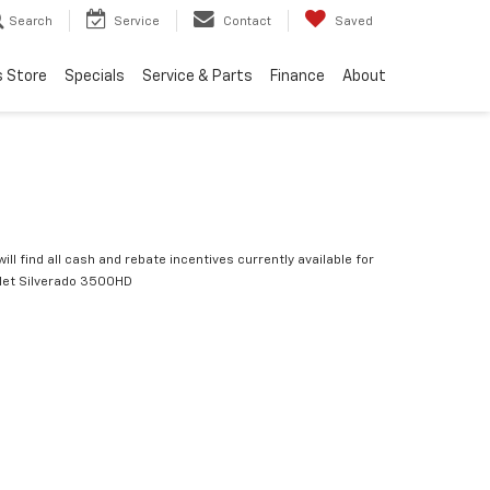
Search
Service
Contact
Saved
s Store
Specials
Service & Parts
Finance
About
ill find all cash and rebate incentives currently available for
let Silverado 3500HD