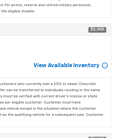
 For active, reserve and retired military personnel,
the eligible models.
$2,000
View Available Inventory
ustomers who currently own a 2012 or newer Chevrolet
er can be transferred to individuals residing in the same
 must be verified with current driver's license or state
ase per eligible customer. Customer must have
 new vehicle except in the situation where the customer
t as the qualifying vehicle for a subsequent sale. Customer