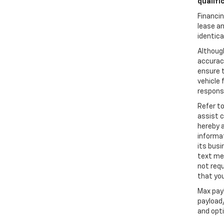
qualifi
Financin
lease an
identica
Althoug
accuracy
ensure t
vehicle 
responsi
Refer t
assist 
hereby 
informa
its busi
text me
not requ
that you
Max pay
payload/
and opti