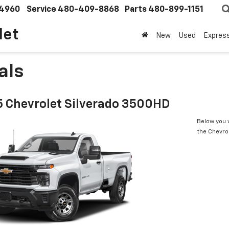
4960
Service
480-409-8868
Parts
480-899-1151
let
New
Used
Expres
als
 Chevrolet Silverado 3500HD
Below you w
the Chevro