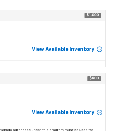
$1,000
View Available Inventory
$500
View Available Inventory
 vehicle purchased under this program must be used for