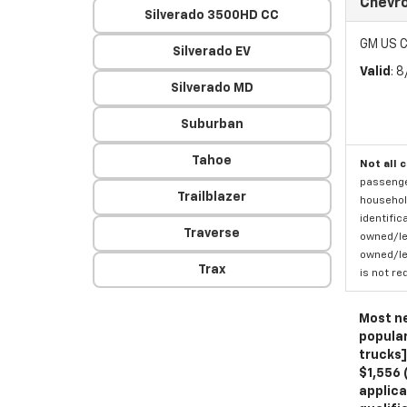
Chevro
Silverado 3500HD CC
GM US C
Silverado EV
Valid
: 
Silverado MD
Suburban
Tahoe
Not all 
passenger
Trailblazer
household
identific
Traverse
owned/lea
owned/lea
Trax
is not re
Most ne
popular
trucks]
$1,556 
applica