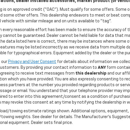
cations, dealer installed accessories, market product (or vehic
g is on approved credit ("OAC"). Must qualify for some offers. Some of
d some other offers. This dealership endeavors to meet or beat compe
l vehicle with similar mileage and on units available to "tag".
h every reasonable effort has been made to ensure the accuracy of t
 cannot be guaranteed. Dealer cannot be held liable for data that may
he data listed here is correct, there may be instances where some of
features may be listed incorrectly as we receive data from multiple dat
ble for typographical errors. Equipment added by the dealer or the pu
o our
Privacy and User Consent
for details about information we coll
customers. By providing your contact information to
ANY
form contain
agreeing to receive text messages from
this dealership
and our affi
tion which you have provided. You are also expressly consenting to 
ness partners at the number you provided regarding products or servic
ssage or email. You understand that your telephone provider may imp
ired to enter into this agreement/consent as a condition of purchasi
 may revoke this consent at any time by notifying the dealership in wr
load/towing estimate ratings shown. Additional options, equipment,
towing weights. See dealer for details. The Manufacturer's Suggested R
onal equipment. Dealer sets final price.