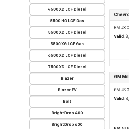
4500 XD LCF Diesel
Chevr
5500 HG LCF Gas
GM US C
5500 XD LCF Diesel
Valid
: 
5500 XG LCF Gas
6500 XD LCF Diesel
7500 XD LCF Diesel
GM Mil
Blazer
Blazer EV
GM US G
Valid
: 
Bolt
BrightDrop 400
BrightDrop 600
Not all 