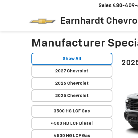
Sales
480-409-
Earnhardt Chevro
Manufacturer Speci
Show All
2025
2027 Chevrolet
2026 Chevrolet
2025 Chevrolet
3500 HG LCF Gas
4500 HD LCF Diesel
4500 HG LCF Gas