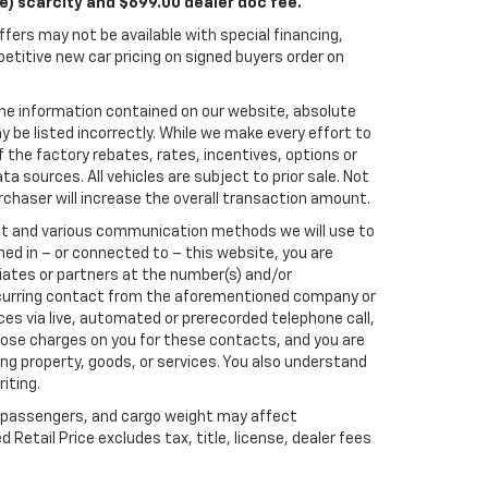
le) scarcity and $699.00 dealer doc fee.
fers may not be available with special financing,
titive new car pricing on signed buyers order on
he information contained on our website, absolute
 be listed incorrectly. While we make every effort to
 the factory rebates, rates, incentives, options or
a sources. All vehicles are subject to prior sale. Not
rchaser will increase the overall transaction amount.
ect and various communication methods we will use to
ed in – or connected to – this website, you are
liates or partners at the number(s) and/or
recurring contact from the aforementioned company or
es via live, automated or prerecorded telephone call,
ose charges on you for these contacts, and you are
ng property, goods, or services. You also understand
iting.
 passengers, and cargo weight may affect
etail Price excludes tax, title, license, dealer fees