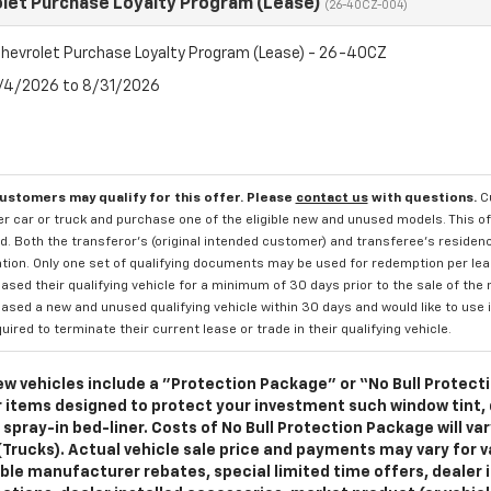
let Purchase Loyalty Program (Lease)
(26-40CZ-004)
hevrolet Purchase Loyalty Program (Lease) - 26-40CZ
8/4/2026 to 8/31/2026
customers may qualify for this offer. Please
contact us
with questions.
C
 car or truck and purchase one of the eligible new and unused models. This off
. Both the transferor's (original intended customer) and transferee's residency
ation. Only one set of qualifying documents may be used for redemption per le
sed their qualifying vehicle for a minimum of 30 days prior to the sale of the
sed a new and unused qualifying vehicle within 30 days and would like to use i
quired to terminate their current lease or trade in their qualifying vehicle.
w vehicles include a "Protection Package" or “No Bull Protect
 items designed to protect your investment such window tint,
 spray-in bed-liner. Costs of No Bull Protection Package will va
(Trucks). Actual vehicle sale price and payments may vary for va
ble manufacturer rebates, special limited time offers, dealer i