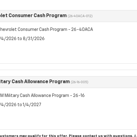
olet Consumer Cash Program
(26-40ACA-012)
hevrolet Consumer Cash Program - 26-40ACA
8/4/2026 to 8/31/2026
itary Cash Allowance Program
(26-16-005)
M Military Cash Allowance Program - 26-16
8/4/2026 to 1/4/2027
customers may qualify for this offer. Please
contact us
with questions.
A