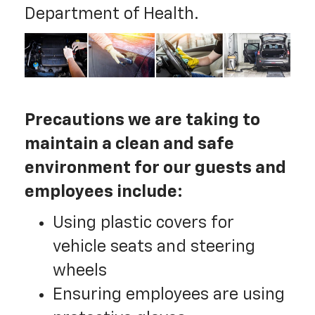
Department of Health.
Precautions we are taking to
maintain a clean and safe
environment for our guests and
employees include:
Using plastic covers for
vehicle seats and steering
wheels
Ensuring employees are using