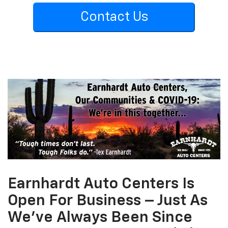
Contact Us
Earnhardt Auto Centers Is
Open For Business – Just As
We’ve Always Been Since