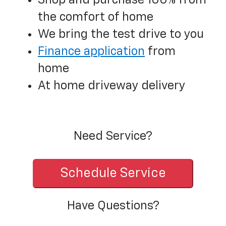
Shop and purchase 100% from
the comfort of home
We bring the test drive to you
Finance application
from
home
At home driveway delivery
Need Service?
Schedule Service
Have Questions?