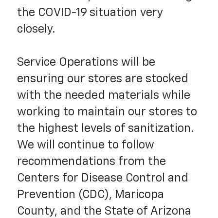
the COVID-19 situation very
closely.
Service Operations will be
ensuring our stores are stocked
with the needed materials while
working to maintain our stores to
the highest levels of sanitization.
We will continue to follow
recommendations from the
Centers for Disease Control and
Prevention (CDC), Maricopa
County, and the State of Arizona