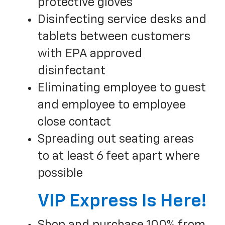
protective gloves
Disinfecting service desks and
tablets between customers
with EPA approved
disinfectant
Eliminating employee to guest
and employee to employee
close contact
Spreading out seating areas
to at least 6 feet apart where
possible
VIP Express Is Here!