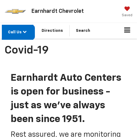
Earnhardt Chevrolet
Saved
Directions
Search
Call Us
Covid-19
Earnhardt Auto Centers
is open for business -
just as we've always
been since 1951.
Rest assured, we are monitoring