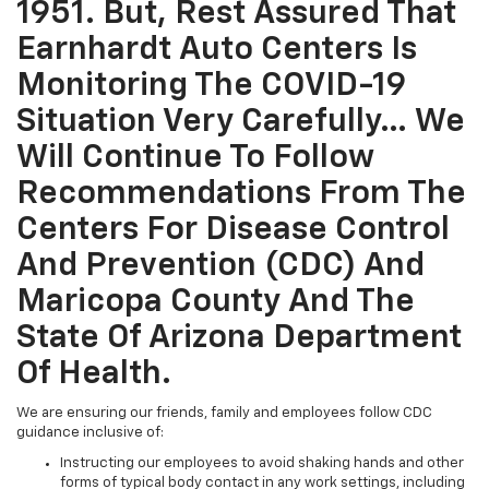
1951. But, Rest Assured That
Earnhardt Auto Centers Is
Monitoring The COVID-19
Situation Very Carefully… We
Will Continue To Follow
Recommendations From The
Centers For Disease Control
And Prevention (CDC) And
Maricopa County And The
State Of Arizona Department
Of Health.
We are ensuring our friends, family and employees follow CDC
guidance inclusive of:
Instructing our employees to avoid shaking hands and other
forms of typical body contact in any work settings, including