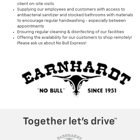
client on-site visits
Supplying our employees and customers with access to
antibacterial sanitizer and stocked bathrooms with materials
to encourage regular handwashing - especially between
appointments
Ensuring regular cleaning & disinfecting of our facilities
Offering the availability for our customers to shop remotely!
Please ask us about No Bull Express!