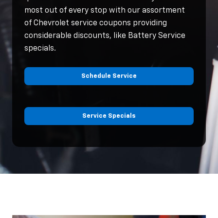
most out of every stop with our assortment
of Chevrolet service coupons providing
considerable discounts, like Battery Service
specials.
Schedule Service
Service Specials