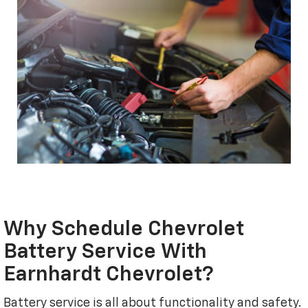
Why Schedule Chevrolet
Battery Service With
Earnhardt Chevrolet?
Battery service is all about functionality and safety.