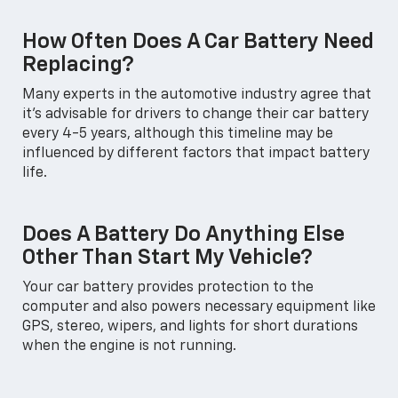
How Often Does A Car Battery Need
Replacing?
Many experts in the automotive industry agree that
it's advisable for drivers to change their car battery
every 4-5 years, although this timeline may be
influenced by different factors that impact battery
life.
Does A Battery Do Anything Else
Other Than Start My Vehicle?
Your car battery provides protection to the
computer and also powers necessary equipment like
GPS, stereo, wipers, and lights for short durations
when the engine is not running.