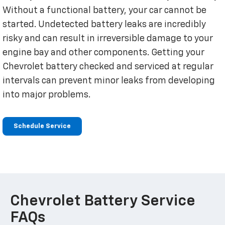
Without a functional battery, your car cannot be
started. Undetected battery leaks are incredibly
risky and can result in irreversible damage to your
engine bay and other components. Getting your
Chevrolet battery checked and serviced at regular
intervals can prevent minor leaks from developing
into major problems.
Schedule Service
Chevrolet Battery Service
FAQs