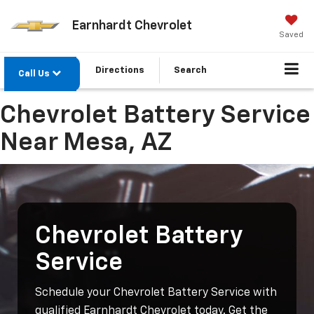
Earnhardt Chevrolet
Saved
Directions
Search
Call Us
Chevrolet Battery Service
Near Mesa, AZ
Chevrolet Battery
Service
Schedule your Chevrolet Battery Service with
qualified Earnhardt Chevrolet today. Get the