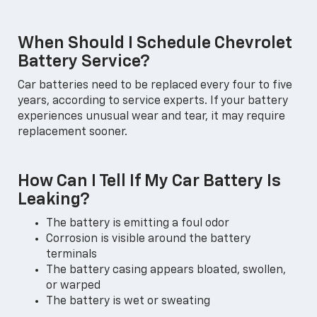
When Should I Schedule Chevrolet
Battery Service?
Car batteries need to be replaced every four to five
years, according to service experts. If your battery
experiences unusual wear and tear, it may require
replacement sooner.
How Can I Tell If My Car Battery Is
Leaking?
The battery is emitting a foul odor
Corrosion is visible around the battery
terminals
The battery casing appears bloated, swollen,
or warped
The battery is wet or sweating