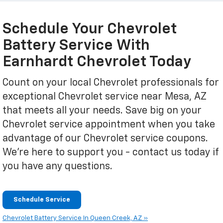
Schedule Your Chevrolet
Battery Service With
Earnhardt Chevrolet Today
Count on your local Chevrolet professionals for
exceptional Chevrolet service near Mesa, AZ
that meets all your needs. Save big on your
Chevrolet service appointment when you take
advantage of our Chevrolet service coupons.
We're here to support you - contact us today if
you have any questions.
Schedule Service
Chevrolet Battery Service In Queen Creek, AZ »