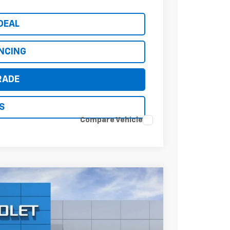
DEAL
ANCING
RADE
S
Compare Vehicle
$36,094
*EARNHARDT PRICE