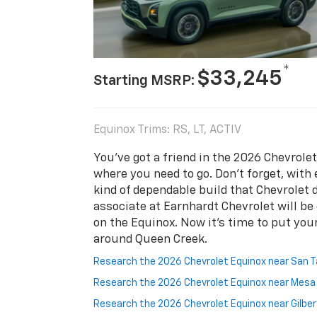
*
$33,245
Starting MSRP:
Equinox Trims: RS, LT, ACTIV
You’ve got a friend in the 2026 Chevrole
where you need to go. Don’t forget, with
kind of dependable build that Chevrolet de
associate at Earnhardt Chevrolet will be
on the Equinox. Now it's time to put your
around Queen Creek.
Research the 2026 Chevrolet Equinox near San T
Research the 2026 Chevrolet Equinox near Mes
Research the 2026 Chevrolet Equinox near Gilbe