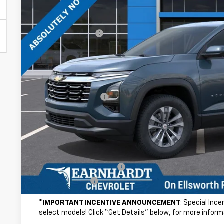
Less
MSRP:
Internet Discount:
Adjusted Sub-Total
@ No Extra Charge: Lifetime Window Tint has been added for no ext
of car-buying.
Documentation Fee
*Earnhardt Price:
NO FORCED DEALER ADD-ONS! ...NO BULL!
Add. Offers you may Qualify For:
GM First Responder Offer
GM Military Offer
*
IMPORTANT INCENTIVE ANNOUNCEMENT
: Special Inc
select models! Click “Get Details” below, for more inform