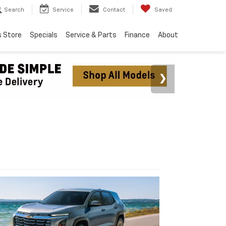
Search
Service
Contact
Saved
s Store
Specials
Service & Parts
Finance
About