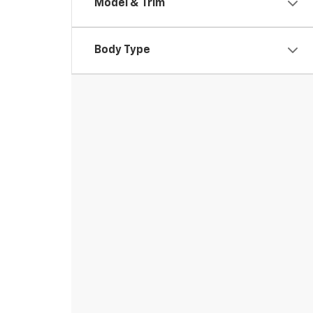
Model & Trim
Body Type