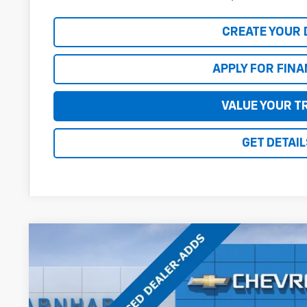
CREATE YOUR 
APPLY FOR FIN
VALUE YOUR T
GET DETAIL
New
2027
Chevrolet Equinox
ACTIV
$2,500
Special Offer
Price Drop
SAVINGS
VIN:
3GNAXSEG3VL109054
Stock:
CH70015
Model:
1PR26