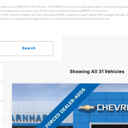
tail price (MSRP) for the RS trim. The MSRP does not include destination and handling charg
 and example purposes only. Photo may not reflect starting MSRP or trim level.
 RS. Actual mileage will vary. Displayed MPG is based on applicable EPA mileage ratings. Us
onditions, battery pack age/condition (hybrid models only) and other factors.
Search
Showing All 31 Vehicles
New
2026
Chevrolet Equinox
LT
$4,126
Special Offer
Price Drop
SAVINGS
VIN:
3GNAXHEG1TL512546
Stock:
CH61134
Model:
1PT26
In Stock