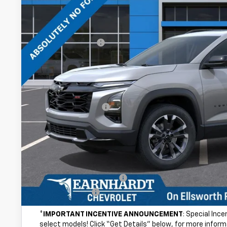
Less
MSRP:
Internet Discount:
Adjusted Sub-Total
@ No Extra Charge: Lifetime Window Tint has been added for no ext
of car-buying.
Documentation Fee
*Earnhardt Price:
NO FORCED DEALER ADD-ONS! ...NO BULL!
Add. Offers you may Qualify For:
GM First Responder Offer
GM Military Offer
*
IMPORTANT INCENTIVE ANNOUNCEMENT
: Special Inc
select models! Click “Get Details” below, for more inform