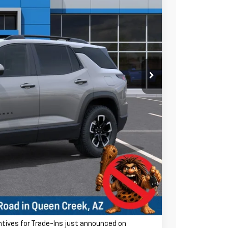
Ext.
$37,895
-$2,500
$35,395
ra charge! Earnhardt Chevrolet takes the bull out
+$699
$36,094
-$500
-$500
entives for Trade-Ins just announced on