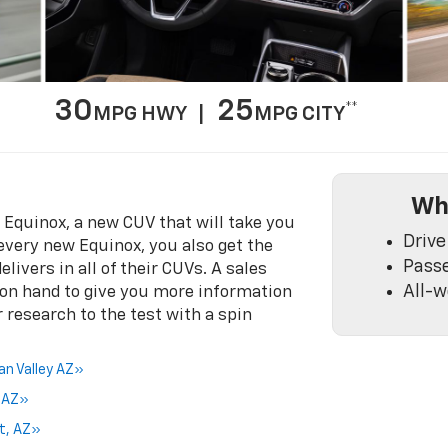
30
25
**
MPG HWY |
MPG CITY
Wh
t Equinox, a new CUV that will take you
Drive
 every new Equinox, you also get the
Pass
livers in all of their CUVs. A sales
All-w
 on hand to give you more information
 research to the test with a spin
an Valley AZ»
a AZ»
rt, AZ»