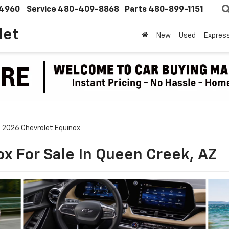
4960
Service
480-409-8868
Parts
480-899-1151
let
New
Used
Expres
2026 Chevrolet Equinox
x For Sale In Queen Creek, AZ