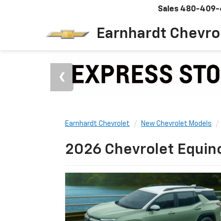
Sales
480-409-
Earnhardt Chevro
Earnhardt Chevrolet
New Chevrolet Models
2026 Chevrolet Equino