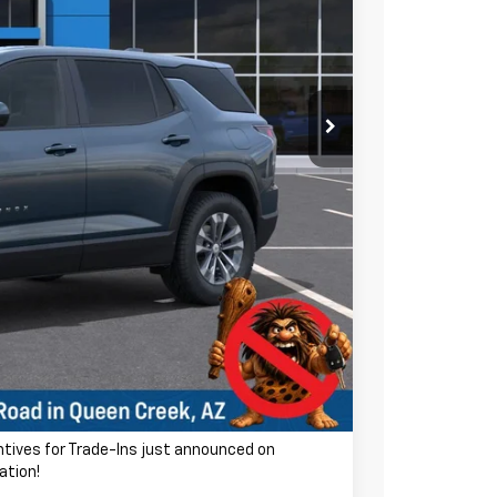
$31,740
-$4,126
$27,614
ra charge! Earnhardt Chevrolet takes the bull out
+$699
$28,313
-$500
-$500
entives for Trade-Ins just announced on
ation!