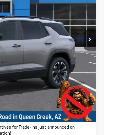
$38,035
-$3,423
$34,612
ra charge! Earnhardt Chevrolet takes the bull out
+$699
$35,311
-$500
-$500
entives for Trade-Ins just announced on
ation!