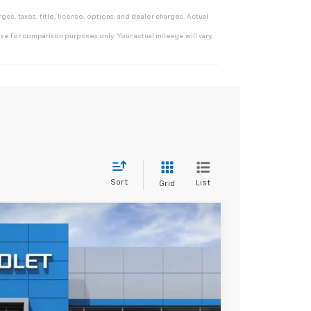
es, taxes, title, license, options, and dealer charges. Actual
e for comparison purposes only. Your actual mileage will vary,
Sort
List
Grid
$28,313
*EARNHARDT PRICE
Ext.
Int.