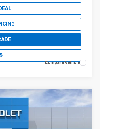
DEAL
ANCING
RADE
S
Compare Vehicle
$35,311
*EARNHARDT PRICE
Ext.
Int.