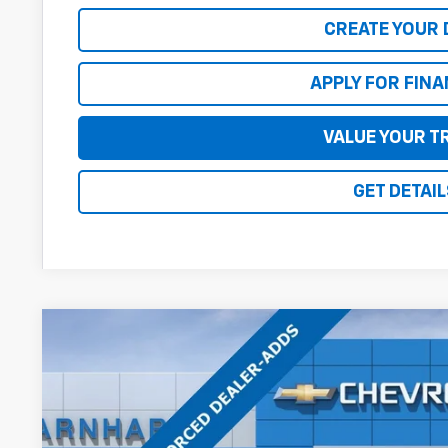
CREATE YOUR 
APPLY FOR FIN
VALUE YOUR T
GET DETAIL
New
2026
Chevrolet Equinox
RS
$3,423
Special Offer
Price Drop
SAVINGS
VIN:
3GNAXLEG6TL538773
Stock:
CH61182
Model:
1PS26
In Stock