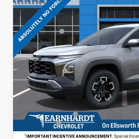
In Stock
Less
MSRP:
Internet Discount:
Adjusted Sub-Total
@ No Extra Charge: Lifetime Window Tint has been added for no ext
of car-buying.
Documentation Fee
*Earnhardt Price:
NO FORCED DEALER ADD-ONS! ...NO BULL!
Add. Offers you may Qualify For:
GM First Responder Offer
GM Military Offer
*
IMPORTANT INCENTIVE ANNOUNCEMENT
: Special Inc