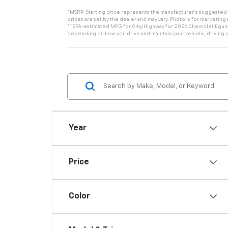
*MSRP: Starting price represents the manufacturer’s suggested re
prices are set by the dealer and may vary. Photo is for marketing
**EPA-estimated MPG for City/Highway for 2026 Chevrolet Equinox
depending on how you drive and maintain your vehicle, driving c
Year
Price
Color