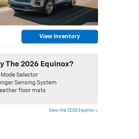
View Inventory
y The 2026 Equinox?
 Mode Selector
enger Sensing System
eather floor mats
View the 2025 Equinox »