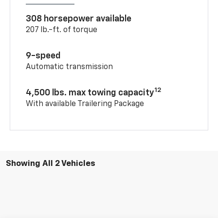
308 horsepower available
207 lb.-ft. of torque
9-speed
Automatic transmission
12
4,500 lbs. max towing capacity
With available Trailering Package
Showing All 2 Vehicles