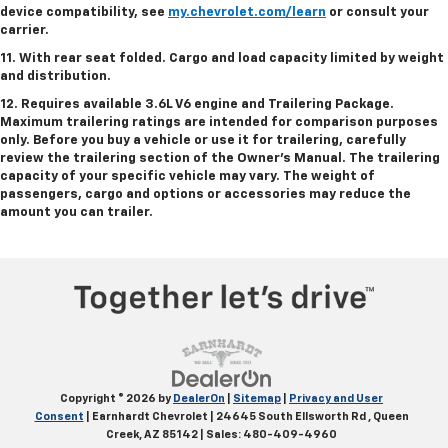
device compatibility, see
my.chevrolet.com/learn
or consult your
carrier.
11. With rear seat folded. Cargo and load capacity limited by weight
and distribution.
12. Requires available 3.6L V6 engine and Trailering Package.
Maximum trailering ratings are intended for comparison purposes
only. Before you buy a vehicle or use it for trailering, carefully
review the trailering section of the Owner’s Manual. The trailering
capacity of your specific vehicle may vary. The weight of
passengers, cargo and options or accessories may reduce the
amount you can trailer.
Copyright © 2026
by
DealerOn
|
Sitemap
|
Privacy and User
Consent
| Earnhardt Chevrolet
|
24645 South Ellsworth Rd ,
Queen
Creek,
AZ
85142
| Sales:
480-409-4960