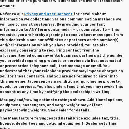
the dealer or the purchaser will increase the overall transaction
amount.
Refer to our
Privacy and User Consent
for details about
information we collect and various communication methods we
will use to assist customers. By providing your contact
information to
ANY
form contained in – or connected to – this
website, you are hereby agreeing to receive text messages from
this dealership
and our affiliates or partners at the number(s)
and/or information which you have provided. You are also
expressly consenting to recurring contact from the
aforementioned company or its business partners at the number
you provided regarding products or services via live, automated
or prerecorded telephone call, text message or email. You
understand that your telephone provider may impose charges on
you for these contacts, and you are not required to enter into
this agreement/consent as a condition of purchasing property,
goods, or services. You also understand that you may revoke this
consent at any time by notifying the dealership in writing.
Max payload/towing estimate ratings shown. Additional options,
equipment, passengers, and cargo weight may affect
payload/towing weights. See dealer for details.
The Manufacturer's Suggested Retail Price excludes tax, title,
license, dealer fees and optional equipment.
Dealer sets final
price