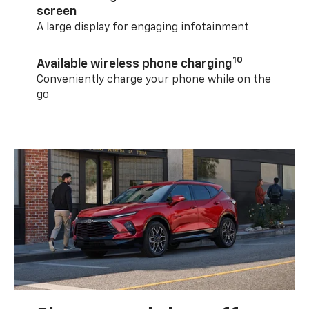
screen
A large display for engaging infotainment
10
Available wireless phone charging
Conveniently charge your phone while on the
go