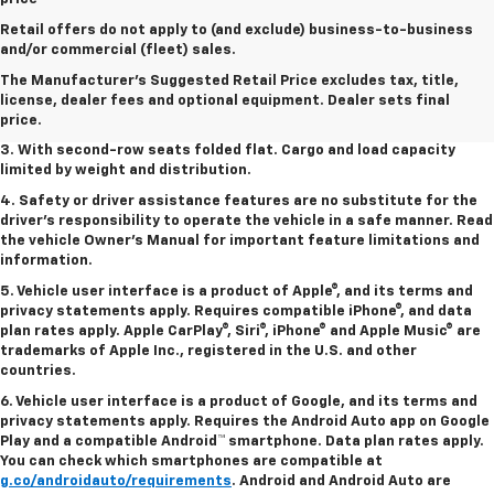
Retail offers do not apply to (and exclude) business-to-business
1. The Manufacturer’s Suggested Retail Price excludes tax, title,
and/or commercial (fleet) sales.
license, dealer fees and optional equipment. Dealer sets the final
The Manufacturer's Suggested Retail Price excludes tax, title,
price.
license, dealer fees and optional equipment. Dealer sets final
2. EPA estimated for FWD and 3.6L V6 engine.
price.
3. With second-row seats folded flat. Cargo and load capacity
limited by weight and distribution.
4. Safety or driver assistance features are no substitute for the
driver's responsibility to operate the vehicle in a safe manner. Read
the vehicle Owner's Manual for important feature limitations and
information.
5. Vehicle user interface is a product of Apple®, and its terms and
privacy statements apply. Requires compatible iPhone®, and data
plan rates apply. Apple CarPlay®, Siri®, iPhone® and Apple Music® are
trademarks of Apple Inc., registered in the U.S. and other
countries.
6. Vehicle user interface is a product of Google, and its terms and
privacy statements apply. Requires the Android Auto app on Google
Play and a compatible Android™ smartphone. Data plan rates apply.
You can check which smartphones are compatible at
g.co/androidauto/requirements
. Android and Android Auto are