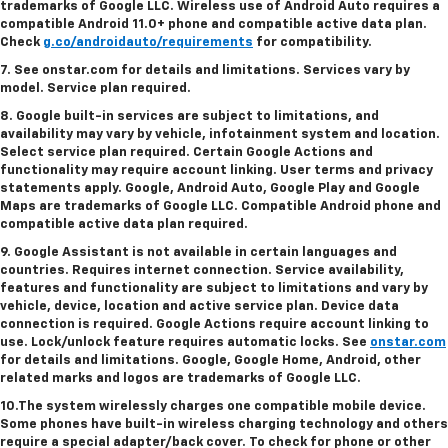
trademarks of Google LLC. Wireless use of Android Auto requires a
compatible Android 11.0+ phone and compatible active data plan.
Check
g.co/androidauto/requirements
for compatibility.
7. See onstar.com for details and limitations. Services vary by
model. Service plan required.
8. Google built-in services are subject to limitations, and
availability may vary by vehicle, infotainment system and location.
Select service plan required. Certain Google Actions and
functionality may require account linking. User terms and privacy
statements apply. Google, Android Auto, Google Play and Google
Maps are trademarks of Google LLC. Compatible Android phone and
compatible active data plan required.
9. Google Assistant is not available in certain languages and
countries. Requires internet connection. Service availability,
features and functionality are subject to limitations and vary by
vehicle, device, location and active service plan. Device data
connection is required. Google Actions require account linking to
use. Lock/unlock feature requires automatic locks. See
onstar.com
for details and limitations. Google, Google Home, Android, other
related marks and logos are trademarks of Google LLC.
10.The system wirelessly charges one compatible mobile device.
Some phones have built-in wireless charging technology and others
require a special adapter/back cover. To check for phone or other