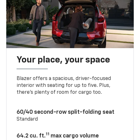
Your place, your space
Blazer offers a spacious, driver-focused
interior with seating for up to five. Plus,
there’s plenty of room for cargo too.
60/40 second-row split-folding seat
Standard
11
64.2 cu. ft.
max cargo volume