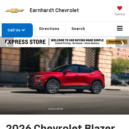
Earnhardt Chevrolet
Saved
Directions
Search
Call Us
2026 Chevrolet Blazer