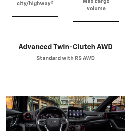
Max cargo
2
city/highway
volume
Advanced Twin-Clutch AWD
Standard with RS AWD