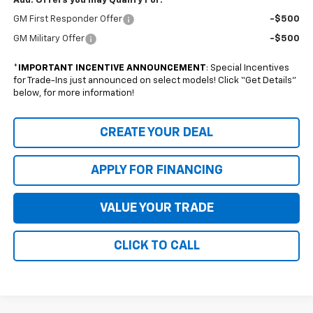
Add. Offers you may Qualify For:
GM First Responder Offer
-$500
GM Military Offer
-$500
*
IMPORTANT INCENTIVE ANNOUNCEMENT
: Special Incentives
for Trade-Ins just announced on select models! Click “Get Details”
below, for more information!
CREATE YOUR DEAL
APPLY FOR FINANCING
VALUE YOUR TRADE
CLICK TO CALL