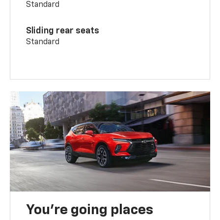
Standard
Sliding rear seats
Standard
You’re going places