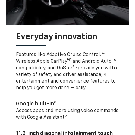
Everyday innovation
4
Features like Adaptive Cruise Control,
5
6
Wireless Apple CarPlay®
and Android Auto™
7
compatibility, and OnStar®
provide you with a
variety of safety and driver assistance, 4
entertainment and convenience features to
help you get more done — daily.
8
Google built-in
Access apps and more using voice commands
9
with Google Assistant
11.3-inch diagonal infotainment touch-