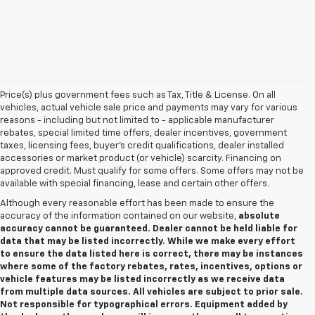
Price(s) plus government fees such as Tax, Title & License. On all
vehicles, actual vehicle sale price and payments may vary for various
reasons - including but not limited to - applicable manufacturer
rebates, special limited time offers, dealer incentives, government
taxes, licensing fees, buyer's credit qualifications, dealer installed
accessories or market product (or vehicle) scarcity. Financing on
approved credit. Must qualify for some offers. Some offers may not be
available with special financing, lease and certain other offers.
Although every reasonable effort has been made to ensure the
accuracy of the information contained on our website,
absolute
accuracy cannot be guaranteed. Dealer cannot be held liable for
data that may be listed incorrectly. While we make every effort
to ensure the data listed here is correct, there may be instances
where some of the factory rebates, rates, incentives, options or
vehicle features may be listed incorrectly as we receive data
from multiple data sources. All vehicles are subject to prior sale.
Not responsible for typographical errors. Equipment added by