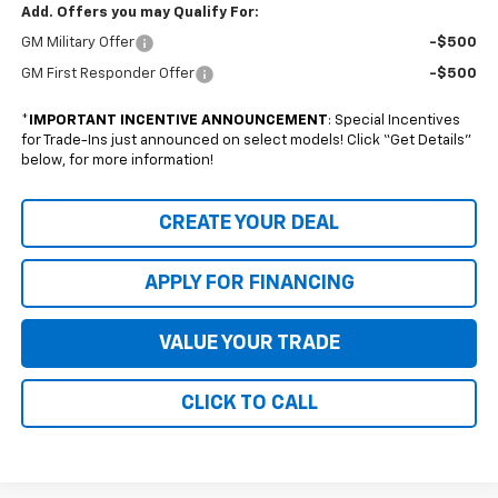
Add. Offers you may Qualify For:
GM Military Offer
-$500
GM First Responder Offer
-$500
*
IMPORTANT INCENTIVE ANNOUNCEMENT
: Special Incentives
for Trade-Ins just announced on select models! Click “Get Details”
below, for more information!
CREATE YOUR DEAL
APPLY FOR FINANCING
VALUE YOUR TRADE
CLICK TO CALL