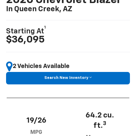
In Queen Creek, AZ
1
Starting At
$36,095
2 Vehicles Available
Search New Inventory
64.2 cu.
19/26
3
ft.
MPG