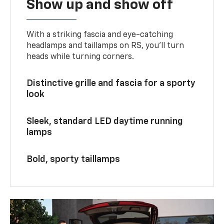
Show up and show off
With a striking fascia and eye-catching
headlamps and taillamps on RS, you’ll turn
heads while turning corners.
Distinctive grille and fascia for a sporty
look
Sleek, standard LED daytime running
lamps
Bold, sporty taillamps