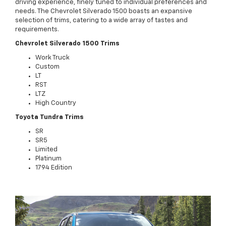
driving experience, finely tuned to individual preferences and
needs. The Chevrolet Silverado 1500 boasts an expansive
selection of trims, catering to a wide array of tastes and
requirements.
Chevrolet Silverado 1500 Trims
Work Truck
Custom
LT
RST
LTZ
High Country
Toyota Tundra Trims
SR
SR5
Limited
Platinum
1794 Edition