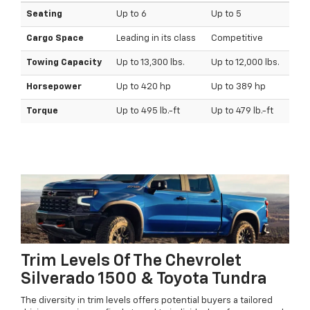
Seating
Up to 6
Up to 5
Cargo Space
Leading in its class
Competitive
Towing Capacity
Up to 13,300 lbs.
Up to 12,000 lbs.
Horsepower
Up to 420 hp
Up to 389 hp
Torque
Up to 495 lb.-ft
Up to 479 lb.-ft
Trim Levels Of The Chevrolet
Silverado 1500 & Toyota Tundra
The diversity in trim levels offers potential buyers a tailored