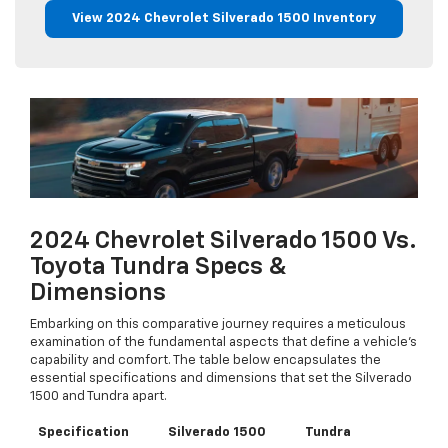
View 2024 Chevrolet Silverado 1500 Inventory
2024 Chevrolet Silverado 1500 Vs.
Toyota Tundra Specs &
Dimensions
Embarking on this comparative journey requires a meticulous
examination of the fundamental aspects that define a vehicle's
capability and comfort. The table below encapsulates the
essential specifications and dimensions that set the Silverado
1500 and Tundra apart.
Specification
Silverado 1500
Tundra