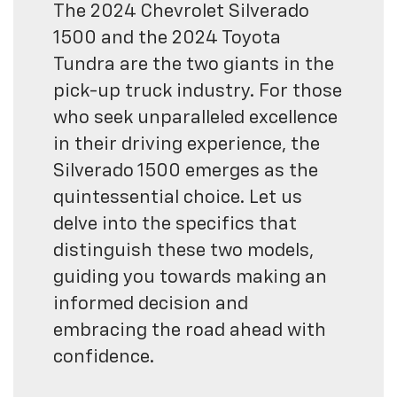
The 2024 Chevrolet Silverado
1500 and the 2024 Toyota
Tundra are the two giants in the
pick-up truck industry. For those
who seek unparalleled excellence
in their driving experience, the
Silverado 1500 emerges as the
quintessential choice. Let us
delve into the specifics that
distinguish these two models,
guiding you towards making an
informed decision and
embracing the road ahead with
confidence.