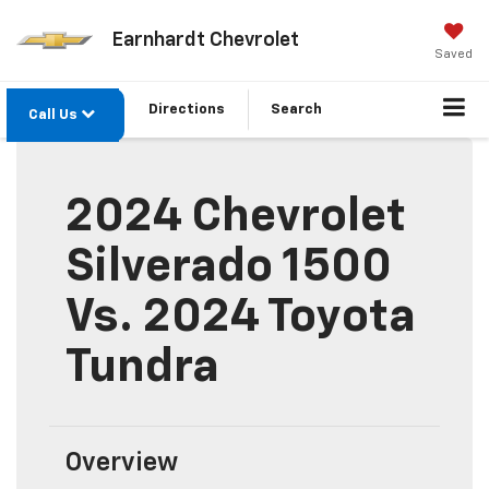
Earnhardt Chevrolet
Saved
Directions
Search
Call Us
2024 Chevrolet
Silverado 1500
Vs. 2024 Toyota
Tundra
Overview