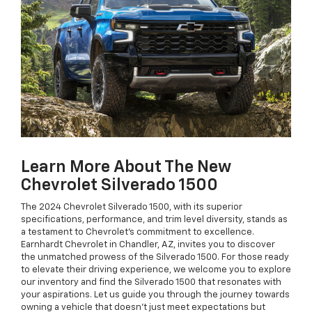
Learn More About The New
Chevrolet Silverado 1500
The 2024 Chevrolet Silverado 1500, with its superior
specifications, performance, and trim level diversity, stands as
a testament to Chevrolet's commitment to excellence.
Earnhardt Chevrolet in Chandler, AZ, invites you to discover
the unmatched prowess of the Silverado 1500. For those ready
to elevate their driving experience, we welcome you to explore
our inventory and find the Silverado 1500 that resonates with
your aspirations. Let us guide you through the journey towards
owning a vehicle that doesn’t just meet expectations but