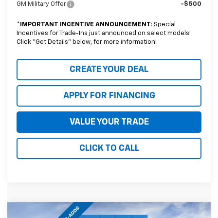
GM Military Offer
-$500
*
IMPORTANT INCENTIVE ANNOUNCEMENT
: Special
Incentives for Trade-Ins just announced on select models!
Click “Get Details” below, for more information!
CREATE YOUR DEAL
APPLY FOR FINANCING
VALUE YOUR TRADE
CLICK TO CALL
Compare Vehicle