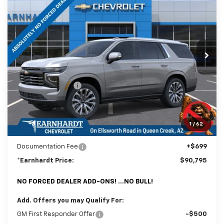
*EARNHARDT PRICE
SAVINGS
Special Offer
Price Drop
VIN:
1GNS6TKL2TR399825
Stock:
CH61230
Model:
CK10706
Ext.
In Stock
Less
MSRP:
$93,850
Internet Discount:
-$3,754
Adjusted Sub-Total
$90,096
@ No Extra Charge: Lifetime Window Tint has been added for no extra
1
/
62
charge! Earnhardt Chevrolet takes the bull out of car-buying.
Documentation Fee
+$699
*Earnhardt Price:
$90,795
NO FORCED DEALER ADD-ONS! ...NO BULL!
Add. Offers you may Qualify For:
GM First Responder Offer
-$500