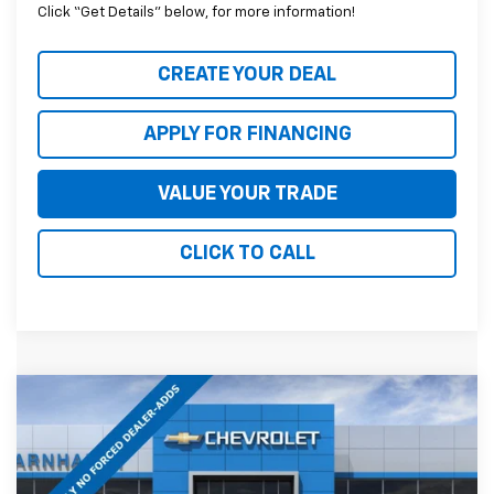
Click “Get Details” below, for more information!
CREATE YOUR DEAL
APPLY FOR FINANCING
VALUE YOUR TRADE
CLICK TO CALL
Compare Vehicle
$79,418
New
2026
Chevrolet Tahoe
RST
*EARNHARDT PRICE
Special Offer
VIN:
1GNS6RKD1TR424158
Stock:
CH61312
Model:
CK10706