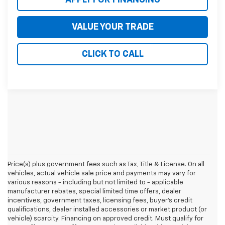
VALUE YOUR TRADE
CLICK TO CALL
Price(s) plus government fees such as Tax, Title & License. On all
vehicles, actual vehicle sale price and payments may vary for
various reasons - including but not limited to - applicable
manufacturer rebates, special limited time offers, dealer
incentives, government taxes, licensing fees, buyer's credit
qualifications, dealer installed accessories or market product (or
vehicle) scarcity. Financing on approved credit. Must qualify for