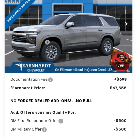
VIN:
1GNS6NKD0TR370859
Stock:
CH61145
Model:
CK10706
Ext.
In Stock
Less
MSRP:
$72,670
Internet Discount:
-$5,814
Adjusted Sub-Total
$66,856
@ No Extra Charge: Lifetime Window Tint has been added for no extra
1
/
55
charge! Earnhardt Chevrolet takes the bull out of car-buying.
Documentation Fee
+$699
*Earnhardt Price:
$67,555
NO FORCED DEALER ADD-ONS! ...NO BULL!
Add. Offers you may Qualify For:
GM First Responder Offer
-$500
GM Military Offer
-$500