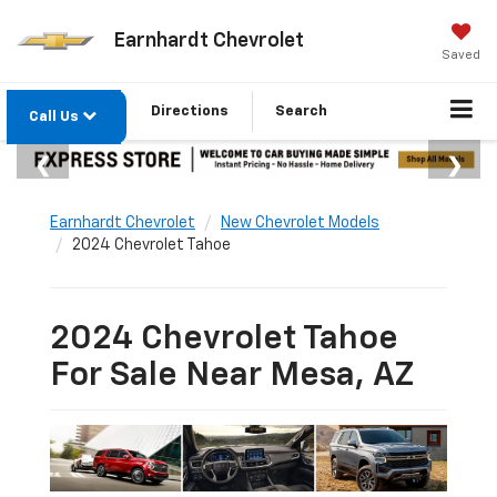
Earnhardt Chevrolet
Saved
Directions
Search
Call Us
Earnhardt Chevrolet
New Chevrolet Models
2024 Chevrolet Tahoe
2024 Chevrolet Tahoe
For Sale Near Mesa, AZ