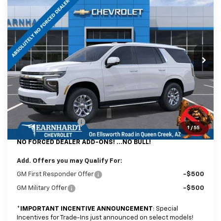
$72,779
New
2026
Chevrolet Tahoe
LT
*EARNHARDT PRICE
Special Offer
VIN:
1GNS6NKD8TR429107
Stock:
CH61310
Model:
CK10706
Ext.
Int.
In Stock
Less
MSRP:
$72,080
@ No Extra Charge: Lifetime Window Tint has been added for no extra
charge! Earnhardt Chevrolet takes the bull out of car-buying.
Documentation Fee
+$699
1
/
55
NO FORCED DEALER ADD-ONS! ...NO BULL!
Add. Offers you may Qualify For:
GM First Responder Offer
-$500
GM Military Offer
-$500
*
IMPORTANT INCENTIVE ANNOUNCEMENT
: Special
Incentives for Trade-Ins just announced on select models!