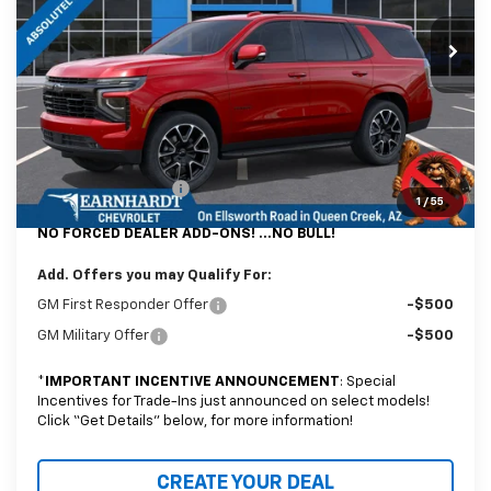
Ext.
Int.
In Stock
Less
MSRP:
$78,719
@ No Extra Charge: Lifetime Window Tint has been added for no extra
charge! Earnhardt Chevrolet takes the bull out of car-buying.
Documentation Fee
+$699
1
/
55
NO FORCED DEALER ADD-ONS! ...NO BULL!
Add. Offers you may Qualify For:
GM First Responder Offer
-$500
GM Military Offer
-$500
*
IMPORTANT INCENTIVE ANNOUNCEMENT
: Special
Incentives for Trade-Ins just announced on select models!
Click “Get Details” below, for more information!
CREATE YOUR DEAL