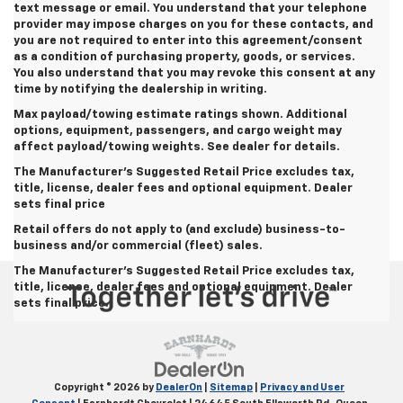
text message or email. You understand that your telephone
provider may impose charges on you for these contacts, and
you are not required to enter into this agreement/consent
as a condition of purchasing property, goods, or services.
You also understand that you may revoke this consent at any
time by notifying the dealership in writing.
Max payload/towing estimate ratings shown. Additional
options, equipment, passengers, and cargo weight may
affect payload/towing weights. See dealer for details.
The Manufacturer's Suggested Retail Price excludes tax,
title, license, dealer fees and optional equipment.
Dealer
sets final price
Retail offers do not apply to (and exclude) business-to-
business and/or commercial (fleet) sales.
The Manufacturer's Suggested Retail Price excludes tax,
title, license, dealer fees and optional equipment. Dealer
sets final price.
Copyright © 2026
by
DealerOn
|
Sitemap
|
Privacy and User