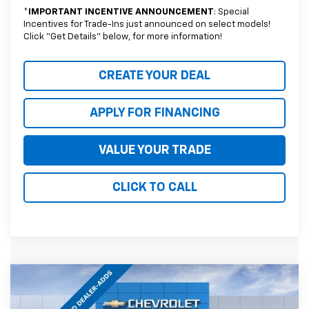
*
IMPORTANT INCENTIVE ANNOUNCEMENT
: Special
Incentives for Trade-Ins just announced on select models!
Click “Get Details” below, for more information!
CREATE YOUR DEAL
APPLY FOR FINANCING
VALUE YOUR TRADE
CLICK TO CALL
Compare Vehicle
$69,432
New
2026
Chevrolet Tahoe
LT
$4,387
*EARNHARDT PRICE
SAVINGS