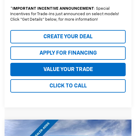
*
IMPORTANT INCENTIVE ANNOUNCEMENT
: Special
Incentives for Trade-Ins just announced on select models!
Click “Get Details” below, for more information!
CREATE YOUR DEAL
APPLY FOR FINANCING
VALUE YOUR TRADE
CLICK TO CALL
Compare Vehicle
$63,759
New
2026
Chevrolet Tahoe
LS
$4,025