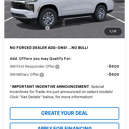
MSRP:
$63,794
@ No Extra Charge: Lifetime Window Tint has been added for no extra
charge! Earnhardt Chevrolet takes the bull out of car-buying.
Documentation Fee
+$699
1
/
31
*Earnhardt Price:
$64,493
NO FORCED DEALER ADD-ONS! ...NO BULL!
Add. Offers you may Qualify For:
GM First Responder Offer
-$500
GM Military Offer
-$500
*
IMPORTANT INCENTIVE ANNOUNCEMENT
: Special
Incentives for Trade-Ins just announced on select models!
Click “Get Details” below, for more information!
CREATE YOUR DEAL
APPLY FOR FINANCING