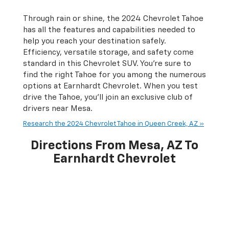
Through rain or shine, the 2024 Chevrolet Tahoe
has all the features and capabilities needed to
help you reach your destination safely.
Efficiency, versatile storage, and safety come
standard in this Chevrolet SUV. You’re sure to
find the right Tahoe for you among the numerous
options at Earnhardt Chevrolet. When you test
drive the Tahoe, you'll join an exclusive club of
drivers near Mesa.
Research the 2024 Chevrolet Tahoe in Queen Creek, AZ »
Directions From Mesa, AZ To
Earnhardt Chevrolet