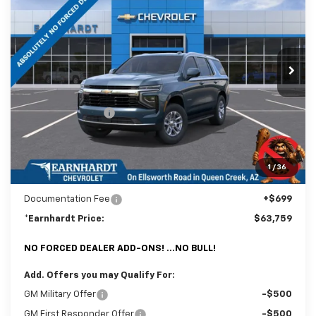
*EARNHARDT PRICE
SAVINGS
Special Offer
Price Drop
VIN:
1GNS6MKD7TR377091
Stock:
CH61175
Model:
CK10706
Ext.
Int.
In Stock
Less
MSRP:
$67,085
Internet Discount:
-$4,025
Adjusted Sub-Total
$63,060
@ No Extra Charge: Lifetime Window Tint has been added for no extra
1
/
36
charge! Earnhardt Chevrolet takes the bull out of car-buying.
Documentation Fee
+$699
*Earnhardt Price:
$63,759
NO FORCED DEALER ADD-ONS! ...NO BULL!
Add. Offers you may Qualify For:
GM Military Offer
-$500
GM First Responder Offer
-$500