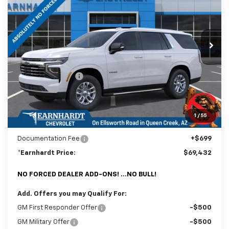
Special Offer
Price Drop
VIN:
1GNS6NKDXTR334421
Stock:
CH61169
Model:
CK10706
Ext.
Int.
In Stock
Less
MSRP:
$73,120
Internet Discount:
-$4,387
Adjusted Sub-Total
$68,733
@ No Extra Charge: Lifetime Window Tint has been added for no extra
1
/
55
charge! Earnhardt Chevrolet takes the bull out of car-buying.
Documentation Fee
+$699
*Earnhardt Price:
$69,432
NO FORCED DEALER ADD-ONS! ...NO BULL!
Add. Offers you may Qualify For:
GM First Responder Offer
-$500
GM Military Offer
-$500