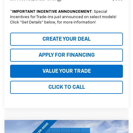
*
IMPORTANT INCENTIVE ANNOUNCEMENT
: Special
Incentives for Trade-Ins just announced on select models!
Click “Get Details” below, for more information!
CREATE YOUR DEAL
APPLY FOR FINANCING
VALUE YOUR TRADE
CLICK TO CALL
Compare Vehicle
$90,795
New
2026
Chevrolet Tahoe
High Country
$3,754