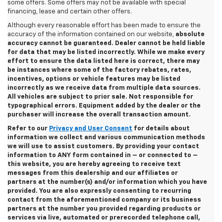
some offers. Some offers may not be available with special
financing, lease and certain other offers.
Although every reasonable effort has been made to ensure the
accuracy of the information contained on our website,
absolute
accuracy cannot be guaranteed. Dealer cannot be held liable
for data that may be listed incorrectly. While we make every
effort to ensure the data listed here is correct, there may
be instances where some of the factory rebates, rates,
incentives, options or vehicle features may be listed
incorrectly as we receive data from multiple data sources.
All vehicles are subject to prior sale. Not responsible for
typographical errors. Equipment added by the dealer or the
purchaser will increase the overall transaction amount.
Refer to our
Privacy and User Consent
for details about
information we collect and various communication methods
we will use to assist customers. By providing your contact
information to
ANY
form contained in – or connected to –
this website, you are hereby agreeing to receive text
messages from
this dealership
and our affiliates or
partners at the number(s) and/or information which you have
provided. You are also expressly consenting to recurring
contact from the aforementioned company or its business
partners at the number you provided regarding products or
services via live, automated or prerecorded telephone call,