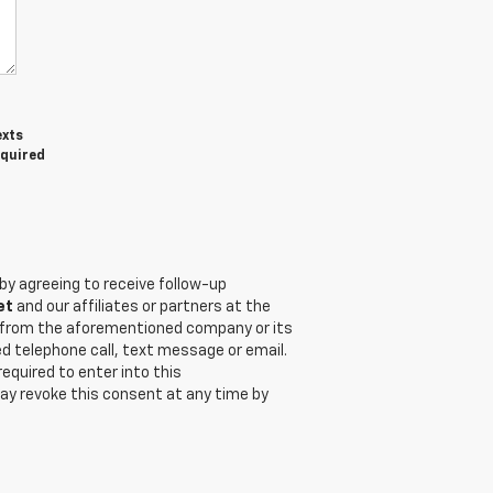
exts
equired
by agreeing to receive follow-up
et
and our affiliates or partners at the
t from the aforementioned company or its
d telephone call, text message or email.
quired to enter into this
ay revoke this consent at any time by