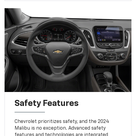
Safety Features
Chevrolet prioritizes safety, and the 2024
Malibu is no exception. Advanced safety
features and technologies are integrated