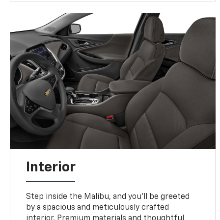
Interior
Step inside the Malibu, and you'll be greeted
by a spacious and meticulously crafted
interior. Premium materials and thoughtful