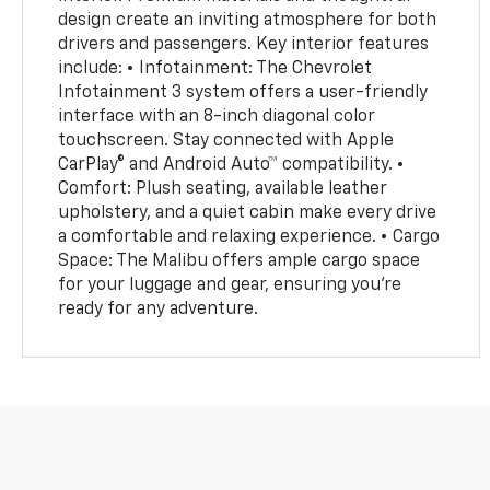
design create an inviting atmosphere for both
drivers and passengers. Key interior features
include: • Infotainment: The Chevrolet
Infotainment 3 system offers a user-friendly
interface with an 8-inch diagonal color
touchscreen. Stay connected with Apple
CarPlay® and Android Auto™ compatibility. •
Comfort: Plush seating, available leather
upholstery, and a quiet cabin make every drive
a comfortable and relaxing experience. • Cargo
Space: The Malibu offers ample cargo space
for your luggage and gear, ensuring you're
ready for any adventure.