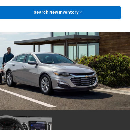
Search New Inventory