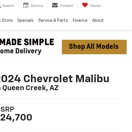
Search
Service
Contact
Saved
s Store
Specials
Service & Parts
Finance
About
024 Chevrolet Malibu
n Queen Creek, AZ
SRP
24,700