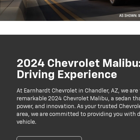
2024 Chevrolet Malibu:
Driving Experience
At Earnhardt Chevrolet in Chandler, AZ, we are 
remarkable 2024 Chevrolet Malibu, a sedan th
power, and innovation. As your trusted Chevrol
area, we are committed to providing you with d
vehicle.