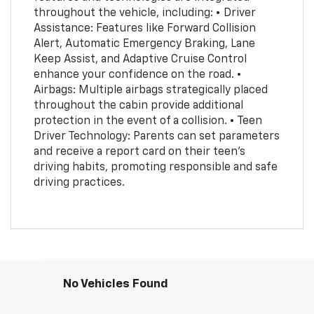
throughout the vehicle, including: • Driver
Assistance: Features like Forward Collision
Alert, Automatic Emergency Braking, Lane
Keep Assist, and Adaptive Cruise Control
enhance your confidence on the road. •
Airbags: Multiple airbags strategically placed
throughout the cabin provide additional
protection in the event of a collision. • Teen
Driver Technology: Parents can set parameters
and receive a report card on their teen's
driving habits, promoting responsible and safe
driving practices.
No Vehicles Found