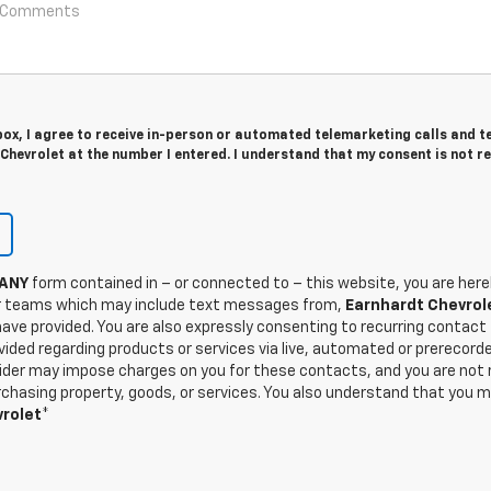
 box, I agree to receive in-person or automated telemarketing calls and t
hevrolet at the number I entered. I understand that my consent is not r
ANY
form contained in – or connected to – this website, you are here
 teams which may include text messages from,
Earnhardt Chevrol
ave provided. You are also expressly consenting to recurring contac
ided regarding products or services via live, automated or prerecorde
der may impose charges on you for these contacts, and you are not re
hasing property, goods, or services. You also understand that you m
rolet
*