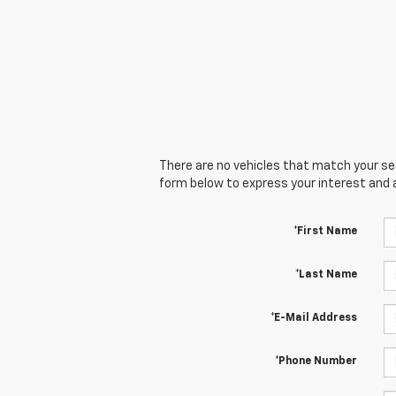
There are no vehicles that match your sear
form below to express your interest and 
*First Name
*Last Name
*E-Mail Address
*Phone Number