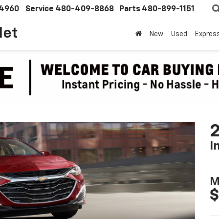
4960
Service
480-409-8868
Parts
480-899-1151
let
New
Used
Expres
2
I
M
$