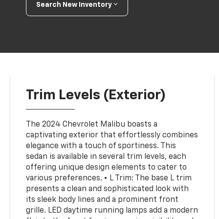
Search New Inventory
Trim Levels (Exterior)
The 2024 Chevrolet Malibu boasts a
captivating exterior that effortlessly combines
elegance with a touch of sportiness. This
sedan is available in several trim levels, each
offering unique design elements to cater to
various preferences. • L Trim: The base L trim
presents a clean and sophisticated look with
its sleek body lines and a prominent front
grille. LED daytime running lamps add a modern