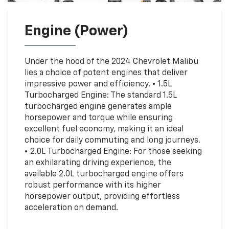
Engine (Power)
Under the hood of the 2024 Chevrolet Malibu
lies a choice of potent engines that deliver
impressive power and efficiency. • 1.5L
Turbocharged Engine: The standard 1.5L
turbocharged engine generates ample
horsepower and torque while ensuring
excellent fuel economy, making it an ideal
choice for daily commuting and long journeys.
• 2.0L Turbocharged Engine: For those seeking
an exhilarating driving experience, the
available 2.0L turbocharged engine offers
robust performance with its higher
horsepower output, providing effortless
acceleration on demand.