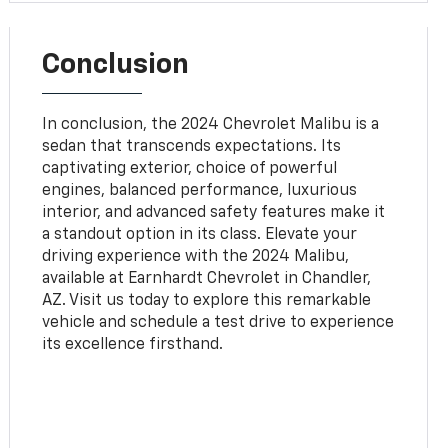
Conclusion
In conclusion, the 2024 Chevrolet Malibu is a
sedan that transcends expectations. Its
captivating exterior, choice of powerful
engines, balanced performance, luxurious
interior, and advanced safety features make it
a standout option in its class. Elevate your
driving experience with the 2024 Malibu,
available at Earnhardt Chevrolet in Chandler,
AZ. Visit us today to explore this remarkable
vehicle and schedule a test drive to experience
its excellence firsthand.