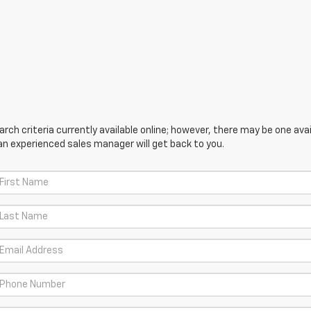
ch criteria currently available online; however, there may be one avail
an experienced sales manager will get back to you.