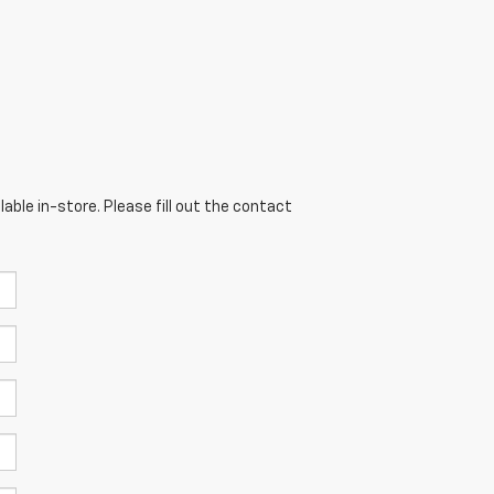
able in-store. Please fill out the contact