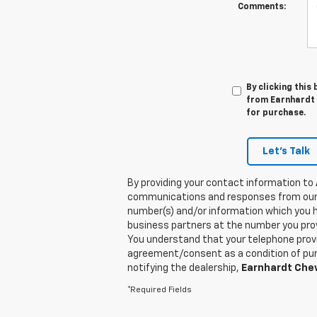
Comments:
By clicking this
from Earnhardt C
for purchase.
Let's Talk
By providing your contact information to
communications and responses from our
number(s) and/or information which you h
business partners at the number you prov
You understand that your telephone provi
agreement/consent as a condition of purc
notifying the dealership,
Earnhardt Chev
*Required Fields