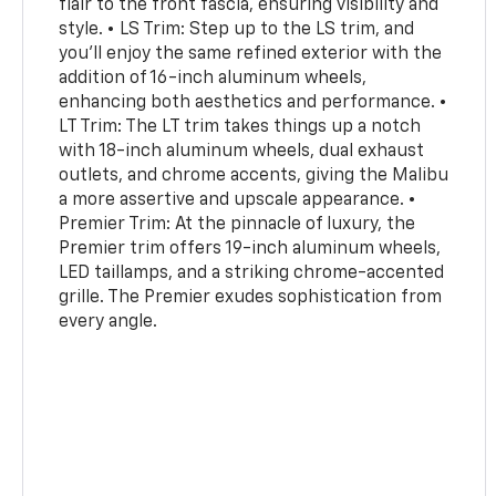
flair to the front fascia, ensuring visibility and
style. • LS Trim: Step up to the LS trim, and
you'll enjoy the same refined exterior with the
addition of 16-inch aluminum wheels,
enhancing both aesthetics and performance. •
LT Trim: The LT trim takes things up a notch
with 18-inch aluminum wheels, dual exhaust
outlets, and chrome accents, giving the Malibu
a more assertive and upscale appearance. •
Premier Trim: At the pinnacle of luxury, the
Premier trim offers 19-inch aluminum wheels,
LED taillamps, and a striking chrome-accented
grille. The Premier exudes sophistication from
every angle.