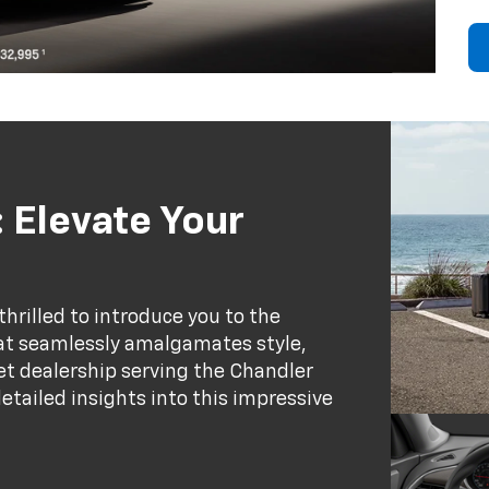
 Elevate Your
thrilled to introduce you to the
at seamlessly amalgamates style,
et dealership serving the Chandler
etailed insights into this impressive