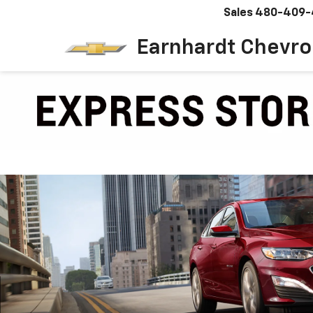
Sales
480-409-
Earnhardt Chevro