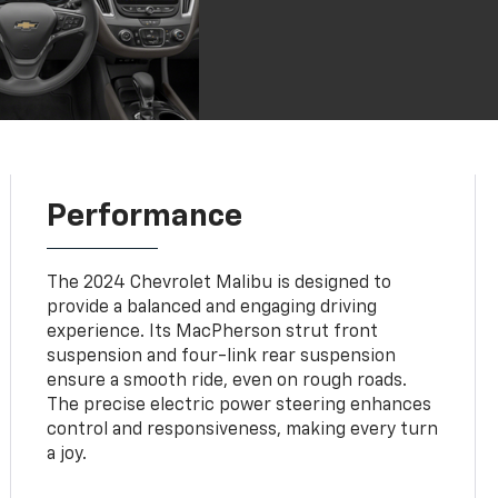
Performance
The 2024 Chevrolet Malibu is designed to
provide a balanced and engaging driving
experience. Its MacPherson strut front
suspension and four-link rear suspension
ensure a smooth ride, even on rough roads.
The precise electric power steering enhances
control and responsiveness, making every turn
a joy.