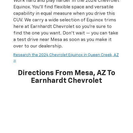
Work hard and play harder in the 2024 Chevrolet
Equinox. You’ll find flexible space and versatile
capability in equal measure when you drive this
CUV. We carry a wide selection of Equinox trims
here at Earnhardt Chevrolet so you're sure to
find the one you want. Don’t wait — you can take
a test drive near Mesa as soon as you make it
over to our dealership.
Research the 2024 Chevrolet Equinox in Queen Creek, AZ
»
Directions From Mesa, AZ To
Earnhardt Chevrolet