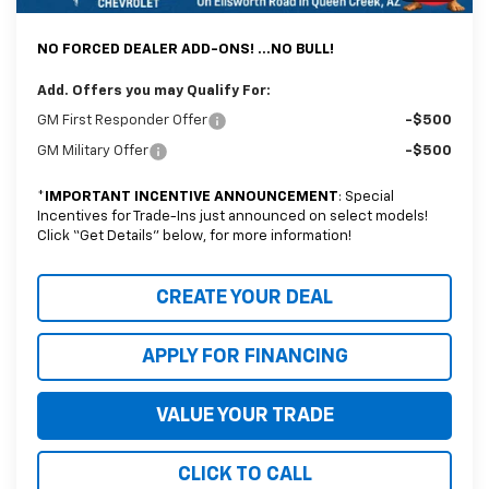
*Earnhardt Price:
$35,488
NO FORCED DEALER ADD-ONS! ...NO BULL!
Add. Offers you may Qualify For:
GM First Responder Offer
-$500
GM Military Offer
-$500
*
IMPORTANT INCENTIVE ANNOUNCEMENT
: Special
Incentives for Trade-Ins just announced on select models!
Click “Get Details” below, for more information!
CREATE YOUR DEAL
APPLY FOR FINANCING
VALUE YOUR TRADE
CLICK TO CALL