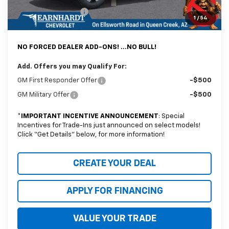
Documentation Fee
+$699
1
/
54
*Earnhardt Price:
$37,488
NO FORCED DEALER ADD-ONS! ...NO BULL!
Add. Offers you may Qualify For:
GM First Responder Offer
-$500
GM Military Offer
-$500
*
IMPORTANT INCENTIVE ANNOUNCEMENT
: Special
Incentives for Trade-Ins just announced on select models!
Click “Get Details” below, for more information!
CREATE YOUR DEAL
APPLY FOR FINANCING
VALUE YOUR TRADE