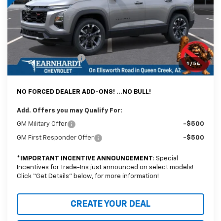
Adjusted Sub-Total
$34,612
@ No Extra Charge: Lifetime Window Tint has been added for no extra
charge! Earnhardt Chevrolet takes the bull out of car-buying.
Documentation Fee
+$699
1
/
54
*Earnhardt Price:
$35,311
NO FORCED DEALER ADD-ONS! ...NO BULL!
Add. Offers you may Qualify For:
GM Military Offer
-$500
GM First Responder Offer
-$500
*
IMPORTANT INCENTIVE ANNOUNCEMENT
: Special
Incentives for Trade-Ins just announced on select models!
Click “Get Details” below, for more information!
CREATE YOUR DEAL