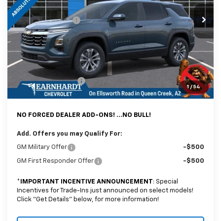
MSRP:
$31,740
Ext.
Int.
In Stock
Internet Discount:
-$4,126
Adjusted Sub-Total
$27,614
@ No Extra Charge: Lifetime Window Tint has been added for no extra
charge! Earnhardt Chevrolet takes the bull out of car-buying.
Documentation Fee
+$699
1
/
54
*Earnhardt Price:
$28,313
NO FORCED DEALER ADD-ONS! ...NO BULL!
Add. Offers you may Qualify For:
GM Military Offer
-$500
GM First Responder Offer
-$500
*
IMPORTANT INCENTIVE ANNOUNCEMENT
: Special
Incentives for Trade-Ins just announced on select models!
Click “Get Details” below, for more information!