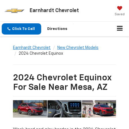
Earnhardt Chevrolet
Saved
Click To Call
Directions
Earnhardt Chevrolet
New Chevrolet Models
2024 Chevrolet Equinox
2024 Chevrolet Equinox
For Sale Near Mesa, AZ