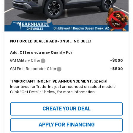
@ No Extra Charge: Lifetime Window Tint has been added for no extra
charge! Earnhardt Chevrolet takes the bull out of car-buying.
Documentation Fee
+$699
1
/
54
*Earnhardt Price:
$36,094
NO FORCED DEALER ADD-ONS! ...NO BULL!
Add. Offers you may Qualify For:
GM Military Offer
-$500
GM First Responder Offer
-$500
*
IMPORTANT INCENTIVE ANNOUNCEMENT
: Special
Incentives for Trade-Ins just announced on select models!
Click “Get Details” below, for more information!
CREATE YOUR DEAL
APPLY FOR FINANCING