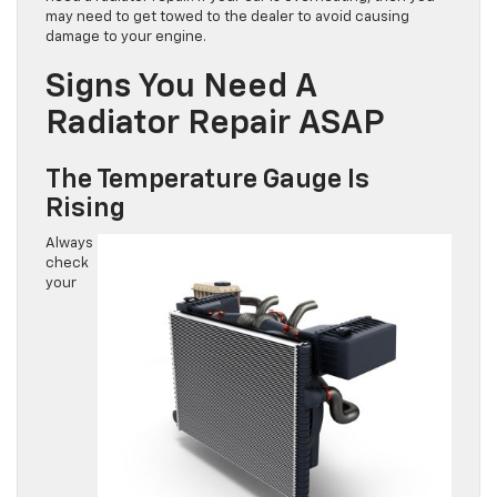
may need to get towed to the dealer to avoid causing
damage to your engine.
Signs You Need A
Radiator Repair ASAP
The Temperature Gauge Is
Rising
Always
check
your