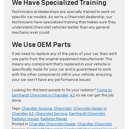
We Have Specialized Training
Technicians at dealerships are specially trained to work on
specific car models. As we’re a Chevrolet dealership, our
technicians have specialized training that makes sure they
understand Chevrolet vehicles better than any general
mechanic ever could.
We Use OEM Parts
If we need to replace any of the parts of your car, then we’ll
use parts from the original equipment manufacturer. This
means any component that’s replaced in your vehicle is
specifically made for your car and is guaranteed to work
with the other components still in your vehicle, ensuring
your car won’t have any performance issues.
Looking for the best people to fix your radiator?
Come to
Earnhardt Che
v
rolet in Chandler, AZ
so we can get the job
done.
Tags:
Chandler Arizona
,
Chevrolet
,
Chevrolet dealer in
Chandler AZ
,
Chevrolet Service
,
Earnhardt Chevrolet
,
Radiator Issues
,
Radiator Repair
Posted in
Chandler Chevrolet Dealer
,
Chandler Chevrolet