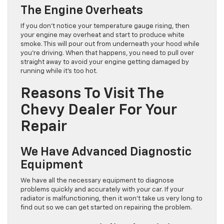
The Engine Overheats
If you don’t notice your temperature gauge rising, then
your engine may overheat and start to produce white
smoke. This will pour out from underneath your hood while
you’re driving. When that happens, you need to pull over
straight away to avoid your engine getting damaged by
running while it’s too hot.
Reasons To Visit The
Chevy Dealer For Your
Repair
We Have Advanced Diagnostic
Equipment
We have all the necessary equipment to diagnose
problems quickly and accurately with your car. If your
radiator is malfunctioning, then it won’t take us very long to
find out so we can get started on repairing the problem.