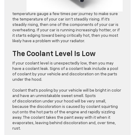
temperature gauge a few times per journey to make sure
the temperature of your car isn’t steadily rising. If it’s
steadily rising, then one of the components of your car is
overheating. If your car is running increasingly hotter, or if
it starts edging toward being critically hot, then you most
likely have a problem with your radiator.
The Coolant Level Is Low
If your coolant level is unexpectedly low, then you may
have a coolant leak. Signs of a coolant leak include a pool
of coolant by your vehicle and discoloration on the parts
under the hood.
Coolant that’s pooling by your vehicle will be bright in color
and have an unmistakable sweet smell. Spots
of discoloration under your hood will be very small,
because the discoloration is caused by coolant squirting
out onto the hot parts of the engine and rapidly sizzling
away. The coolant takes the paint away with it when it
evaporates, leaving behind discoloration and, over time,
rust.