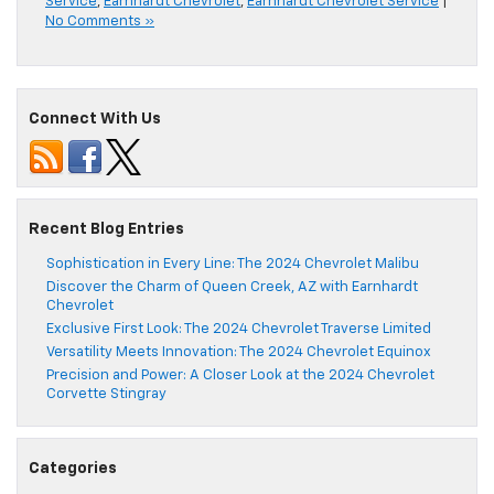
Service
,
Earnhardt Chevrolet
,
Earnhardt Chevrolet Service
|
No Comments »
Connect With Us
Recent Blog Entries
Sophistication in Every Line: The 2024 Chevrolet Malibu
Discover the Charm of Queen Creek, AZ with Earnhardt
Chevrolet
Exclusive First Look: The 2024 Chevrolet Traverse Limited
Versatility Meets Innovation: The 2024 Chevrolet Equinox
Precision and Power: A Closer Look at the 2024 Chevrolet
Corvette Stingray
Categories