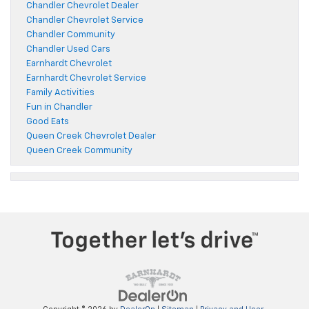
Chandler Chevrolet Dealer
Chandler Chevrolet Service
Chandler Community
Chandler Used Cars
Earnhardt Chevrolet
Earnhardt Chevrolet Service
Family Activities
Fun in Chandler
Good Eats
Queen Creek Chevrolet Dealer
Queen Creek Community