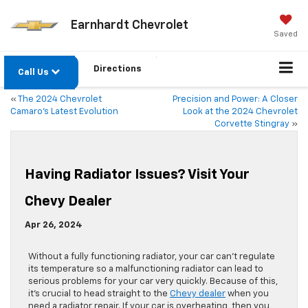
Earnhardt Chevrolet
Saved
Directions
Call Us
«
The 2024 Chevrolet
Precision and Power: A Closer
Camaro’s Latest Evolution
Look at the 2024 Chevrolet
Corvette Stingray
»
Having Radiator Issues? Visit Your
Chevy Dealer
Apr 26, 2024
Without a fully functioning radiator, your car can’t regulate
its temperature so a malfunctioning radiator can lead to
serious problems for your car very quickly. Because of this,
it’s crucial to head straight to the
Chevy dealer
when you
need a radiator repair. If your car is overheating, then you