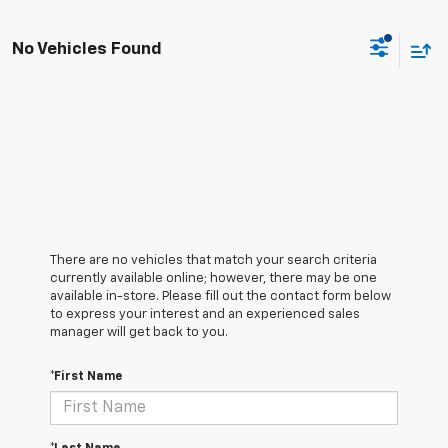
No Vehicles Found
There are no vehicles that match your search criteria
currently available online; however, there may be one
available in-store. Please fill out the contact form below
to express your interest and an experienced sales
manager will get back to you.
*First Name