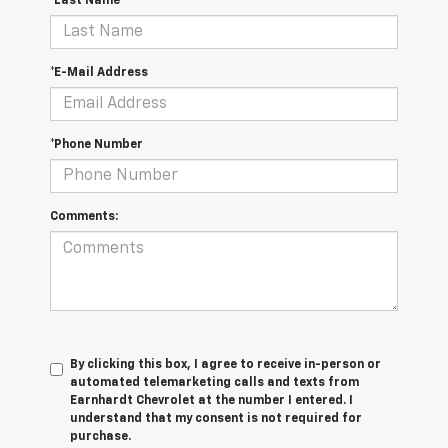
*Last Name
*E-Mail Address
*Phone Number
Comments:
By clicking this box, I agree to receive in-person or
automated telemarketing calls and texts from
Earnhardt Chevrolet at the number I entered. I
understand that my consent is not required for
purchase.