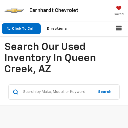
Earnhardt Chevrolet
Saved
Click To Call
Directions
Search Our Used
Inventory In Queen
Creek, AZ
Search