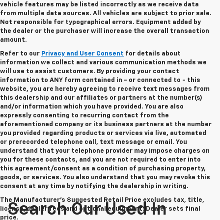
vehicle features may be listed incorrectly as we receive data
from multiple data sources. All vehicles are subject to prior sale.
Not responsible for typographical errors. Equipment added by
the dealer or the purchaser will increase the overall transaction
amount.
Refer to our
Privacy and User Consent
for details about
information we collect and various communication methods we
will use to assist customers. By providing your contact
information to
ANY
form contained in - or connected to - this
website, you are hereby agreeing to receive text messages from
this dealership
and our affiliates or partners at the number(s)
and/or information which you have provided. You are also
expressly consenting to recurring contact from the
aforementioned company or its business partners at the number
you provided regarding products or services via live, automated
or prerecorded telephone call, text message or email. You
understand that your telephone provider may impose charges on
you for these contacts, and you are not required to enter into
this agreement/consent as a condition of purchasing property,
goods, or services. You also understand that you may revoke this
consent at any time by notifying the dealership in writing.
The Manufacturer's Suggested Retail Price excludes tax, title,
Search Our Used In
license, dealer fees and optional equipment. Dealer sets final
price.