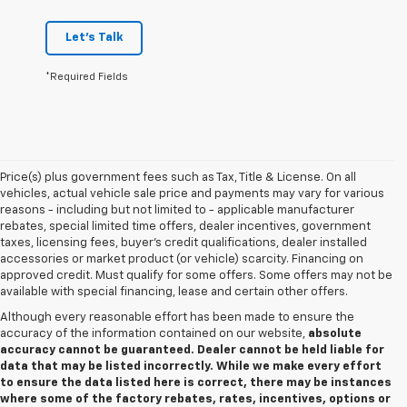
Let's Talk
*Required Fields
Price(s) plus government fees such as Tax, Title & License. On all
vehicles, actual vehicle sale price and payments may vary for various
reasons - including but not limited to - applicable manufacturer
rebates, special limited time offers, dealer incentives, government
taxes, licensing fees, buyer's credit qualifications, dealer installed
accessories or market product (or vehicle) scarcity. Financing on
approved credit. Must qualify for some offers. Some offers may not be
available with special financing, lease and certain other offers.
Although every reasonable effort has been made to ensure the
accuracy of the information contained on our website,
absolute
accuracy cannot be guaranteed. Dealer cannot be held liable for
data that may be listed incorrectly. While we make every effort
to ensure the data listed here is correct, there may be instances
where some of the factory rebates, rates, incentives, options or