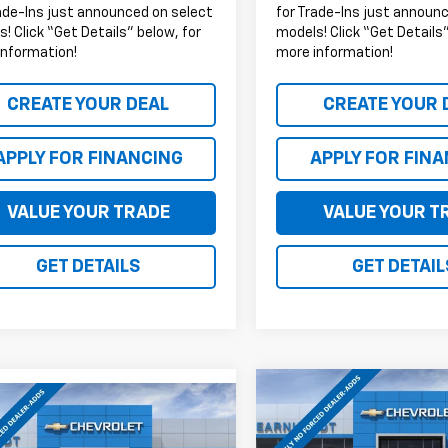
ade-Ins just announced on select
for Trade-Ins just announ
! Click “Get Details” below, for
models! Click “Get Details”
information!
more information!
CREATE YOUR DEAL
CREATE YOUR 
APPLY FOR FINANCING
APPLY FOR FIN
VALUE YOUR TRADE
VALUE YOUR T
GET DETAILS
GET DETAIL
Compare Vehicle
mpare Vehicle
$6,083
New
2026
Chevrolet
$42,878
000
2026
Chevrolet
Colorado
Z71
*
SAVINGS