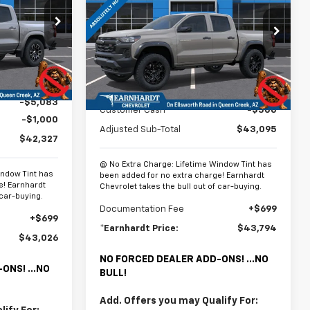
Colorado
Trail Boss
*EARNHARDT
SAVINGS
PRICE
PRICE
p
Special Offer
ck:
CH61102
VIN:
1GCPTEEK8T1286496
Stock:
CH61307
Model:
14E43
Ext.
Int.
Less
Ext.
Int.
In Stock
$48,410
MSRP:
$43,595
-$5,083
Customer Cash
-$500
-$1,000
Adjusted Sub-Total
$43,095
$42,327
@ No Extra Charge: Lifetime Window Tint has
indow Tint has
been added for no extra charge! Earnhardt
e! Earnhardt
Chevrolet takes the bull out of car-buying.
 car-buying.
Documentation Fee
+$699
+$699
*Earnhardt Price:
$43,794
$43,026
NO FORCED DEALER ADD-ONS! ...NO
ONS! ...NO
BULL!
Add. Offers you may Qualify For: