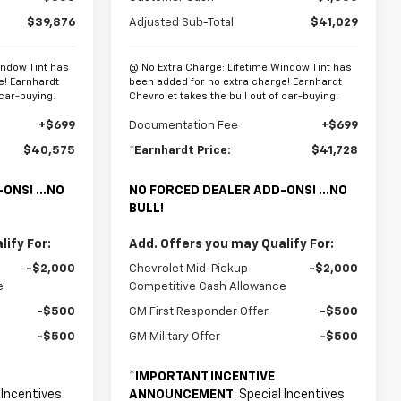
$39,876
Adjusted Sub-Total
$41,029
indow Tint has
@ No Extra Charge: Lifetime Window Tint has
e! Earnhardt
been added for no extra charge! Earnhardt
 car-buying.
Chevrolet takes the bull out of car-buying.
+$699
Documentation Fee
+$699
$40,575
*Earnhardt Price:
$41,728
ONS! ...NO
NO FORCED DEALER ADD-ONS! ...NO
BULL!
ify For:
Add. Offers you may Qualify For:
-$2,000
Chevrolet Mid-Pickup
-$2,000
e
Competitive Cash Allowance
-$500
GM First Responder Offer
-$500
-$500
GM Military Offer
-$500
*
IMPORTANT INCENTIVE
l Incentives
ANNOUNCEMENT
: Special Incentives