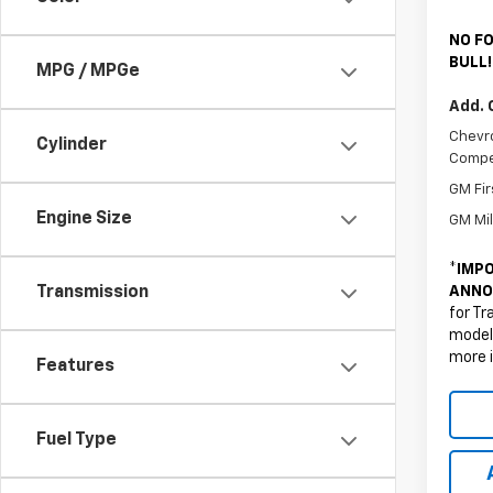
NO FO
BULL!
MPG / MPGe
Add. 
Chevro
Cylinder
Compe
GM Fir
Engine Size
GM Mil
*
IMPO
ANNO
Transmission
for Tr
models
more 
Features
Fuel Type