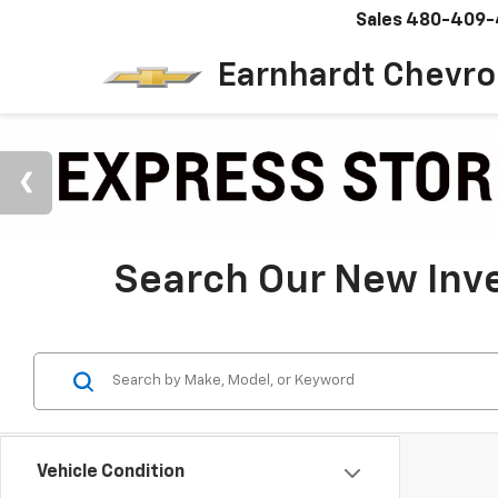
Sales
480-409-
Earnhardt Chevro
Search Our New Inve
Vehicle Condition