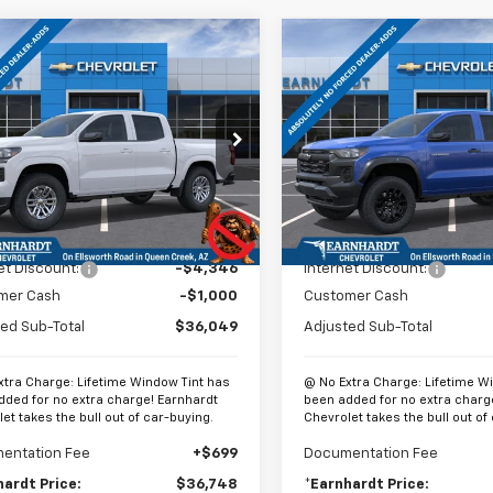
mpare Vehicle
Compare Vehicle
$36,748
346
$4,360
2026
Chevrolet
New
2026
Chevrolet
rado
LT
*EARNHARDT
Colorado
Trail Boss
*
NGS
SAVINGS
PRICE
cial Offer
Price Drop
Special Offer
CPTCEK2T1191095
Stock:
CH60845
VIN:
1GCPTEEK3T1266432
Stoc
14C43
Model:
14E43
Less
Less
tesy Transportation
In Stock
Ext.
Int.
Unit
$41,395
MSRP:
et Discount:
-$4,346
Internet Discount:
mer Cash
-$1,000
Customer Cash
ed Sub-Total
$36,049
Adjusted Sub-Total
xtra Charge: Lifetime Window Tint has
@ No Extra Charge: Lifetime W
dded for no extra charge! Earnhardt
been added for no extra charg
et takes the bull out of car-buying.
Chevrolet takes the bull out of
entation Fee
+$699
Documentation Fee
hardt Price:
$36,748
*Earnhardt Price: