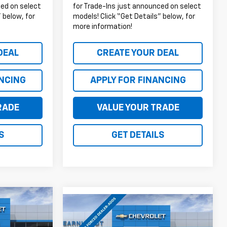
ced on select
for Trade-Ins just announced on select
 below, for
models! Click “Get Details” below, for
more information!
DEAL
CREATE YOUR DEAL
ANCING
APPLY FOR FINANCING
RADE
VALUE YOUR TRADE
S
GET DETAILS
$43,026
Compare Vehicle
$43,794
$500
New
2026
Chevrolet
EARNHARDT