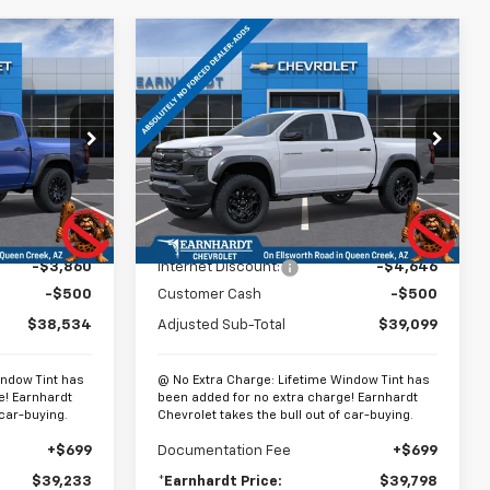
Compare Vehicle
$39,233
$39,798
$5,146
New
2026
Chevrolet
EARNHARDT
Colorado
Trail Boss
*EARNHARDT
SAVINGS
PRICE
PRICE
Special Offer
Price Drop
k:
CH61197
VIN:
1GCPTEEK6T1227687
Stock:
CH61040
Model:
14E43
Less
Ext.
Int.
Ext.
Int.
In Stock
$42,894
MSRP:
$44,245
-$3,860
Internet Discount:
-$4,646
-$500
Customer Cash
-$500
$38,534
Adjusted Sub-Total
$39,099
indow Tint has
@ No Extra Charge: Lifetime Window Tint has
e! Earnhardt
been added for no extra charge! Earnhardt
 car-buying.
Chevrolet takes the bull out of car-buying.
+$699
Documentation Fee
+$699
$39,233
*Earnhardt Price:
$39,798