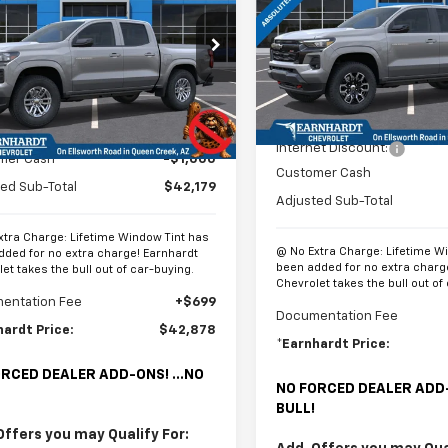
rado
LT
*EARNHARDT
NGS
PRICE
Special Offer
Price Dro
cial Offer
VIN:
1GCPTDEKXT1242994
Sto
CPTCEK2T1293190
Stock:
CH61315
Model:
14G43
14C43
Less
In Stock
Less
Ext.
Int.
ock
MSRP:
$43,179
Internet Discount:
mer Cash
-$1,000
Customer Cash
ed Sub-Total
$42,179
Adjusted Sub-Total
xtra Charge: Lifetime Window Tint has
@ No Extra Charge: Lifetime W
dded for no extra charge! Earnhardt
been added for no extra charg
et takes the bull out of car-buying.
Chevrolet takes the bull out of
entation Fee
+$699
Documentation Fee
hardt Price:
$42,878
*Earnhardt Price:
RCED DEALER ADD-ONS! ...NO
NO FORCED DEALER ADD-
BULL!
Offers you may Qualify For: