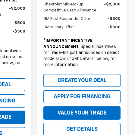
ify For:
Chevrolet Mid-Pickup
-$2,000
-$2,000
Competitive Cash Allowance
e
GM First Responder Offer
-$500
-$500
GM Military Offer
-$500
-$500
*
IMPORTANT INCENTIVE
ANNOUNCEMENT
: Special Incentives
l Incentives
for Trade-Ins just announced on select
ced on select
models! Click “Get Details” below, for
 below, for
more information!
CREATE YOUR DEAL
DEAL
APPLY FOR FINANCING
ANCING
VALUE YOUR TRADE
RADE
GET DETAILS
S