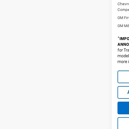
Chevro
Compe
GM Fir
GM Mil
*
IMPO
ANNO
for Tr
models
more 