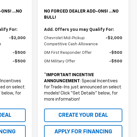
ONS! ...NO
NO FORCED DEALER ADD-ONS! ...NO
BULL!
ify For:
Add. Offers you may Qualify For:
-$2,000
Chevrolet Mid-Pickup
-$2,000
e
Competitive Cash Allowance
-$500
GM First Responder Offer
-$500
-$500
GM Military Offer
-$500
*
IMPORTANT INCENTIVE
l Incentives
ANNOUNCEMENT
: Special Incentives
ced on select
for Trade-Ins just announced on select
 below, for
models! Click “Get Details” below, for
more information!
DEAL
CREATE YOUR DEAL
ANCING
APPLY FOR FINANCING