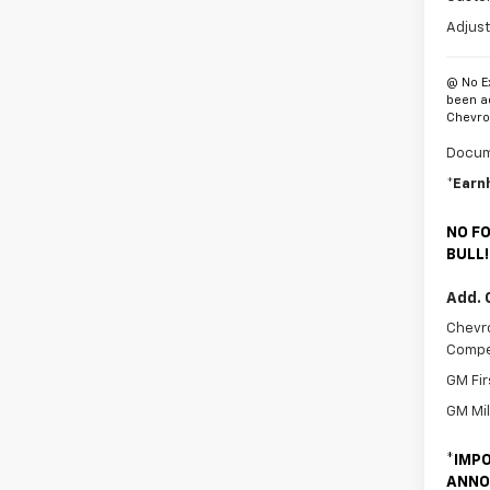
Adjust
@ No E
been a
Chevrol
Docum
*Earn
NO FO
BULL!
Add. 
Chevro
Compe
GM Fir
GM Mil
*
IMPO
ANNO