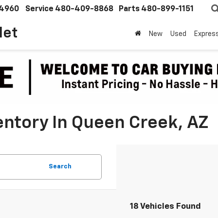
4960
Service
480-409-8868
Parts
480-899-1151
let
New
Used
Expres
ntory In Queen Creek, AZ
Search
18 Vehicles Found