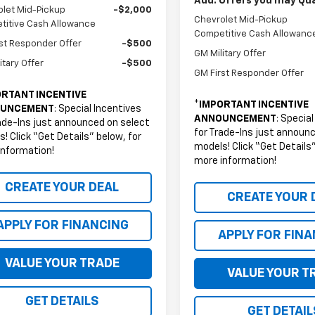
Add. Offers you may Qual
let Mid-Pickup
-$2,000
Chevrolet Mid-Pickup
titive Cash Allowance
Competitive Cash Allowanc
st Responder Offer
-$500
GM Military Offer
itary Offer
-$500
GM First Responder Offer
RTANT INCENTIVE
*
IMPORTANT INCENTIVE
UNCEMENT
: Special Incentives
ANNOUNCEMENT
: Specia
ade-Ins just announced on select
for Trade-Ins just announ
! Click “Get Details” below, for
models! Click “Get Details”
information!
more information!
CREATE YOUR DEAL
CREATE YOUR 
APPLY FOR FINANCING
APPLY FOR FIN
VALUE YOUR TRADE
VALUE YOUR T
GET DETAILS
GET DETAIL