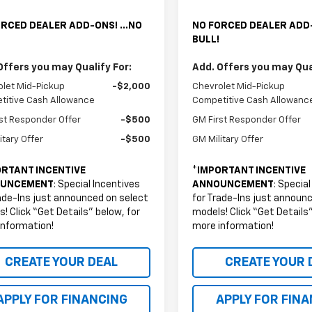
RCED DEALER ADD-ONS! ...NO
NO FORCED DEALER ADD-
BULL!
Offers you may Qualify For:
Add. Offers you may Qual
let Mid-Pickup
-$2,000
Chevrolet Mid-Pickup
titive Cash Allowance
Competitive Cash Allowanc
st Responder Offer
-$500
GM First Responder Offer
itary Offer
-$500
GM Military Offer
RTANT INCENTIVE
*
IMPORTANT INCENTIVE
UNCEMENT
: Special Incentives
ANNOUNCEMENT
: Specia
ade-Ins just announced on select
for Trade-Ins just announ
! Click “Get Details” below, for
models! Click “Get Details”
information!
more information!
CREATE YOUR DEAL
CREATE YOUR 
APPLY FOR FINANCING
APPLY FOR FIN