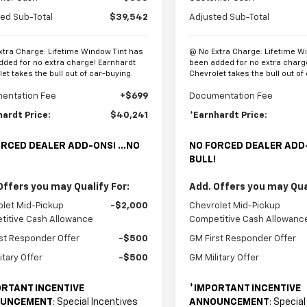
ed Sub-Total
$39,542
Adjusted Sub-Total
xtra Charge: Lifetime Window Tint has
@ No Extra Charge: Lifetime W
dded for no extra charge! Earnhardt
been added for no extra charg
et takes the bull out of car-buying.
Chevrolet takes the bull out of
entation Fee
+$699
Documentation Fee
hardt Price:
$40,241
*Earnhardt Price:
RCED DEALER ADD-ONS! ...NO
NO FORCED DEALER ADD-
BULL!
Offers you may Qualify For:
Add. Offers you may Qual
let Mid-Pickup
-$2,000
Chevrolet Mid-Pickup
titive Cash Allowance
Competitive Cash Allowanc
st Responder Offer
-$500
GM First Responder Offer
itary Offer
-$500
GM Military Offer
RTANT INCENTIVE
*
IMPORTANT INCENTIVE
UNCEMENT
: Special Incentives
ANNOUNCEMENT
: Specia