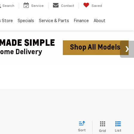
Search
Service
Contact
Saved
s Store
Specials
Service & Parts
Finance
About
Sort
List
Grid