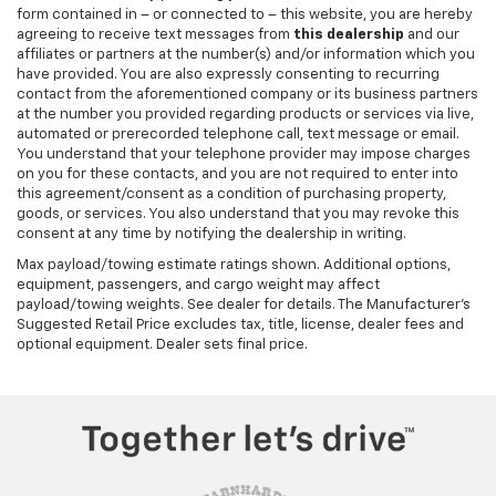
form contained in – or connected to – this website, you are hereby
agreeing to receive text messages from
this dealership
and our
affiliates or partners at the number(s) and/or information which you
have provided. You are also expressly consenting to recurring
contact from the aforementioned company or its business partners
at the number you provided regarding products or services via live,
automated or prerecorded telephone call, text message or email.
You understand that your telephone provider may impose charges
on you for these contacts, and you are not required to enter into
this agreement/consent as a condition of purchasing property,
goods, or services. You also understand that you may revoke this
consent at any time by notifying the dealership in writing.
Max payload/towing estimate ratings shown. Additional options,
equipment, passengers, and cargo weight may affect
payload/towing weights. See dealer for details. The Manufacturer's
Suggested Retail Price excludes tax, title, license, dealer fees and
optional equipment. Dealer sets final price.