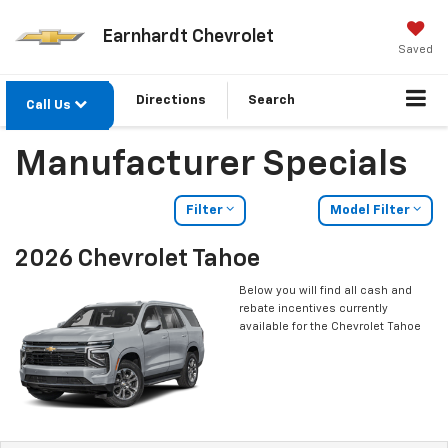
Earnhardt Chevrolet
Saved
Directions
Search
Call Us
Manufacturer Specials
Filter
Model Filter
2026 Chevrolet Tahoe
Below you will find all cash and
rebate incentives currently
available for the Chevrolet Tahoe