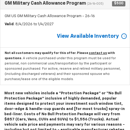
GM Military Cash Allowance Program
$500
(26-16-005)
GM US GM Military Cash Allowance Program - 26-16
Valid
: 8/4/2026 to 1/4/2027
View Available Inventory
Not all customers may qualify for this offer. Please
contact us
with
questions.
A vehicle purchased under this program must be used for
personal, non commercial use/transportation by the participant or
sponsored purchased. For active, reserve and retired military personnel,
(including discharged veterans) and their sponsored spouse who
purchase/lease one of the eligible models.
Most new vehicles include a "Protection Package" or “No Bull
Protection Package” inclusive of highly demanded, popular
items designed to protect your investment such window tint,
door-edge & handle-cup guards and [for most trucks] spray-in
bed-liner. Costs of No Bull Protection Package will vary from
$857 (Cars, Vans, CUVs and SUVs) to $1,556 (Trucks). Actual
vehicle sale price and payments may vary for various reasons -
including but not limited to - applicable manufacturer rebates,