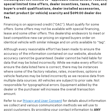
special limited time offers, dealer incentives, taxes, fees, and
buyer's credit qualifications, dealer installed accessories,
market product (or vehicle) scarcity and $699.00 dealer doc
fee.
Financing is on approved credit ("OAC"). Must qualify for some
offers. Some offers may not be available with special financing,
lease and some other offers. This dealership endeavors to meet or
beat competitive new car pricing on signed buyers order on
identical vehicle with similar mileage and on units available to "tag".
Although every reasonable effort has been made to ensure the
accuracy of the information contained on our website, absolute
accuracy cannot be guaranteed. Dealer cannot be held liable for
data that may be listed incorrectly. While we make every effort to
ensure the data listed here is correct, there may be instances
where some of the factory rebates, rates, incentives, options or
vehicle features may be listed incorrectly as we receive data from
multiple data sources. All vehicles are subject to prior sale. Not
responsible for typographical errors. Equipment added by the
dealer or the purchaser will increase the overall transaction
amount.
Refer to our
Privacy and User Consent
for details about information
we collect and various communication methods we will use to
assist customers. By providing your contact information to
ANY