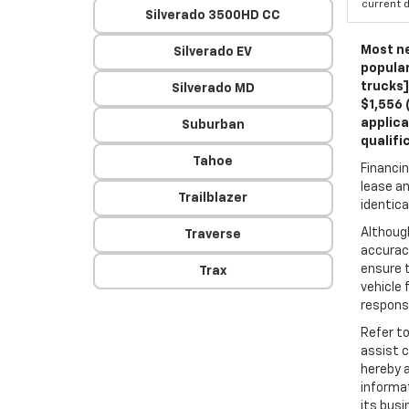
current d
Silverado 3500HD CC
Most ne
Silverado EV
popular
trucks]
Silverado MD
$1,556 
applica
Suburban
qualifi
Tahoe
Financin
lease an
Trailblazer
identica
Althoug
Traverse
accuracy
ensure t
Trax
vehicle 
responsi
Refer t
assist 
hereby 
informa
its busi