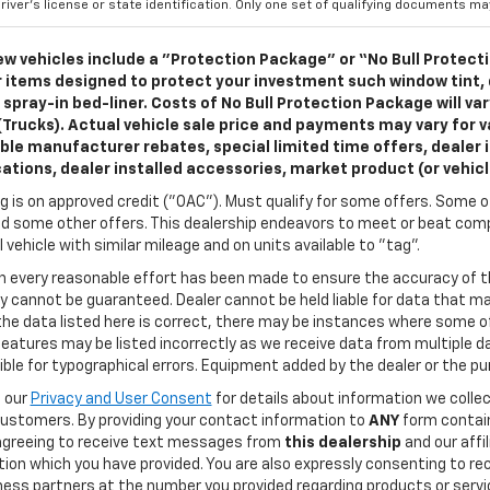
river's license or state identification. Only one set of qualifying documents m
w vehicles include a "Protection Package" or “No Bull Protect
 items designed to protect your investment such window tint,
 spray-in bed-liner. Costs of No Bull Protection Package will va
(Trucks). Actual vehicle sale price and payments may vary for va
ble manufacturer rebates, special limited time offers, dealer i
cations, dealer installed accessories, market product (or vehic
g is on approved credit ("OAC"). Must qualify for some offers. Some of
d some other offers. This dealership endeavors to meet or beat compe
l vehicle with similar mileage and on units available to "tag".
h every reasonable effort has been made to ensure the accuracy of t
 cannot be guaranteed. Dealer cannot be held liable for data that may
he data listed here is correct, there may be instances where some of
features may be listed incorrectly as we receive data from multiple dat
ble for typographical errors. Equipment added by the dealer or the pu
o our
Privacy and User Consent
for details about information we coll
customers. By providing your contact information to
ANY
form contain
agreeing to receive text messages from
this dealership
and our affi
tion which you have provided. You are also expressly consenting to 
ness partners at the number you provided regarding products or servic