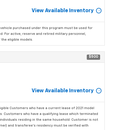
View Available Inventory
 vehicle purchased under this program must be used for
 For active, reserve and retired military personnel,
the eligible models.
$500
View Available Inventory
ligible Customers who have a current lease of 2021 model
ls. Customers who have a qualifying lease which terminated
o individuals residing in the same household. Customer is not
omer) and transferee's residency must be verified with