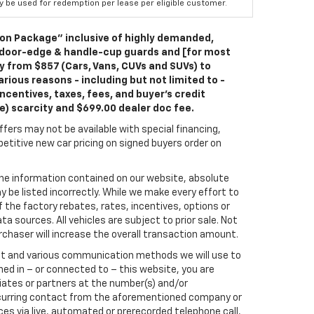
ay be used for redemption per lease per eligible customer.
ion Package” inclusive of highly demanded,
 door-edge & handle-cup guards and [for most
ry from $857 (Cars, Vans, CUVs and SUVs) to
rious reasons - including but not limited to -
ncentives, taxes, fees, and buyer's credit
le) scarcity and $699.00 dealer doc fee.
fers may not be available with special financing,
titive new car pricing on signed buyers order on
he information contained on our website, absolute
 be listed incorrectly. While we make every effort to
 the factory rebates, rates, incentives, options or
a sources. All vehicles are subject to prior sale. Not
rchaser will increase the overall transaction amount.
ect and various communication methods we will use to
ed in – or connected to – this website, you are
liates or partners at the number(s) and/or
recurring contact from the aforementioned company or
es via live, automated or prerecorded telephone call,