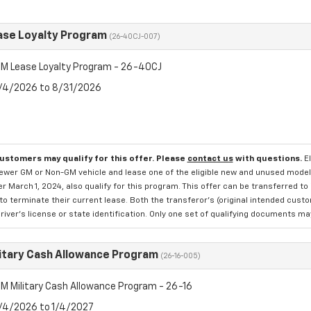
se Loyalty Program
(26-40CJ-007)
M Lease Loyalty Program - 26-40CJ
8/4/2026 to 8/31/2026
customers may qualify for this offer. Please
contact us
with questions.
E
newer GM or Non-GM vehicle and lease one of the eligible new and unused mode
er March 1, 2024, also qualify for this program. This offer can be transferred t
to terminate their current lease. Both the transferor's (original intended cust
river's license or state identification. Only one set of qualifying documents m
itary Cash Allowance Program
(26-16-005)
M Military Cash Allowance Program - 26-16
8/4/2026 to 1/4/2027