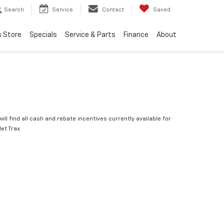
Search
Service
Contact
Saved
s Store
Specials
Service & Parts
Finance
About
ill find all cash and rebate incentives currently available for
let Trax