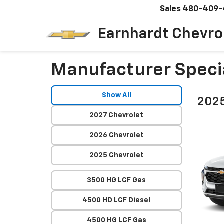
Sales
480-409-
Earnhardt Chevro
Manufacturer Speci
Show All
2025
2027 Chevrolet
2026 Chevrolet
2025 Chevrolet
3500 HG LCF Gas
4500 HD LCF Diesel
4500 HG LCF Gas