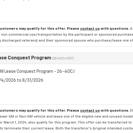
customers may qualify for this offer. Please
contact us
with questions.
A
 non commercial use/transportation by the participant or sponsored purchased.
ng discharged veterans) and their sponsored spouse who purchase/lease one of 
ase Conquest Program
(26-40CJ-007)
M Lease Conquest Program - 26-40CJ
8/4/2026 to 8/31/2026
customers may qualify for this offer. Please
contact us
with questions.
E
newer GM or Non-GM vehicle and lease one of the eligible new and unused mode
er March 1, 2024, also qualify for this program. This offer can be transferred t
to terminate their current lease. Both the transferor's (original intended cust