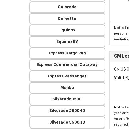
Colorado
Corvette
Not all 
Equinox
personal,
(includi
Equinox EV
Express Cargo Van
GM Le
Express Commercial Cutaway
GM US G
Express Passenger
Valid
: 
Malibu
Silverado 1500
Not all 
Silverado 2500HD
year or 
on or aft
Silverado 3500HD
required 