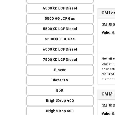
4500 XD LCF Diesel
GM Lea
5500 HG LCF Gas
GM US G
5500 XD LCF Diesel
Valid
: 
5500 XG LCF Gas
6500 XD LCF Diesel
Not all 
7500 XD LCF Diesel
year or 
on or aft
Blazer
required 
current d
Blazer EV
Bolt
GM Mil
BrightDrop 400
GM US G
BrightDrop 600
Valid
: 