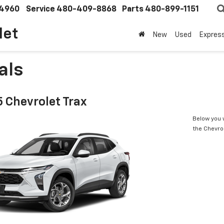
4960
Service
480-409-8868
Parts
480-899-1151
let
New
Used
Expres
als
 Chevrolet Trax
Below you w
the Chevro