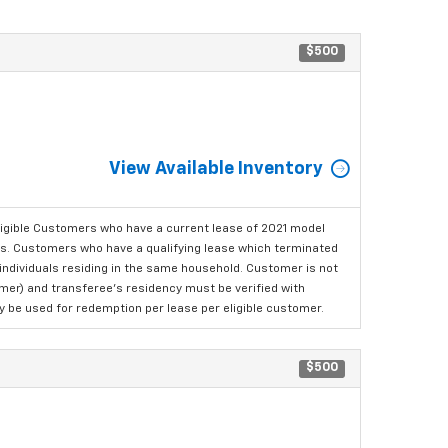
$500
View Available Inventory
ligible Customers who have a current lease of 2021 model
ls. Customers who have a qualifying lease which terminated
o individuals residing in the same household. Customer is not
omer) and transferee's residency must be verified with
ay be used for redemption per lease per eligible customer.
$500