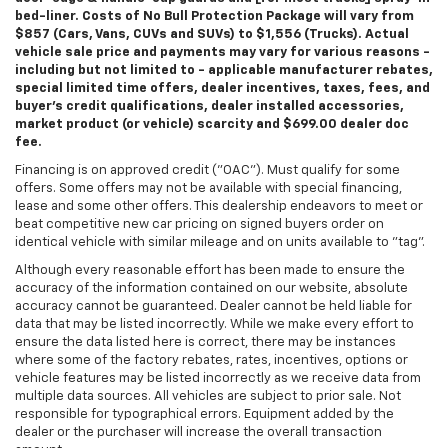
bed-liner. Costs of No Bull Protection Package will vary from
$857 (Cars, Vans, CUVs and SUVs) to $1,556 (Trucks). Actual
vehicle sale price and payments may vary for various reasons -
including but not limited to - applicable manufacturer rebates,
special limited time offers, dealer incentives, taxes, fees, and
buyer's credit qualifications, dealer installed accessories,
market product (or vehicle) scarcity and $699.00 dealer doc
fee.
Financing is on approved credit ("OAC"). Must qualify for some
offers. Some offers may not be available with special financing,
lease and some other offers. This dealership endeavors to meet or
beat competitive new car pricing on signed buyers order on
identical vehicle with similar mileage and on units available to "tag".
Although every reasonable effort has been made to ensure the
accuracy of the information contained on our website, absolute
accuracy cannot be guaranteed. Dealer cannot be held liable for
data that may be listed incorrectly. While we make every effort to
ensure the data listed here is correct, there may be instances
where some of the factory rebates, rates, incentives, options or
vehicle features may be listed incorrectly as we receive data from
multiple data sources. All vehicles are subject to prior sale. Not
responsible for typographical errors. Equipment added by the
dealer or the purchaser will increase the overall transaction