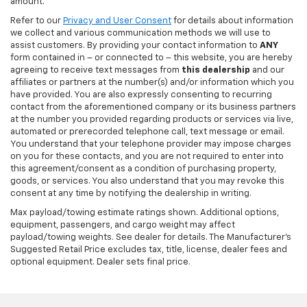
amount.
Refer to our
Privacy and User Consent
for details about information
we collect and various communication methods we will use to
assist customers. By providing your contact information to
ANY
form contained in – or connected to – this website, you are hereby
agreeing to receive text messages from
this dealership
and our
affiliates or partners at the number(s) and/or information which you
have provided. You are also expressly consenting to recurring
contact from the aforementioned company or its business partners
at the number you provided regarding products or services via live,
automated or prerecorded telephone call, text message or email.
You understand that your telephone provider may impose charges
on you for these contacts, and you are not required to enter into
this agreement/consent as a condition of purchasing property,
goods, or services. You also understand that you may revoke this
consent at any time by notifying the dealership in writing.
Max payload/towing estimate ratings shown. Additional options,
equipment, passengers, and cargo weight may affect
payload/towing weights. See dealer for details. The Manufacturer's
Suggested Retail Price excludes tax, title, license, dealer fees and
optional equipment. Dealer sets final price.