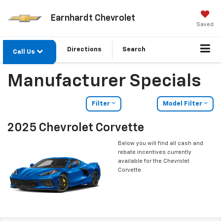
Earnhardt Chevrolet
Saved
Directions
Search
Call Us
Manufacturer Specials
Filter
Model Filter
2025 Chevrolet Corvette
Below you will find all cash and
rebate incentives currently
available for the Chevrolet
Corvette