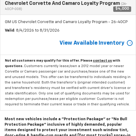
Chevrolet Corvette And Camaro Loyalty Program
(26-
$4,000
40CP-008)
GM US Chevrolet Corvette and Camaro Loyalty Program - 26-40CP
Valid
: 8/4/2026 to 8/31/2026
View Available Inventory
Not all customers may qualify for this offer. Please
contact us
with
questions.
Customers currently lease/own a 2012 model year or newer
Corvette or Camaro passenger car and purchase/lease one of the new
and unused models. This offer can be transferred to individuals residing in
the same household. Both the transferor's (original intended customer)
and transferee's residency must be verified with current driver's license or
state identification. Only one set of qualifying documents may be used for
redemption per purchase/lease per eligible customer. Customer is not
required to terminate their current lease or trade in their qualifying vehicle.
Most new vehicles include a "Protection Package" or “No Bull
Protection Package” inclusive of highly demanded, popular
items designed to protect your investment such window tint,
door-edge & handle-cup guards and [for most trucks] spray-in