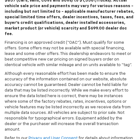
$857 (Cars, Vans, CUVs and SUVs) to $1,556 (Trucks). Actual
vehicle sale price and payments may vary for various reasons -
including but not limited to - applicable manufacturer rebates,
special limited time offers, dealer incentives, taxes, fees, and
buyer's credit qualifications, dealer installed accessories,
market product (or vehicle) scarcity and $699.00 dealer doc
fee.
Financing is on approved credit ("OAC"). Must qualify for some
offers. Some offers may not be available with special financing,
lease and some other offers. This dealership endeavors to meet or
beat competitive new car pricing on signed buyers order on
identical vehicle with similar mileage and on units available to "tag".
Although every reasonable effort has been made to ensure the
accuracy of the information contained on our website, absolute
accuracy cannot be guaranteed. Dealer cannot be held liable for
data that may be listed incorrectly. While we make every effort to
ensure the data listed here is correct, there may be instances
where some of the factory rebates, rates, incentives, options or
vehicle features may be listed incorrectly as we receive data from
multiple data sources. All vehicles are subject to prior sale. Not
responsible for typographical errors. Equipment added by the
dealer or the purchaser will increase the overall transaction
amount.
Refer to our
Privacy and User Consent
for details about information