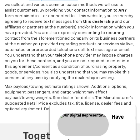
we collect and various communication methods we will use to
assist customers. By providing your contact information to
ANY
form contained in – or connected to – this website, you are hereby
agreeing to receive text messages from
this dealership
and our
affiliates or partners at the number(s) and/or information which you
have provided. You are also expressly consenting to recurring
contact from the aforementioned company or its business partners
at the number you provided regarding products or services via live,
automated or prerecorded telephone call, text message or email.
You understand that your telephone provider may impose charges
on you for these contacts, and you are not required to enter into
this agreement/consent as a condition of purchasing property,
goods, or services. You also understand that you may revoke this
consent at any time by notifying the dealership in writing.
Max payload/towing estimate ratings shown. Additional options,
equipment, passengers, and cargo weight may affect
payload/towing weights. See dealer for details. The Manufacturer's
Suggested Retail Price excludes tax, title, license, dealer fees and
optional equipment. Dealer sets final price.
Have