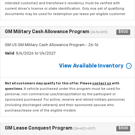
intended customer) and transferee's residency must be verified with
current driver's license or state identification. Only one set of qualifying
documents may be used for redemption per lease per eligible customer.
GM Military Cash Allowance Program
$500
(26-16-005)
GM US GM Military Cash Allowance Program - 26-16
Valid
: 8/4/2026 to 1/4/2027
View Available Inventory
Not all customers may qualify for this offer. Please
contact us
with
questions.
A vehicle purchased under this program must be used for
personal, non commercial use/transportation by the participant or
sponsored purchased. For active, reserve and retired military personnel,
(including discharged veterans) and their sponsored spouse who
purchase/lease one of the eligible models.
GM Lease Conquest Program
$500
(26-40CJ-007)