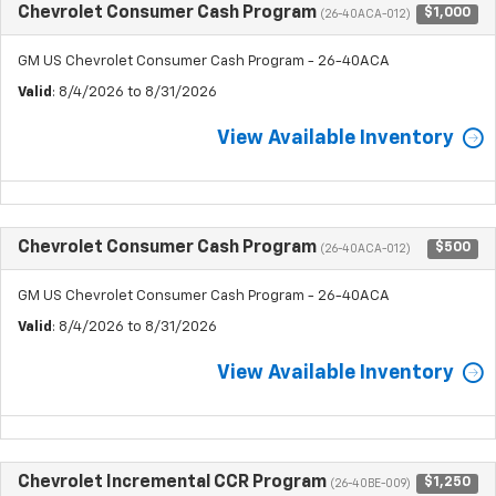
Chevrolet Consumer Cash Program
$1,000
(26-40ACA-012)
GM US Chevrolet Consumer Cash Program - 26-40ACA
Valid
: 8/4/2026 to 8/31/2026
View Available Inventory
Chevrolet Consumer Cash Program
$500
(26-40ACA-012)
GM US Chevrolet Consumer Cash Program - 26-40ACA
Valid
: 8/4/2026 to 8/31/2026
View Available Inventory
Chevrolet Incremental CCR Program
$1,250
(26-40BE-009)