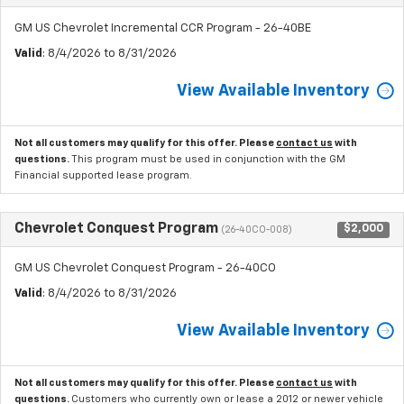
GM US Chevrolet Incremental CCR Program - 26-40BE
Valid
: 8/4/2026 to 8/31/2026
View Available Inventory
Not all customers may qualify for this offer. Please
contact us
with
questions.
This program must be used in conjunction with the GM
Financial supported lease program.
Chevrolet Conquest Program
$2,000
(26-40CO-008)
GM US Chevrolet Conquest Program - 26-40CO
Valid
: 8/4/2026 to 8/31/2026
View Available Inventory
Not all customers may qualify for this offer. Please
contact us
with
questions.
Customers who currently own or lease a 2012 or newer vehicle