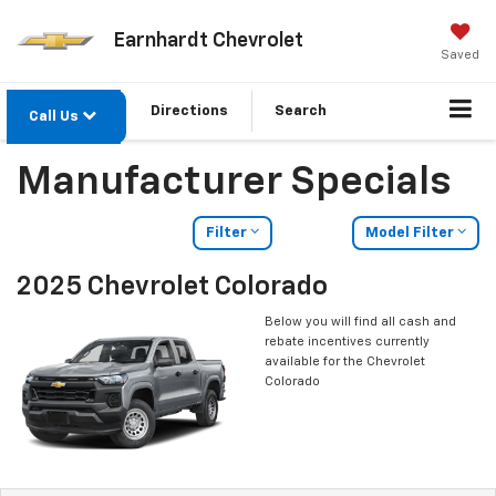
Earnhardt Chevrolet
Saved
Directions
Search
Call Us
Manufacturer Specials
Filter
Model Filter
2025 Chevrolet Colorado
Below you will find all cash and
rebate incentives currently
available for the Chevrolet
Colorado