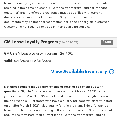
from the qualifying vehicles. This offer can be transferred to individuals
residing in the same household. Both the transferor's (original intended
customer) and transferee's residency must be verified with current
driver's license or state identification. Only one set of qualifying
documents may be used for redemption per lease per eligible customer.
Customer is not required to trade in their qualifying vehicle.
GM Lease Loyalty Program
$500
(26-40CJ-007)
GM US GM Lease Loyalty Program - 26-40CJ
Valid
: 8/4/2026 to 8/31/2026
View Available Inventory
Not all customers may qualify for this offer. Please
contact us
with
questions.
Eligible Customers who have a current lease of 2021 model
year or newer GM or Non-GM vehicle and lease one of the eligible new and
unused models. Customers who have a qualifying lease which terminated
on or after March 1, 2024, also qualify for this program. This offer can be
transferred to individuals residing in the same household. Customer is not
required to terminate their current lease. Both the transferor's (original