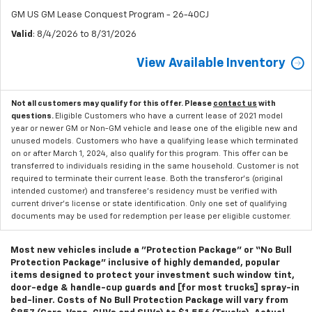
GM US GM Lease Conquest Program - 26-40CJ
Valid
: 8/4/2026 to 8/31/2026
View Available Inventory
Not all customers may qualify for this offer. Please
contact us
with
questions.
Eligible Customers who have a current lease of 2021 model
year or newer GM or Non-GM vehicle and lease one of the eligible new and
unused models. Customers who have a qualifying lease which terminated
on or after March 1, 2024, also qualify for this program. This offer can be
transferred to individuals residing in the same household. Customer is not
required to terminate their current lease. Both the transferor's (original
intended customer) and transferee's residency must be verified with
current driver's license or state identification. Only one set of qualifying
documents may be used for redemption per lease per eligible customer.
Most new vehicles include a "Protection Package" or “No Bull
Protection Package” inclusive of highly demanded, popular
items designed to protect your investment such window tint,
door-edge & handle-cup guards and [for most trucks] spray-in
bed-liner. Costs of No Bull Protection Package will vary from