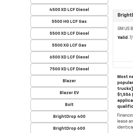
4500 XD LCF Diesel
Brigh
5500 HG LCF Gas
GM US B
5500 XD LCF Diesel
Valid
: 
5500 XG LCF Gas
6500 XD LCF Diesel
7500 XD LCF Diesel
Most ne
Blazer
popular
trucks]
Blazer EV
$1,556 
applica
Bolt
qualifi
Financin
BrightDrop 400
lease an
identica
BrightDrop 600