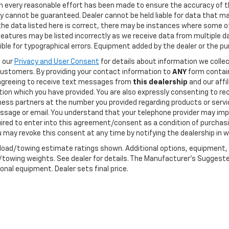
h every reasonable effort has been made to ensure the accuracy of t
 cannot be guaranteed. Dealer cannot be held liable for data that may
he data listed here is correct, there may be instances where some of
features may be listed incorrectly as we receive data from multiple dat
ble for typographical errors. Equipment added by the dealer or the pu
o our
Privacy and User Consent
for details about information we coll
customers. By providing your contact information to
ANY
form contain
agreeing to receive text messages from
this dealership
and our affi
tion which you have provided. You are also expressly consenting to 
ness partners at the number you provided regarding products or servic
ssage or email. You understand that your telephone provider may imp
ired to enter into this agreement/consent as a condition of purchasi
 may revoke this consent at any time by notifying the dealership in wr
load/towing estimate ratings shown. Additional options, equipment,
towing weights. See dealer for details. The Manufacturer's Suggested R
onal equipment. Dealer sets final price.