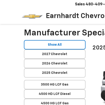
Sales
480-409-
Earnhardt Chevro
Manufacturer Speci
Show All
2025
2027 Chevrolet
2026 Chevrolet
2025 Chevrolet
3500 HG LCF Gas
4500 HD LCF Diesel
4500 HG LCF Gas