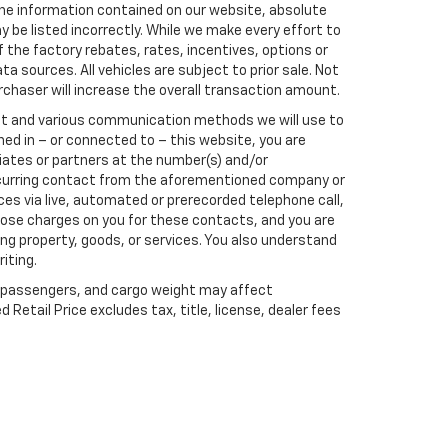
he information contained on our website, absolute
 be listed incorrectly. While we make every effort to
 the factory rebates, rates, incentives, options or
a sources. All vehicles are subject to prior sale. Not
rchaser will increase the overall transaction amount.
ect and various communication methods we will use to
ed in – or connected to – this website, you are
liates or partners at the number(s) and/or
recurring contact from the aforementioned company or
es via live, automated or prerecorded telephone call,
ose charges on you for these contacts, and you are
ng property, goods, or services. You also understand
iting.
 passengers, and cargo weight may affect
etail Price excludes tax, title, license, dealer fees