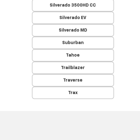
Silverado 3500HD CC
Silverado EV
Silverado MD
Suburban
Tahoe
Trailblazer
Traverse
Trax