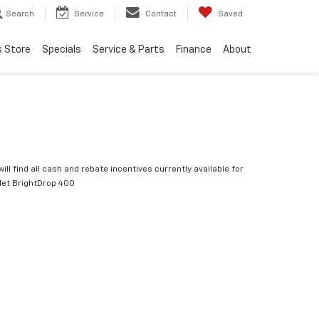
Search
Service
Contact
Saved
s Store
Specials
Service & Parts
Finance
About
ill find all cash and rebate incentives currently available for
let BrightDrop 400