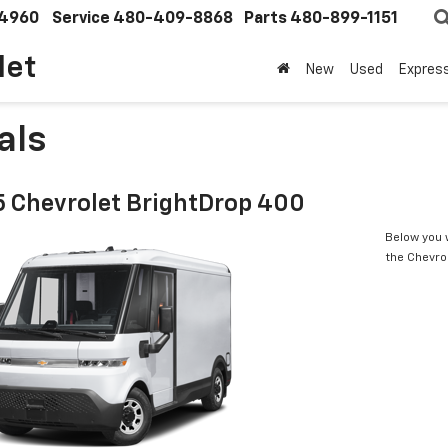
4960
Service
480-409-8868
Parts
480-899-1151
let
New
Used
Expres
als
 Chevrolet BrightDrop 400
Below you w
the Chevro