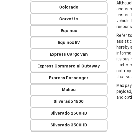
Althoug
Colorado
accuracy
ensure t
Corvette
vehicle 
responsi
Equinox
Refer t
assist 
Equinox EV
hereby 
informa
Express Cargo Van
its busi
text me
Express Commercial Cutaway
not requ
that you
Express Passenger
Max pay
Malibu
payload/
and opti
Silverado 1500
Silverado 2500HD
Silverado 3500HD