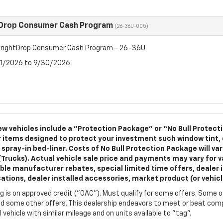
tDrop Consumer Cash Program
(26-36U-005)
rightDrop Consumer Cash Program - 26-36U
7/1/2026 to 9/30/2026
w vehicles include a "Protection Package" or “No Bull Protect
 items designed to protect your investment such window tint,
 spray-in bed-liner. Costs of No Bull Protection Package will va
(Trucks). Actual vehicle sale price and payments may vary for va
ble manufacturer rebates, special limited time offers, dealer i
cations, dealer installed accessories, market product (or vehic
g is on approved credit ("OAC"). Must qualify for some offers. Some of
d some other offers. This dealership endeavors to meet or beat compe
l vehicle with similar mileage and on units available to "tag".