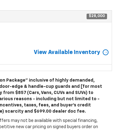
$28,000
View Available Inventory
ion Package” inclusive of highly demanded,
 door-edge & handle-cup guards and [for most
ry from $857 (Cars, Vans, CUVs and SUVs) to
rious reasons - including but not limited to -
ncentives, taxes, fees, and buyer's credit
le) scarcity and $699.00 dealer doc fee.
fers may not be available with special financing,
titive new car pricing on signed buyers order on