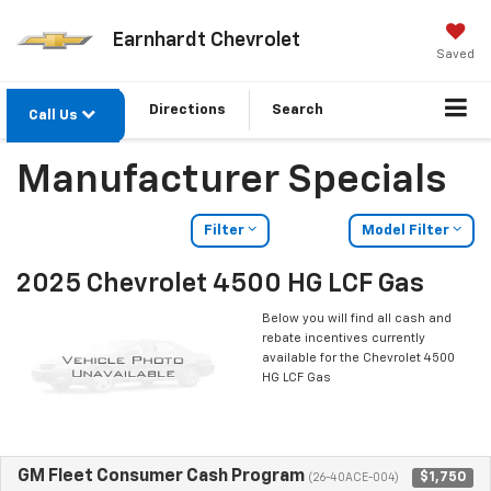
Earnhardt Chevrolet
Saved
Directions
Search
Call Us
Manufacturer Specials
Filter
Model Filter
2025 Chevrolet 4500 HG LCF Gas
Below you will find all cash and
rebate incentives currently
available for the Chevrolet 4500
HG LCF Gas
GM Fleet Consumer Cash Program
$1,750
(26-40ACE-004)