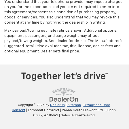
You understand that your telephone provider may impose charges
on you for these contacts, and you are not required to enter into
this agreement/consent as a condition of purchasing property,
goods, or services. You also understand that you may revoke this
consent at any time by notifying the dealership in writing.
Max payload/towing estimate ratings shown. Additional options,
equipment, passengers, and cargo weight may affect
payload/towing weights. See dealer for details. The Manufacturer's
Suggested Retail Price excludes tax, title, license, dealer fees and
optional equipment. Dealer sets final price.
Copyright © 2026
by
DealerOn
|
Sitemap
|
Privacy and User
Consent
| Earnhardt Chevrolet
|
24645 South Ellsworth Rd ,
Queen
Creek,
AZ
85142
| Sales:
480-409-4960