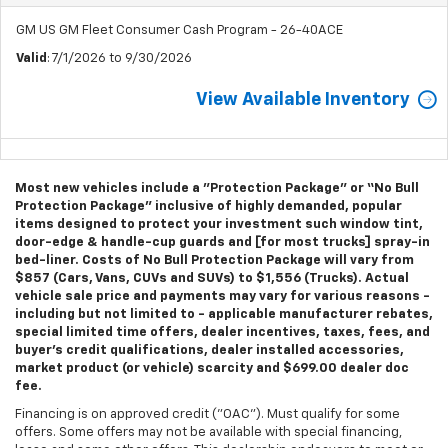
GM US GM Fleet Consumer Cash Program - 26-40ACE
Valid
: 7/1/2026 to 9/30/2026
View Available Inventory
Most new vehicles include a "Protection Package" or “No Bull
Protection Package” inclusive of highly demanded, popular
items designed to protect your investment such window tint,
door-edge & handle-cup guards and [for most trucks] spray-in
bed-liner. Costs of No Bull Protection Package will vary from
$857 (Cars, Vans, CUVs and SUVs) to $1,556 (Trucks). Actual
vehicle sale price and payments may vary for various reasons -
including but not limited to - applicable manufacturer rebates,
special limited time offers, dealer incentives, taxes, fees, and
buyer's credit qualifications, dealer installed accessories,
market product (or vehicle) scarcity and $699.00 dealer doc
fee.
Financing is on approved credit ("OAC"). Must qualify for some
offers. Some offers may not be available with special financing,