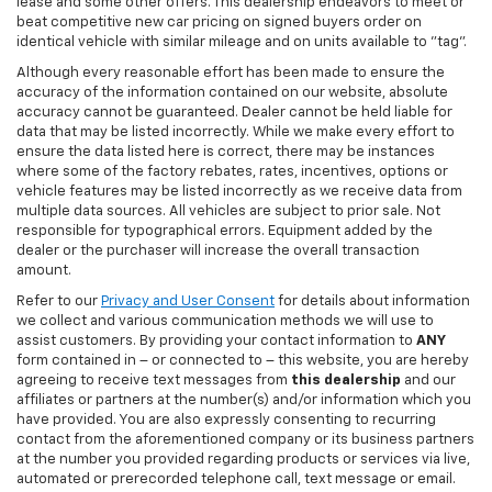
lease and some other offers. This dealership endeavors to meet or
beat competitive new car pricing on signed buyers order on
identical vehicle with similar mileage and on units available to "tag".
Although every reasonable effort has been made to ensure the
accuracy of the information contained on our website, absolute
accuracy cannot be guaranteed. Dealer cannot be held liable for
data that may be listed incorrectly. While we make every effort to
ensure the data listed here is correct, there may be instances
where some of the factory rebates, rates, incentives, options or
vehicle features may be listed incorrectly as we receive data from
multiple data sources. All vehicles are subject to prior sale. Not
responsible for typographical errors. Equipment added by the
dealer or the purchaser will increase the overall transaction
amount.
Refer to our
Privacy and User Consent
for details about information
we collect and various communication methods we will use to
assist customers. By providing your contact information to
ANY
form contained in – or connected to – this website, you are hereby
agreeing to receive text messages from
this dealership
and our
affiliates or partners at the number(s) and/or information which you
have provided. You are also expressly consenting to recurring
contact from the aforementioned company or its business partners
at the number you provided regarding products or services via live,
automated or prerecorded telephone call, text message or email.