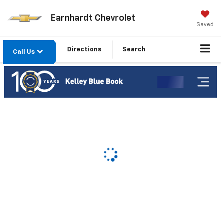
Earnhardt Chevrolet
Saved
Directions
Search
Call Us